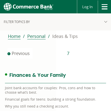
Log In
FILTER TOPICS BY
Home
Personal
Ideas & Tips
Previous
7
Finances & Your Family
Joint bank accounts for couples: Pros, cons and how to
choose what’s best.
Financial goals for teens: building a strong foundation.
Why you still need a checking account.