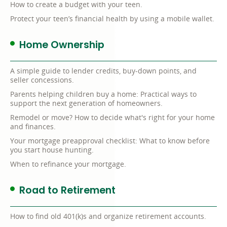
How to create a budget with your teen.
Protect your teen’s financial health by using a mobile wallet.
Home Ownership
A simple guide to lender credits, buy-down points, and
seller concessions.
Parents helping children buy a home: Practical ways to
support the next generation of homeowners.
Remodel or move? How to decide what's right for your home
and finances.
Your mortgage preapproval checklist: What to know before
you start house hunting.
When to refinance your mortgage.
Road to Retirement
How to find old 401(k)s and organize retirement accounts.