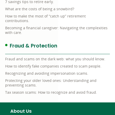
7 savings tips to retire early.
What are the costs of being a snowbird?
How to make the most of “catch up” retirement
contributions.
Becoming a financial caregiver: Navigating the complexities
with care.
Fraud & Protection
Fraud and scams on the dark web: what you should know.
How to identify fake companies created to scam people.
Recognizing and avoiding impersonation scams.
Protecting your older loved ones: Understanding and
preventing scams.
Tax season scams: How to recognize and avoid fraud.
About Us