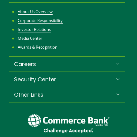
About Us Overview
Corporate Responsibility
Investor Relations
Media Center
Awards & Recognition
Careers
Security Center
Other Links