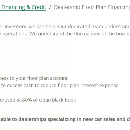
 Financing & Credit
Dealership Floor Plan Financin
or inventory, we can help. Our dedicated team understand
ip operations. We understand the fluctuations of the busin
ess to your floor plan account
ize excess cash to reduce floor plan interest expense
e/used at 80% of clean black book
cable to dealerships specializing in new car sales and 