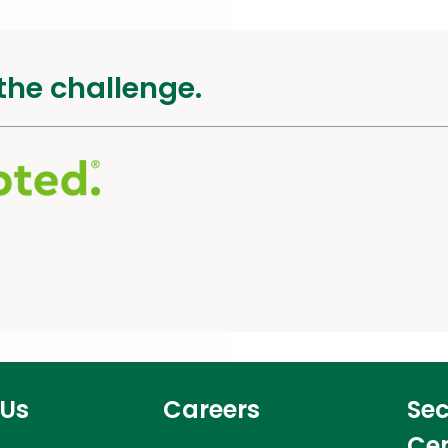
the challenge.
 Us
Careers
Sec
Ce