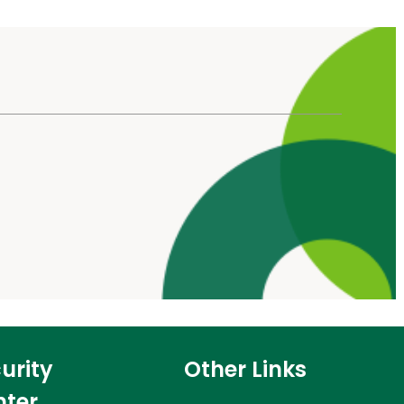
urity
Other Links
nter