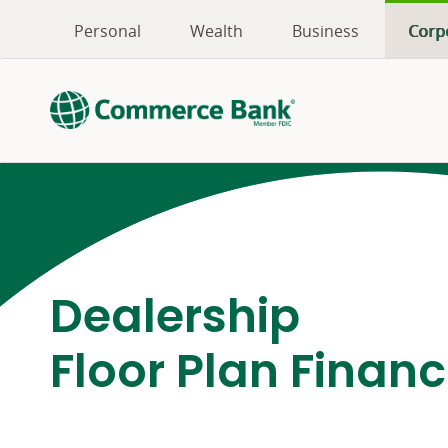
Personal
Wealth
Business
Corp
Dealership
Floor Plan Finan