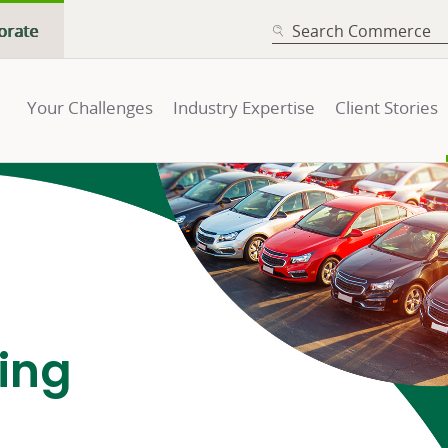
SEARCH
orate
Your Challenges
Industry Expertise
Client Stories
cing