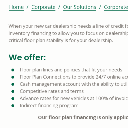
Home
Corporate
Our Solutions
Corporate
When your new car dealership needs a line of credit f
inventory financing to allow you to focus on dealersh
critical floor plan stability is for your dealership.
We offer:
Floor plan lines and policies that fit your needs
Floor Plan Connections to provide 24/7 online acc
Cash management account with the ability to util
Competitive rates and terms
Advance rates for new vehicles at 100% of invoic
Indirect financing program
Our floor plan financing is only appli