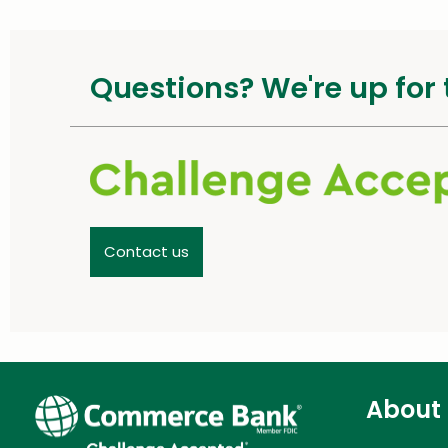
Questions? We're up for 
Contact us
About