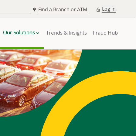
Log In
Find a Branch or ATM
Our Solutions
Trends & Insights
Fraud Hub