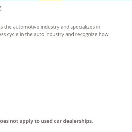
g
s the automotive industry and specializes in
ess cycle in the auto industry and recognize how
does not apply to used car dealerships.