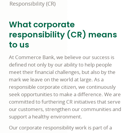
Responsibility (CR)
What corporate
responsibility
(CR)
means
to us
At Commerce Bank, we believe our success is
defined not only by our ability to help people
meet their financial challenges, but also by the
mark we leave on the world at large. As a
responsible corporate citizen
, we continuously
seek opportunities to make a difference. We are
committed to furthering
CR
initiatives that serve
our customers, strengthen our communities and
support a healthy environment.
Our corporate responsibility work is part of a