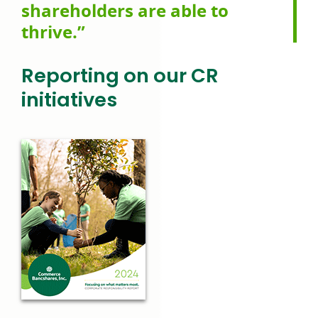
shareholders are able to
thrive.”
Reporting on our
CR
initiatives
link
opens
in
a
new
window