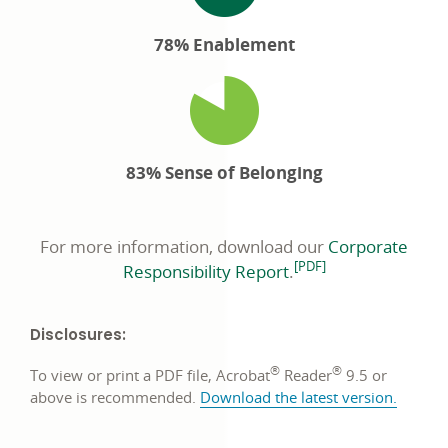
78% Enablement
83% Sense of Belonging
For more information, download our
Corporate
footnote
[PDF]
opens
Responsibility Report
.
in
a
Disclosures:
new
window
®
®
To view or print a PDF file, Acrobat
Reader
9.5 or
opens
above is recommended.
Download the latest version
.
in
a