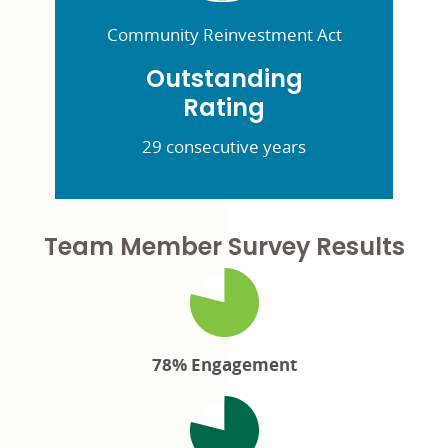
Community Reinvestment Act
Outstanding
Rating
29 consecutive years
Team Member Survey Results
78% Engagement