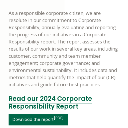
As a responsible corporate citizen, we are
resolute in our commitment to Corporate
Responsibility, annually evaluating and reporting
the progress of our initiatives in a Corporate
Responsibility report. The report assesses the
results of our work in several key areas, including
customer, community and team member
engagement; corporate governance; and
environmental sustainability. It includes data and
metrics that help quantify the impact of our
(CR)
initiatives and guide future best practices.
Read our 2024 Corporate
link
Responsibility Report
opens
[PDF]
link opens in a new window
Download the report
in