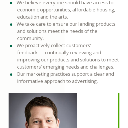
We believe everyone should have access to
economic opportunities, affordable housing,
education and the arts.
We take care to ensure our lending products
and solutions meet the needs of the
community.
We proactively collect customers’
feedback — continually reviewing and
improving our products and solutions to meet
customers’ emerging needs and challenges.
Our marketing practices support a clear and
informative approach to advertising.