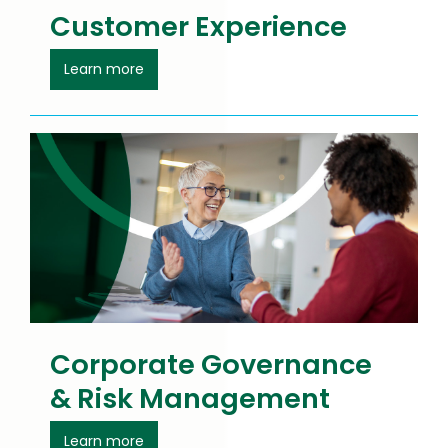
Customer Experience
about Customer Experience
Learn more
Corporate Governance
& Risk Management
about Ethics and Governance
Learn more