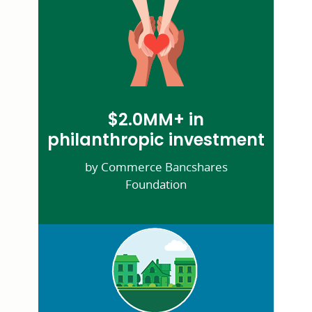
$2.0MM+ in
philanthropic investment
by Commerce Bancshares
Foundation