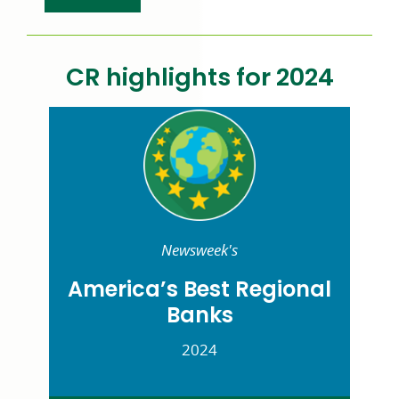
CR
highlights for 2024
Newsweek's
America’s Best Regional
Banks
2024