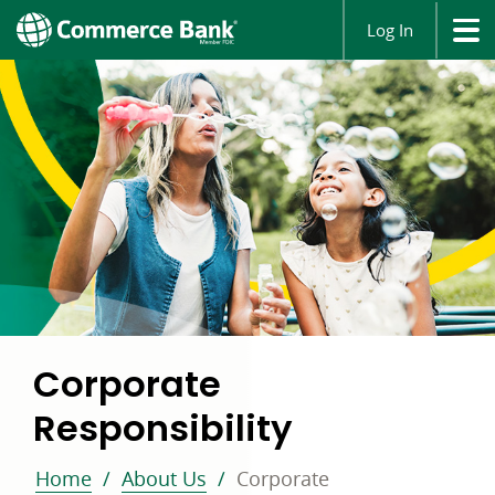
Log In
Corporate
Responsibility
Home
About Us
Corporate