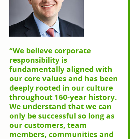
“We believe corporate
responsibility is
fundamentally aligned with
our core values and has been
deeply rooted in our culture
throughout 160-year history.
We understand that we can
only be successful so long as
our customers, team
members, communities and