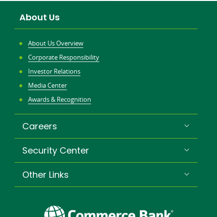
new
About Us
window
About Us Overview
Corporate Responsibility
Investor Relations
Media Center
Awards & Recognition
Careers
Security Center
Other Links