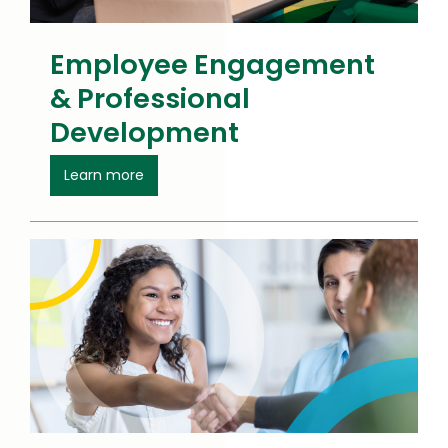
Employee Engagement
& Professional
Development
about Employee Engagement
Learn more