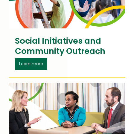
Social Initiatives and
Community Outreach
about Social Initiatives
Learn more