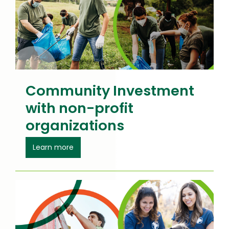
Community Investment
with non-profit
organizations
about Community Investment
Learn more