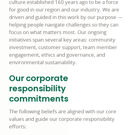
culture established 160 years ago to be a force
for good in our region and our industry. We are
driven and guided in this work by our purpose —
helping people navigate challenges so they can
focus on what matters most. Our ongoing
initiatives span several key areas: community
investment, customer support, team member
engagement, ethics and governance, and
environmental sustainability.
Our corporate
responsibility
commitments
The following beliefs are aligned with our core
values and guide our corporate responsibility
efforts: