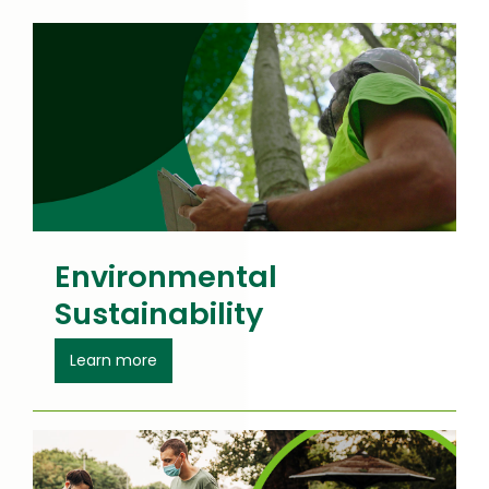
a
new
window
Environmental
Sustainability
about Environmental Sustainability
Learn more