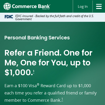
Log In
FDIC-Insured - Backed by the full faith and credit of the U.S.
Government
Personal Banking Services
Refer a Friend. One for
Me, One for You, up to
footnote
$1,000.
1
®
Earn a $100 Visa
Reward Card up to $1,000
each time you refer a qualified friend or family
footnote
1
member to Commerce Bank.