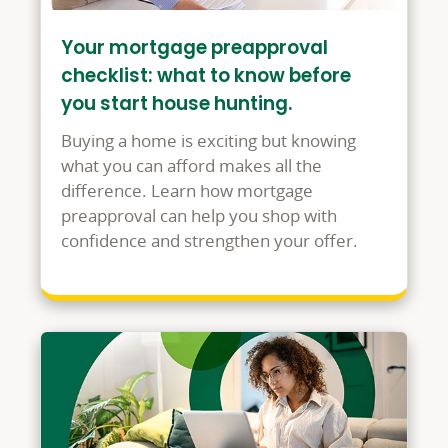
Your mortgage preapproval
checklist: what to know before
you start house hunting.
Buying a home is exciting but knowing
what you can afford makes all the
difference. Learn how mortgage
preapproval can help you shop with
confidence and strengthen your offer.