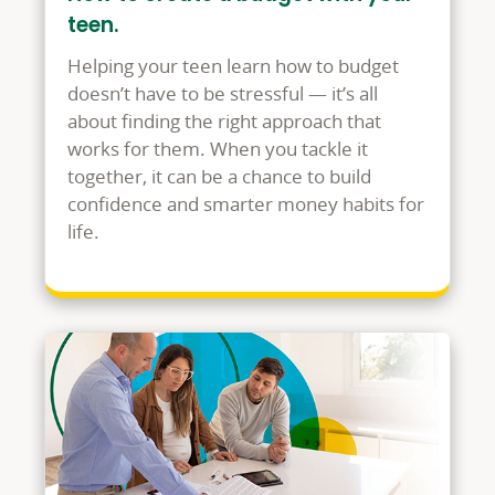
teen.
Helping your teen learn how to budget
doesn’t have to be stressful — it’s all
about finding the right approach that
works for them. When you tackle it
together, it can be a chance to build
confidence and smarter money habits for
life.