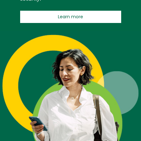
about Early Pay
Learn more