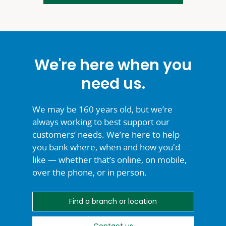
We're here when you
need us.
We may be 160 years old, but we’re
always working to best support our
customers’ needs. We’re here to help
you bank where, when and how you'd
like — whether that’s online, on mobile,
over the phone, or
in person.
Find a branch or location
Contact us