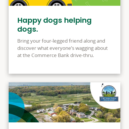
Happy dogs helping
dogs.
Bring your four-legged friend along and
discover what everyone’s wagging about
at the Commerce Bank drive-thru.