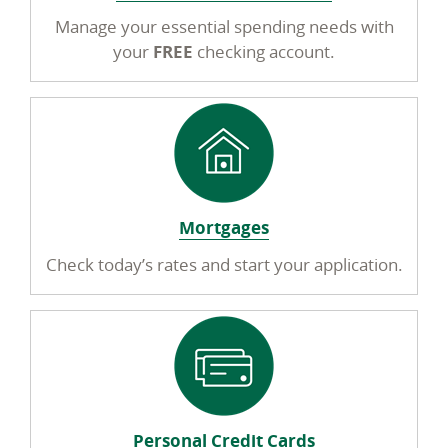
Manage your essential spending needs with
your
FREE
checking account.
Mortgages
Check today’s rates and start your application.
Personal Credit Cards