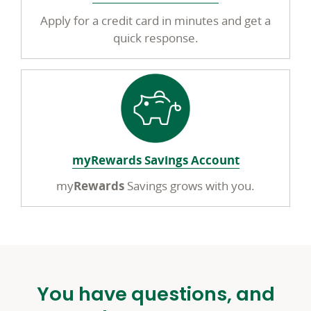
Apply for a credit card in minutes and get a
quick response.
myRewards Savings Account
my
Rewards
Savings grows with you.
You have questions, and