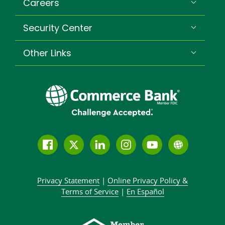
Careers
Security Center
Other Links
Follow
Join
Join
Connect
Subscribe
Learn
us
us
our
with
to
more
on
on
LinkedIn
us
our
about
Privacy Statement
|
Online Privacy
Policy &
Facebook
Twitter
community
on
YouTube
Commer
Terms of Service
|
En Español
Instagram
channel
Bank