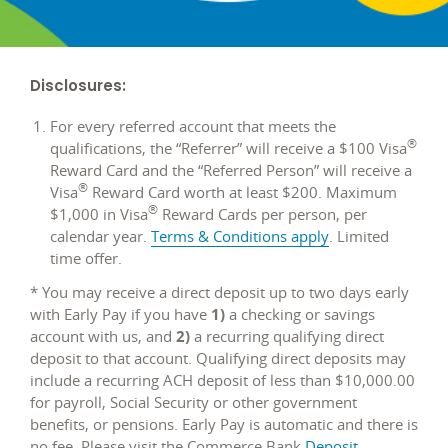
Disclosures:
For every referred account that meets the
®
qualifications, the “Referrer” will receive a $100 Visa
Reward Card and the “Referred Person” will receive a
®
Visa
Reward Card worth at least $200. Maximum
®
$1,000 in Visa
Reward Cards per person, per
opens
calendar year.
Terms & Conditions apply
. Limited
in
time offer.
a
* You may receive a direct deposit up to two days early
new
with Early Pay if you have
1)
a checking or savings
window
account with us, and
2)
a recurring qualifying direct
deposit to that account. Qualifying direct deposits may
include a recurring ACH deposit of less than $10,000.00
for payroll, Social Security or other government
benefits, or pensions. Early Pay is automatic and there is
no fee. Please visit the Commerce Bank
Deposit