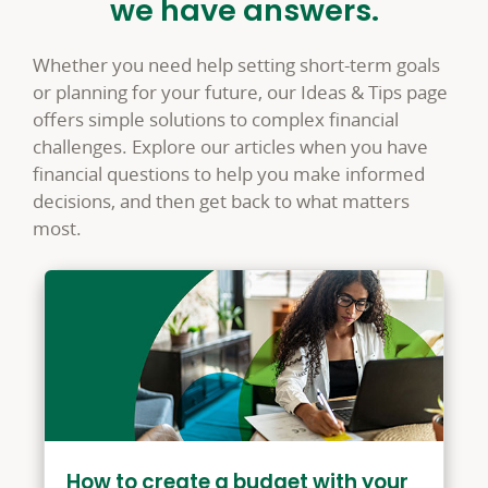
we have answers.
Whether you need help setting short-term goals
or planning for your future, our Ideas & Tips page
offers simple solutions to complex financial
challenges. Explore our articles when you have
financial questions to help you make informed
decisions, and then get back to what matters
most.
How to create a budget with your