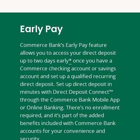
Early Pay
Commerce Bank’s Early Pay feature
allows you to access your direct deposit
up to two days early
*
once you have a
Commerce checking account or savings
account and set up a qualified recurring
direct deposit. Set up direct deposit in
minutes with Direct Deposit Connect™
through the Commerce Bank Mobile App
or Online Banking. There’s no enrollment
required, and it’s part of the added
benefits included with Commerce Bank
accounts for your convenience and
security.