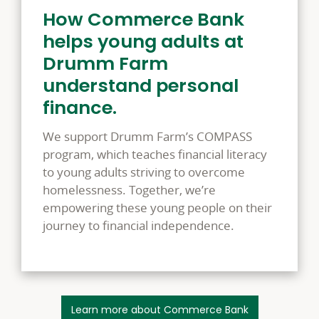
How Commerce Bank
helps young adults at
Drumm Farm
understand personal
finance.
We support Drumm Farm’s COMPASS
program, which teaches financial literacy
to young adults striving to overcome
homelessness. Together, we’re
empowering these young people on their
journey to financial independence.
Learn more about Commerce Bank