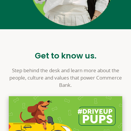
Get to know us.
Step behind the desk and learn more about the
people, culture and values that power Commerce
Bank.