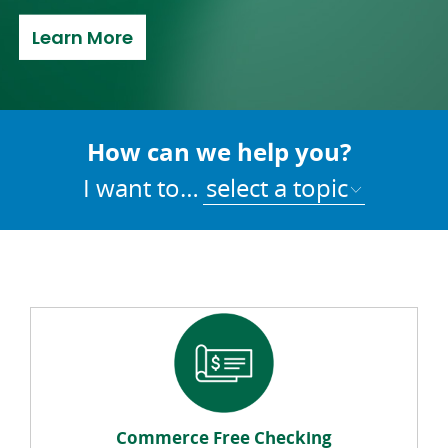
about Refer a Friend
Learn More
How can we help you?
I want to…
select a topic
Commerce Free Checking