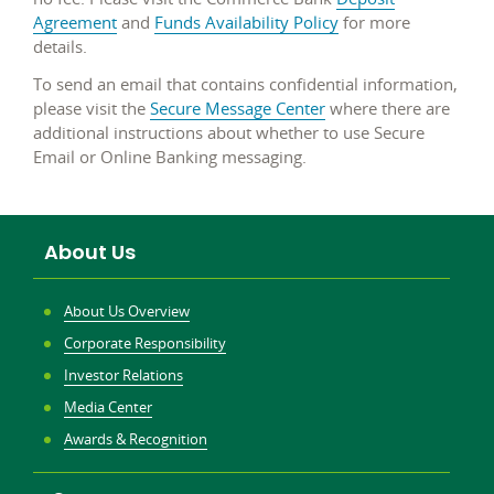
Agreement
and
Funds Availability Policy
for more
details.
To send an email that contains confidential information,
please visit the
Secure Message Center
where there are
additional instructions about whether to use Secure
Email or Online Banking messaging.
About Us
About Us Overview
Corporate Responsibility
Investor Relations
Media Center
Awards & Recognition