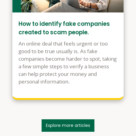
How to identify fake companies
created to scam people.
An online deal that feels urgent or too
good to be true usually is. As fake
companies become harder to spot, taking
a few simple steps to verify a business
can help protect your money and
personal information.
Explore more articles