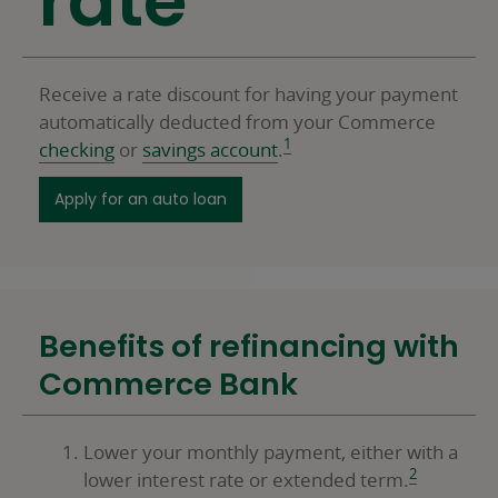
rate
Receive a rate discount for having your payment
automatically deducted from your Commerce
1
checking
or
savings account
.
for a personal loan
Apply for an auto loan
Benefits of refinancing with
Commerce Bank
Lower your monthly payment, either with a
2
lower interest rate or extended term.