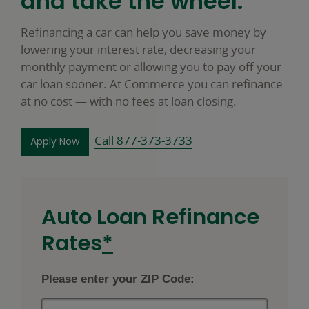
and take the wheel.
Refinancing a car can help you save money by
lowering your interest rate, decreasing your
monthly payment or allowing you to pay off your
car loan sooner. At Commerce you can refinance
at no cost — with no fees at loan closing.
Call 877-373-3733
to refinance your car loan opens in a new wind
Apply Now
Auto Loan Refinance
footnote
Rates
*
star
Please enter your ZIP Code: