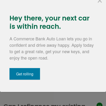
Questions?
hey there,
your next car
We're up to the
is within reach.
challenge.
A Commerce Bank Auto Loan lets you go in
confident and drive away happy. Apply today
to get a great rate, get your new keys, and
enjoy the open road.
Contact us
Get rolling
Auto Loan Refinance FAQs