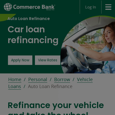
Log In
Auto Loan Refinance
Car loan
refinancing
for an auto loan opens in a new window
Apply Now
View Rates
Home
Personal
Borrow
Vehicle
Loans
Auto Loan Refinance
Refinance your vehicle