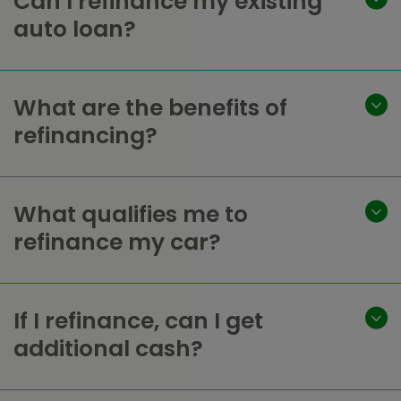
Can I refinance my existing
auto loan?
What are the benefits of
refinancing?
What qualifies me to
refinance my car?
If I refinance, can I get
additional cash?