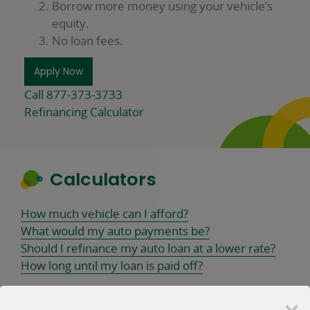
Borrow more money using your vehicle’s
equity.
No loan fees.
Apply Now
Call 877-373-3733
Refinancing Calculator
Calculators
How much vehicle can I afford?
What would my auto payments be?
Should I refinance my auto loan at a lower rate?
How long until my loan is paid off?
×