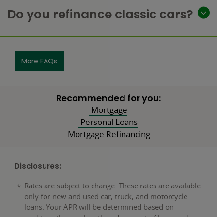
Do you refinance classic cars?
More FAQs
Recommended for you:
Mortgage
Personal Loans
Mortgage Refinancing
Disclosures:
Rates are subject to change. These rates are available
only for new and used car, truck, and motorcycle
loans. Your APR will be determined based on