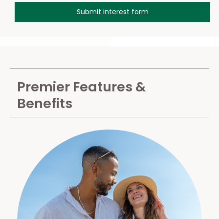
Premier Features &
Benefits