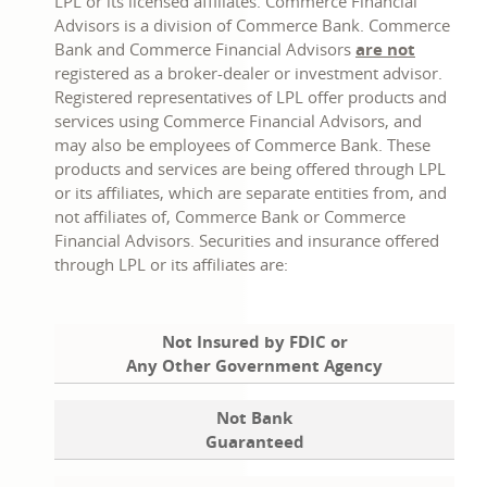
in
in
LPL or its licensed affiliates. Commerce Financial
a
a
Advisors is a division of Commerce Bank. Commerce
new
new
Bank and Commerce Financial Advisors
are not
window
window
registered as a broker-dealer or investment advisor.
Registered representatives of LPL offer products and
services using Commerce Financial Advisors, and
may also be employees of Commerce Bank. These
products and services are being offered through LPL
or its affiliates, which are separate entities from, and
not affiliates of, Commerce Bank or Commerce
Financial Advisors. Securities and insurance offered
through LPL or its affiliates are:
Not Insured by FDIC or
Any Other Government Agency
Not Bank
Guaranteed