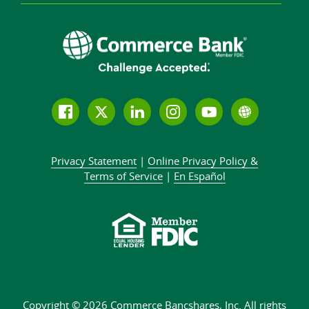
Follow
Join
Join
Connect
Subscribe
Learn
us
us
our
with
to
more
on
on
LinkedIn
us
our
about
Privacy Statement
|
Online Privacy
Policy &
Facebook
Twitter
community
on
YouTube
Commer
Terms of Service
|
En Español
Instagram
channel
Bank
Copyright © 2026 Commerce Bancshares, Inc.
All rights