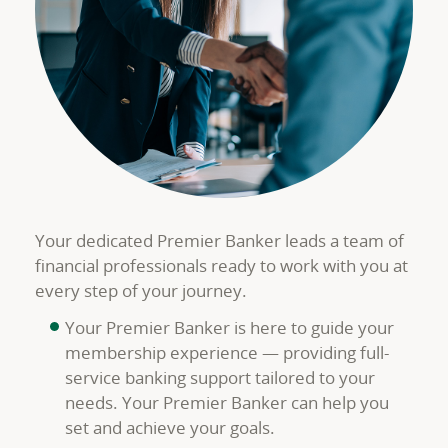
Your dedicated Premier Banker leads a team of
financial professionals ready to work with you at
every step of your journey.
Your Premier Banker is here to guide your
membership experience — providing full-
service banking support tailored to your
needs. Your Premier Banker can help you
set and achieve your goals.