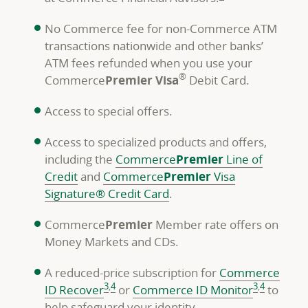
No Commerce fee for non-Commerce ATM
transactions nationwide and other banks’
ATM fees refunded when you use your
®
Commerce
Premier Visa
Debit Card.
Access to special offers.
Access to specialized products and offers,
including the
Commerce
Premier
Line of
Credit
and
Commerce
Premier
Visa
Signature® Credit Card
.
Commerce
Premier
Member rate offers on
Money Markets and CDs.
A reduced-price subscription for
Commerce
footnote
footnote
footnote
footnote
3
,
4
3
,
4
ID Recover
or
Commerce ID Monitor
to
help safeguard your identity.