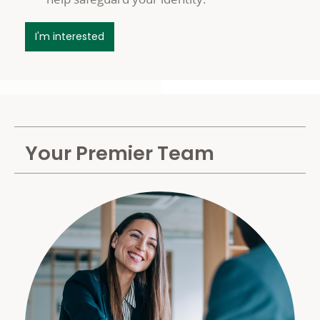
about your Premier Benefits
I'm interested
Your Premier Team