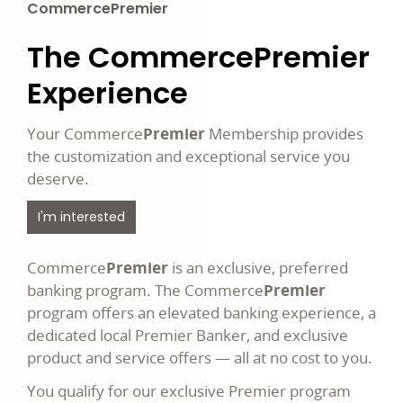
CommercePremier
The Commerce
Premier
Experience
Your Commerce
Premier
Membership provides
the customization and exceptional service you
deserve.
I'm interested
Commerce
Premier
is an exclusive, preferred
banking program. The Commerce
Premier
program offers an elevated banking experience, a
dedicated local Premier Banker, and exclusive
product and service offers — all at no cost to you.
You qualify for our exclusive Premier program