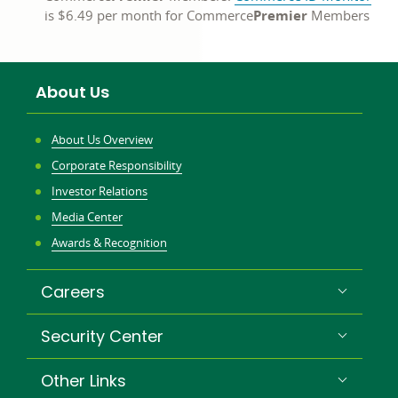
is $6.49 per month for Commerce
Premier
Members
About Us
About Us Overview
Corporate Responsibility
Investor Relations
Media Center
Awards & Recognition
Careers
Security Center
Other Links