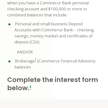
when you have a Commerce Bank personal
checking account and $100,000 or more in
combined balances that include:
Personal and small business Deposit
Accounts with Commerce Bank – checking,
savings, money market and certificates of
deposit (CDs)
AND/OR
footnote
1
Brokerage
(Commerce Financial Advisors)
balances
Complete the interest form
footnote
below.
2