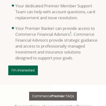
Your dedicated Premier Member Support
Team can help with account questions, card
replacement and issue resolution.
Your Premier Banker can provide access to
footnote
1
Commerce Financial Advisors
. Commerce
Financial Advisors provide strategic guidance
and access to professionally managed
investment and insurance solutions
designed to support your goals.
about your Premier Team
I'm interested
Commerce
Premier
FAQs