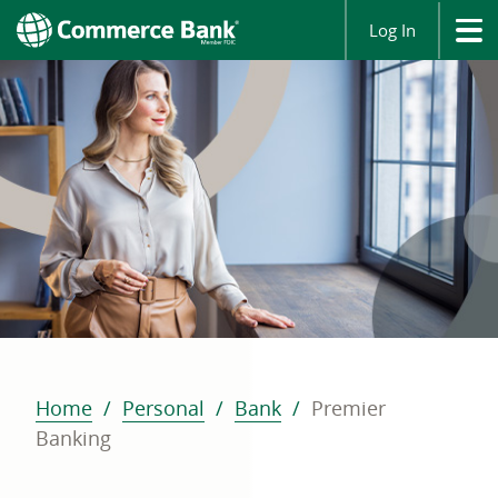
Log In
Home
Personal
Bank
Premier
Banking