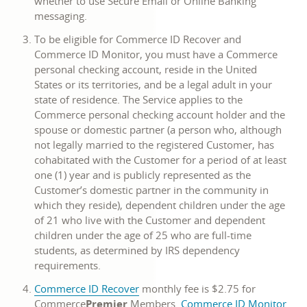
whether to use Secure Email or Online Banking
messaging.
To be eligible for Commerce ID Recover and
Commerce ID Monitor, you must have a Commerce
personal checking account, reside in the United
States or its territories, and be a legal adult in your
state of residence. The Service applies to the
Commerce personal checking account holder and the
spouse or domestic partner (a person who, although
not legally married to the registered Customer, has
cohabitated with the Customer for a period of at least
one (1) year and is publicly represented as the
Customer’s domestic partner in the community in
which they reside), dependent children under the age
of 21 who live with the Customer and dependent
children under the age of 25 who are full-time
students, as determined by IRS dependency
requirements.
Commerce ID Recover
monthly fee is $2.75 for
Commerce
Premier
Members.
Commerce ID Monitor