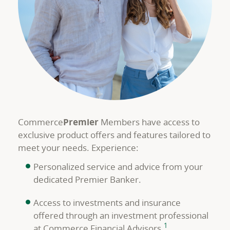
Commerce
Premier
Members have access to
exclusive product offers and features tailored to
meet your needs. Experience:
Personalized service and advice from your
dedicated Premier Banker.
Access to investments and insurance
offered through an investment professional
footnote
1
at Commerce Financial Advisors.