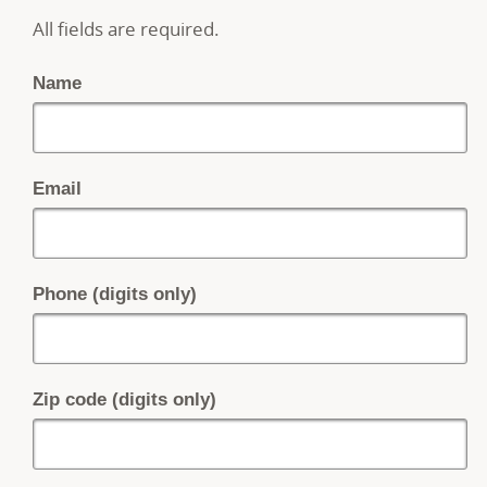
All fields are required.
Name
Email
Phone (digits only)
Zip code (digits only)