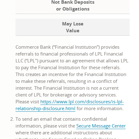
Not Bank Deposits
or Obligations
May Lose
Value
Commerce Bank (“Financial Institution”) provides
referrals to financial professionals of LPL Financial
LLC (“LPL") pursuant to an agreement that allows LPL
to pay the Financial Institution for these referrals.
This creates an incentive for the Financial Institution
to make these referrals, resulting in a conflict of
interest. The Financial Institution is not a current
client of LPL for brokerage or advisory services.
Please visit
https://www.lpl.com/disclosures/is-lpl-
opens
relationship-disclosure.html
for more information.
in
To send an email that contains confidential
a
information, please visit the
Secure Message Center
new
where there are additional instructions about
window