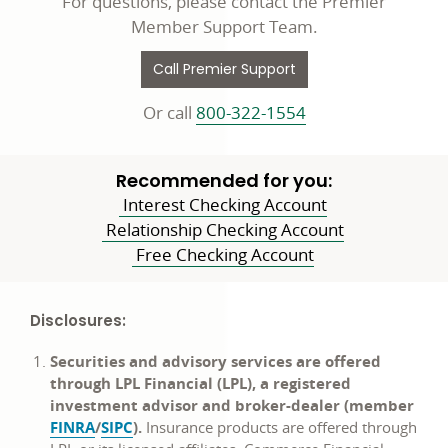
For questions, please contact the Premier
Member Support Team.
Call Premier Support
Or call
800-322-1554
Recommended for you:
Interest Checking Account
Relationship Checking Account
Free Checking Account
Disclosures:
Securities and advisory services are offered
through LPL Financial (LPL), a registered
investment advisor and broker-dealer (member
opens
opens
FINRA
/
SIPC
).
Insurance products are offered through