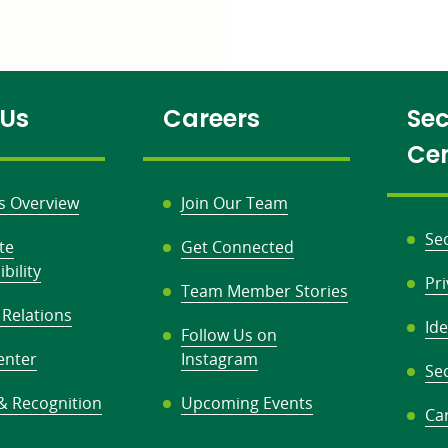
 Us
Careers
Sec
Ce
s Overview
Join Our Team
Se
te
Get Connected
bility
Pr
Team Member Stories
 Relations
Ide
Follow Us on
enter
Instagram
Sec
& Recognition
Upcoming Events
Ca