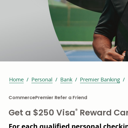
Home
Personal
Bank
Premier Banking
CommercePremier Refer a Friend
Get a $250 Visa
Reward Ca
®
For each qualified personal checkin