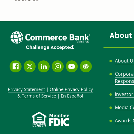
About
About U
Follow
Join
Join
Connect
Subscribe
Learn
Corpora
us
us
our
with
to
more
Responsi
on
on
LinkedIn
us
our
about
Privacy Statement
|
Online Privacy
Policy
Facebook
Twitter
community
on
YouTube
Commerce
Investor
&
Terms of Service
|
En Español
Instagram
channel
Bank
Media C
Awards 