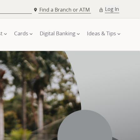
Log In
Find a Branch or ATM
t
Cards
Digital Banking
Ideas & Tips