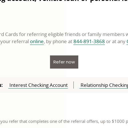
 Cards for referring eligible friends or family member
opens
 your referral
online
, by phone at
844-891-3868
or at any
in
a
opens in a new window
Refer now
new
window
:
Interest Checking Account
Relationship Checkin
 you refer that completes one of the referral offers, up to $1000