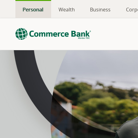
Personal
Wealth
Business
Corp