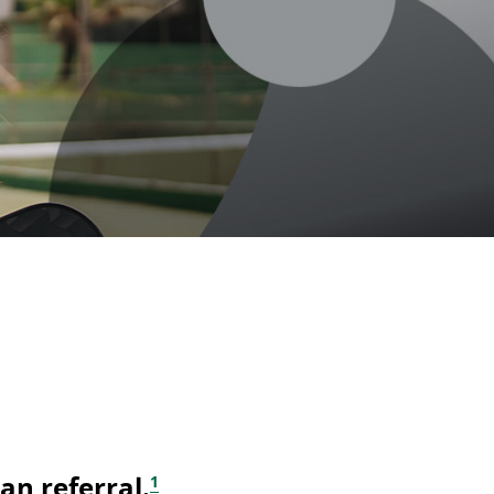
footnote
an referral.
1