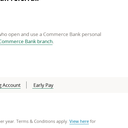
s who open and use a Commerce Bank personal
opens
Commerce Bank branch
.
in
a
new
window
g Account
Early Pay
 per year. Terms & Conditions apply.
View here
for