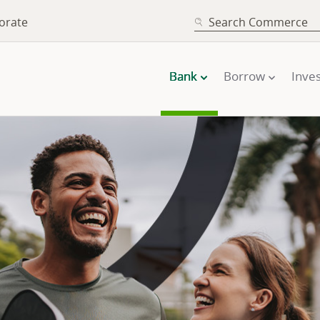
SEARCH
orate
Bank
Borrow
Inves