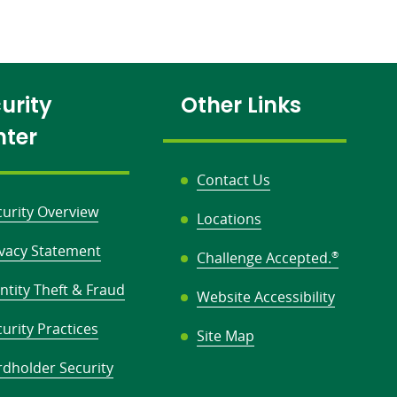
urity
Other Links
nter
Contact Us
curity Overview
Locations
ivacy Statement
Challenge Accepted.
®
ntity Theft & Fraud
Website Accessibility
urity Practices
Site Map
rdholder Security