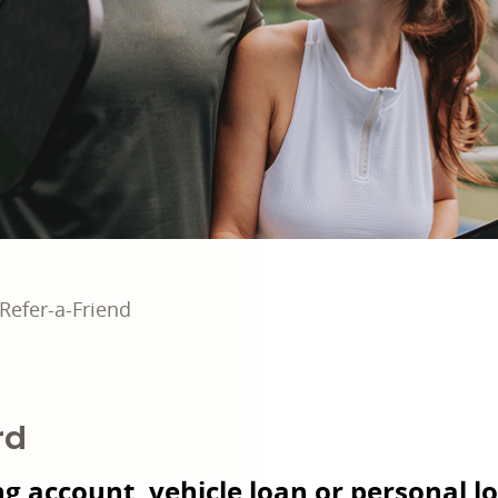
Refer-a-Friend
rd
g account, vehicle loan or personal lo