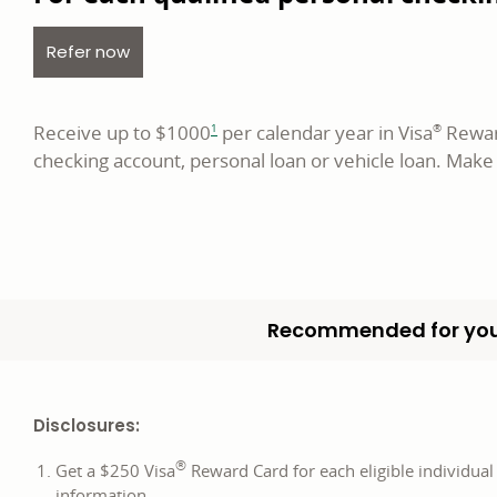
opens in a new window
Refer now
footnote
Receive up to $1000
per calendar year in Visa
Reward
1
®
checking account, personal loan or vehicle loan. Make
Recommended for you
Disclosures:
®
Get a $250 Visa
Reward Card for each eligible individual
information.