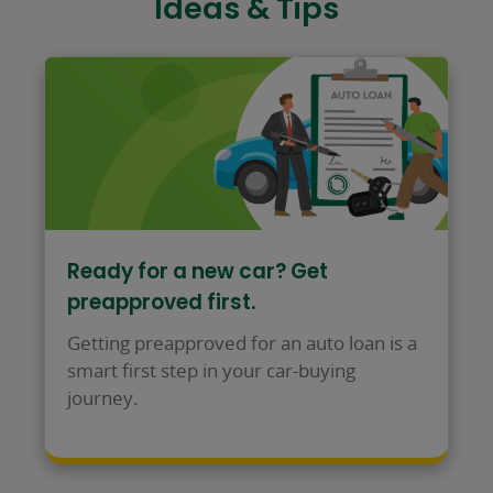
Ideas & Tips
Ready for a new car? Get
preapproved first.
Getting preapproved for an auto loan is a
smart first step in your car-buying
journey.