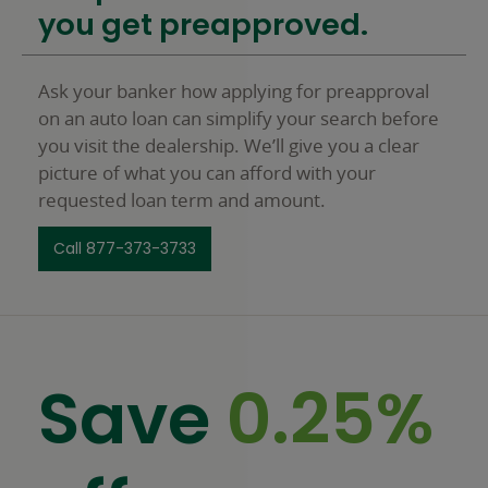
you get preapproved.
Ask your banker how applying for preapproval
on an auto loan can simplify your search before
you visit the dealership. We’ll give you a clear
picture of what you can afford with your
requested loan term and amount.
Call 877-373-3733
Save
0.25%