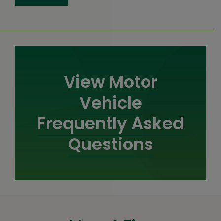
View Motor
Vehicle
Frequently Asked
Questions