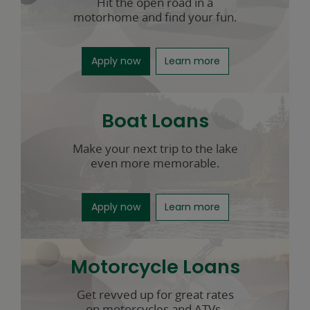
Hit the open road in a
motorhome and find your fun.
for RV loans opens in a new windo
about RV loans
Apply now
Learn more
Boat Loans
Make your next trip to the lake
even more memorable.
for boat loans opens in a new win
about boat loans
Apply now
Learn more
Motorcycle Loans
Get revved up for great rates
on motorcycles and ATVs.