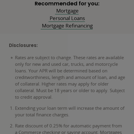
Recommended for you:
Mortgage
Personal Loans
Mortgage Refinancing
Disclosures:
Rates are subject to change. These rates are available
only for new and used car, trucks, and motorcycle
loans. Your APR will be determined based on
creditworthiness, length and amount of loan, and age
of collateral. Higher rates may apply for older
collateral. Must be 18 years or older to apply. Subject
to credit approval.
Extending your loan term will increase the amount of
your total finance charges.
Rate discount of 0.25% for automatic payment from
a Commerce checking or saving account. Mortgages