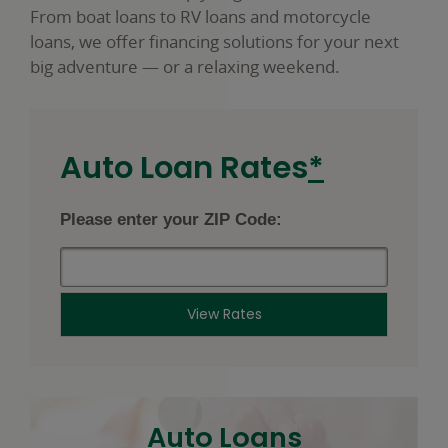
From boat loans to RV loans and motorcycle
loans, we offer financing solutions for your next
big adventure — or a relaxing weekend.
footnot
Auto Loan Rates
*
star
Please enter your ZIP Code:
View Rates
Auto Loans