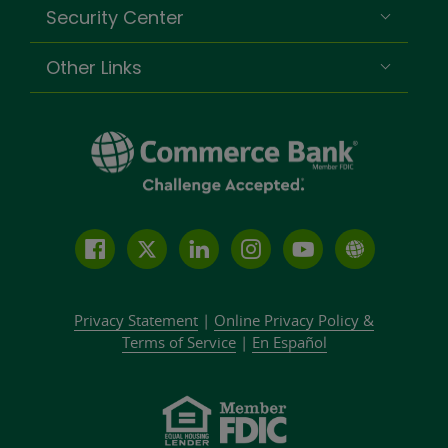
Security Center
Other Links
Follow
Join
Join
Connect
Subscribe
Learn
us
us
our
with
to
more
on
on
LinkedIn
us
our
about
Privacy Statement
|
Online Privacy
Policy &
Facebook
Twitter
community
on
YouTube
Commer
Terms of Service
|
En Español
Instagram
channel
Bank