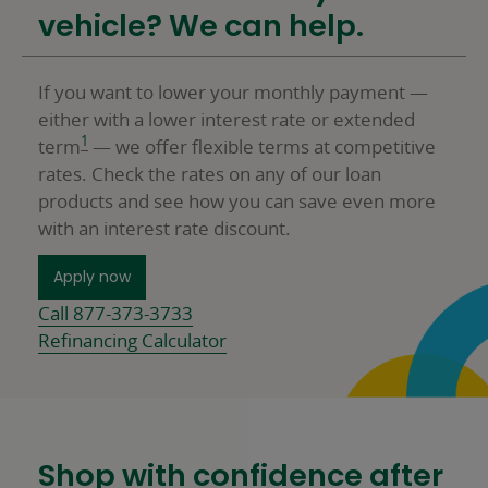
vehicle? We can help.
If you want to lower your monthly payment —
either with a lower interest rate or extended
1
term
— we offer flexible terms at competitive
rates. Check the rates on any of our loan
products and see how you can save even more
with an interest rate discount.
for a Personal Loan
Apply now
Call 877-373-3733
Refinancing Calculator
Shop with confidence after