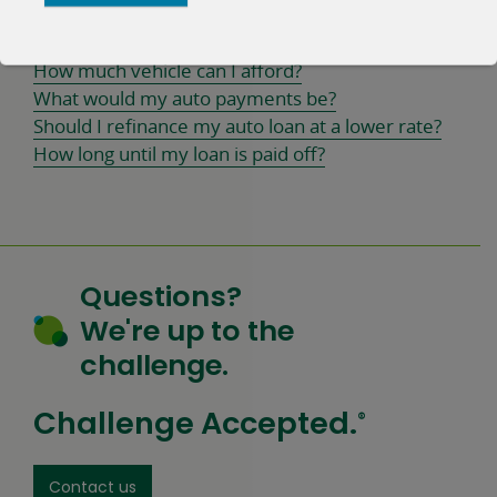
Calculators
How much vehicle can I afford?
What would my auto payments be?
Should I refinance my auto loan at a lower rate?
How long until my loan is paid off?
Questions?
We're up to the
challenge.
Challenge Accepted.
®
Contact us