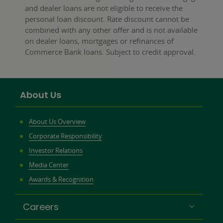
and dealer loans are not eligible to receive the
personal loan discount. Rate discount cannot be
combined with any other offer and is not available
on dealer loans, mortgages or refinances of
Commerce Bank loans. Subject to credit approval.
About Us
About Us Overview
Corporate Responsibility
Investor Relations
Media Center
Awards & Recognition
Careers