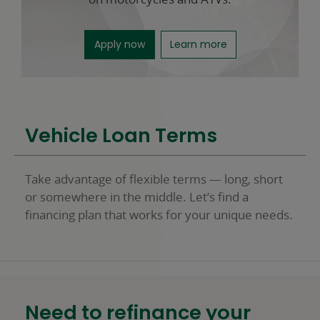
for motorcycle loans opens in a n
about motorcycle 
Apply now
Learn more
Vehicle Loan Terms
Take advantage of flexible terms — long, short
or somewhere in the middle. Let’s find a
financing plan that works for your unique needs.
Need to refinance your