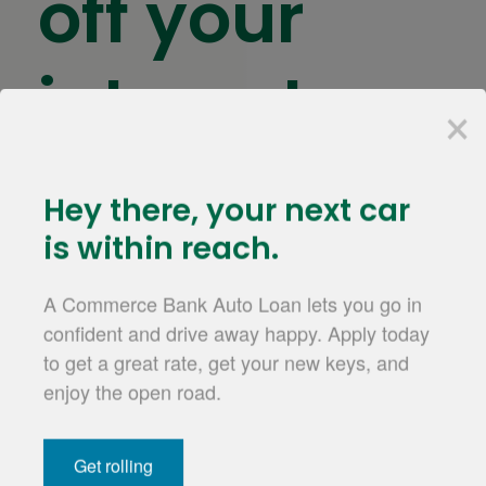
off your
interest
×
rate
hey there,
your next car
is within reach.
Receive a rate discount for having your payment
A Commerce Bank Auto Loan lets you go in
automatically deducted from your Commerce
confident and drive away happy. Apply today
2
checking
or
savings account
.
to get a great rate, get your new keys, and
for a personal loan
Apply for an Auto Loan
enjoy the open road.
Get rolling