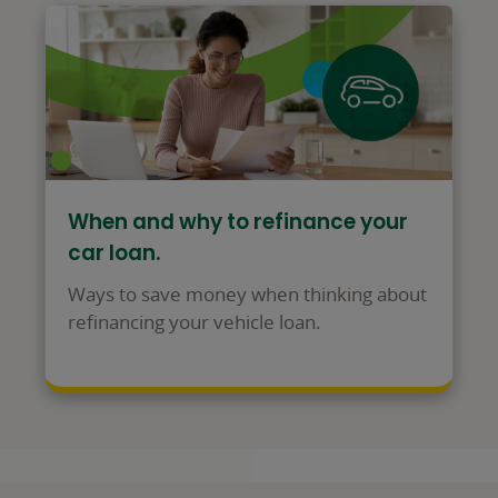
When and why to refinance your
car loan.
Ways to save money when thinking about
refinancing your vehicle loan.