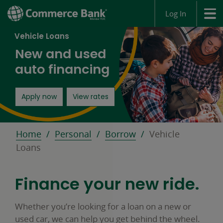
Log In
Vehicle Loans
New and used
auto financing
opens in a new window
Apply now
View rates
Home
Personal
Borrow
Vehicle
Loans
Finance your new ride.
Whether you’re looking for a loan on a new or
used car, we can help you get behind the wheel.