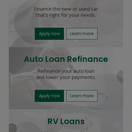
Finance the new or used car
that’s right for your needs.
for an auto loan opens in a new w
about auto loans
Apply now
Learn more
Auto Loan Refinance
Refinance your auto loan
and lower your payments.
for auto loan refinancing opens in
about auto loan re
Apply now
Learn more
RV Loans