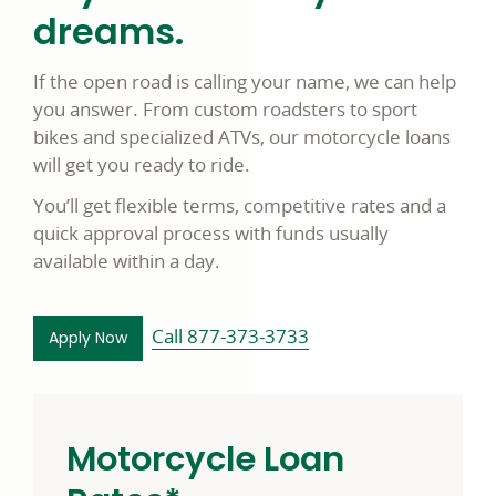
dreams.
If the open road is calling your name, we can help
you answer. From custom roadsters to sport
bikes and specialized ATVs, our motorcycle loans
will get you ready to ride.
You’ll get flexible terms, competitive rates and a
quick approval process with funds usually
available within a day.
Call 877-373-3733
for a motorcycle loan opens in a new window
Apply Now
Motorcycle Loan