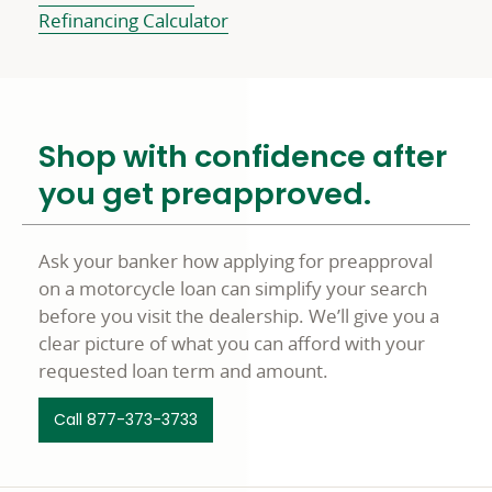
Refinancing Calculator
Shop with confidence after
you get preapproved.
Ask your banker how applying for preapproval
on a motorcycle loan can simplify your search
before you visit the dealership. We’ll give you a
clear picture of what you can afford with your
requested loan term and amount.
Call 877-373-3733