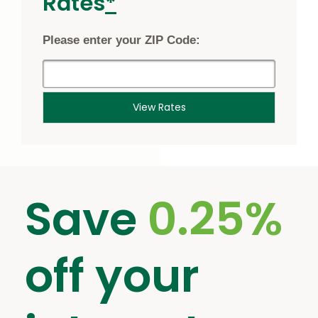
footnote
Rates
*
star
Please enter your ZIP Code:
View Rates
Save
0.25%
off your