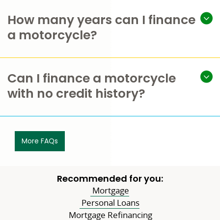
How many years can I finance
a motorcycle?
Can I finance a motorcycle
with no credit history?
More FAQs
Recommended for you:
Mortgage
Personal Loans
Mortgage Refinancing