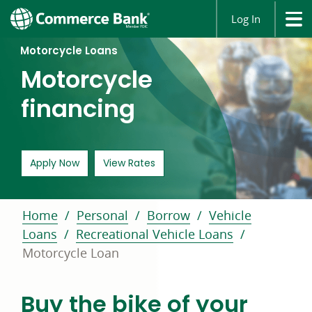
Log In
Motorcycle Loans
Motorcycle
financing
for an auto loan opens in a new window
Apply Now
View Rates
Home
Personal
Borrow
Vehicle
Loans
Recreational Vehicle Loans
Motorcycle Loan
Buy the bike of your