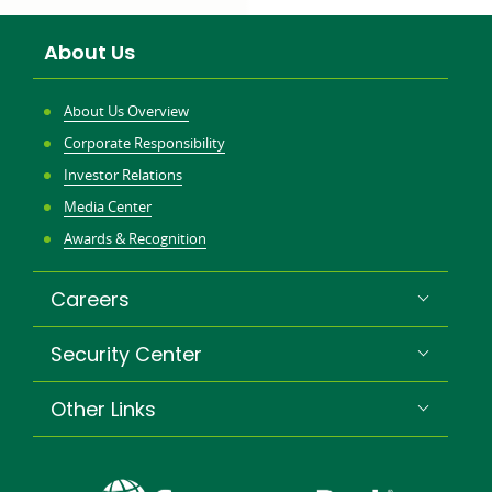
About Us
About Us Overview
Corporate Responsibility
Investor Relations
Media Center
Awards & Recognition
Careers
Security Center
Other Links