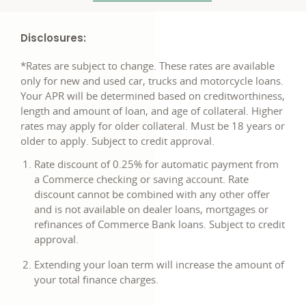
Disclosures:
*Rates are subject to change. These rates are available
only for new and used car, trucks and motorcycle loans.
Your APR will be determined based on creditworthiness,
length and amount of loan, and age of collateral. Higher
rates may apply for older collateral. Must be 18 years or
older to apply. Subject to credit approval.
Rate discount of 0.25% for automatic payment from
a Commerce checking or saving account. Rate
discount cannot be combined with any other offer
and is not available on dealer loans, mortgages or
refinances of Commerce Bank loans. Subject to credit
approval.
Extending your loan term will increase the amount of
your total finance charges.