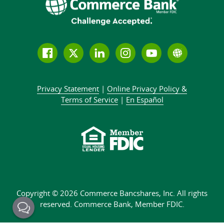
Follow
Join
Join
Connect
Subscribe
Learn
us
us
our
with
to
more
on
on
LinkedIn
us
our
about
Privacy Statement
|
Online Privacy
Policy &
Facebook
Twitter
community
on
YouTube
Commer
Terms of Service
|
En Español
Instagram
channel
Bank
Copyright © 2026 Commerce Bancshares, Inc.
All rights
reserved. Commerce Bank,
Member FDIC.