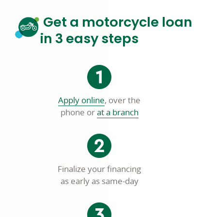
Get a motorcycle loan
in 3 easy steps
opens
Apply online
, over the
in
phone or
at a branch
a
new
window
Finalize your financing
as early as same-day