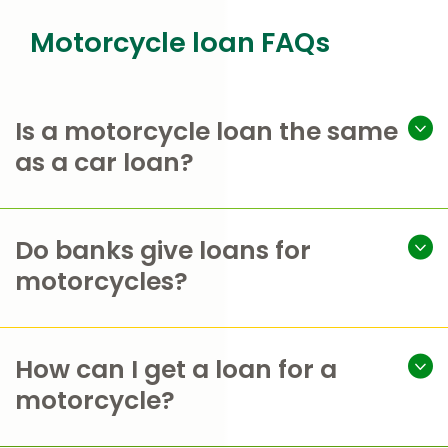
Motorcycle loan FAQs
Is a motorcycle loan the same
as a car loan?
Do banks give loans for
motorcycles?
How can I get a loan for a
motorcycle?