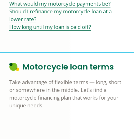
What would my motorcycle payments be?
Should I refinance my motorcycle loan at a
lower rate?
How long until my loan is paid off?
Motorcycle loan terms
Take advantage of flexible terms — long, short
or somewhere in the middle. Let’s find a
motorcycle financing plan that works for your
unique needs.