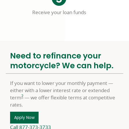
Receive your loan funds
Need to refinance your
motorcycle? We can help.
If you want to lower your monthly payment —
either with a lower interest rate or extended
2
term
— we offer flexible terms at competitive
rates.
Apply Now
Call 877-373-3733