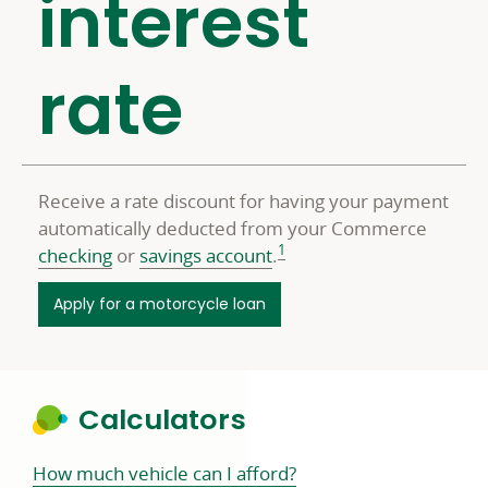
interest
rate
Receive a rate discount for having your payment
automatically deducted from your Commerce
1
checking
or
savings account
.
Apply for a motorcycle loan
Calculators
How much vehicle can I afford?