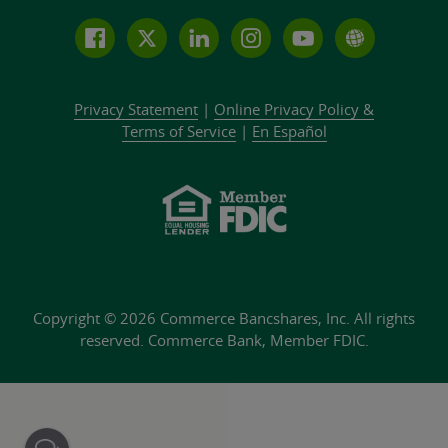
Follow
Join
Join
Connect
Subscribe
Learn
us
us
our
with
to
more
on
on
LinkedIn
us
our
about
Privacy Statement
|
Online Privacy
Policy &
Facebook
Twitter
community
on
YouTube
Commer
Terms of Service
|
En Español
Instagram
channel
Bank
Copyright © 2026 Commerce Bancshares, Inc.
All rights
reserved. Commerce Bank,
Member FDIC.