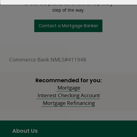
or over the phone, we’re here to help every
step of the way.
Contact a Mortgage Banker
Commerce Bank NMLS#411948
Recommended for you:
Mortgage
Interest Checking Account
Mortgage Refinancing
About Us