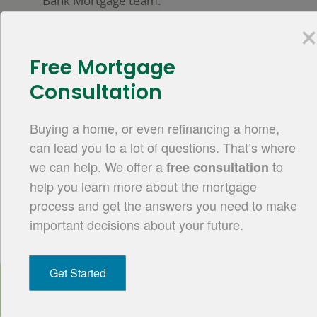
Bank Mortgage team.
Visit Mortgage Servicing
Free Mortgage
Start your application.
Consultation
Take the next step and
apply online.
Buying a home, or even refinancing a home,
can lead you to a lot of questions. That’s where
Apply Online
we can help. We offer a
to
free consultation
help you learn more about the mortgage
process and get the answers you need to make
important decisions about your future.
Mortgage made simple.
Commerce
Bank
Our goal is to make the mortgage loan
branding
Get Started
process straightforward and easy to
navigate. Whether you meet with a
mortgage banker face-to-face, through chat