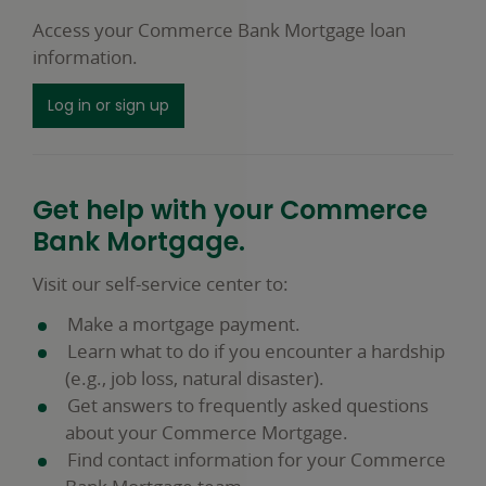
Access your Commerce Bank Mortgage loan
information.
Log in or sign up
Get help with your Commerce
Bank Mortgage.
Visit our self-service center to:
Make a mortgage payment.
Learn what to do if you encounter a hardship
(e.g., job loss, natural disaster).
Get answers to frequently asked questions
about your Commerce Mortgage.
Find contact information for your Commerce