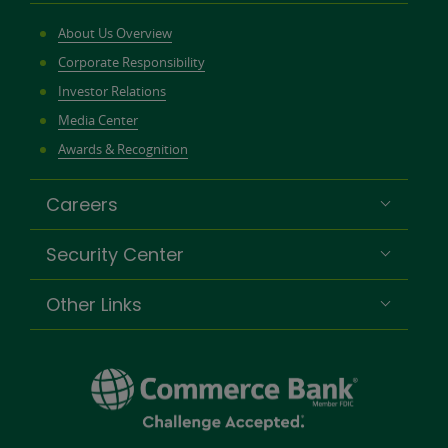
About Us Overview
Corporate Responsibility
Investor Relations
Media Center
Awards & Recognition
Careers
Security Center
Other Links