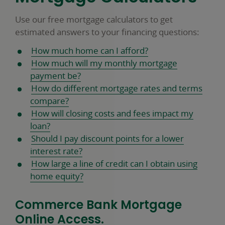
Use our free mortgage calculators to get
estimated answers to your financing questions:
How much home can I afford?
How much will my monthly mortgage
payment be?
How do different mortgage rates and terms
compare?
How will closing costs and fees impact my
loan?
Should I pay discount points for a lower
interest rate?
How large a line of credit can I obtain using
home equity?
Commerce Bank Mortgage
Online Access.