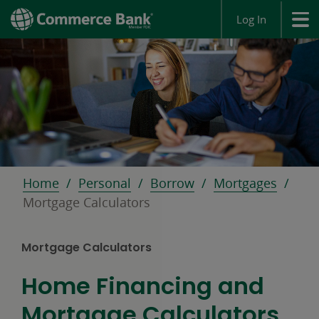
Log In
Home
Personal
Borrow
Mortgages
Mortgage Calculators
Mortgage Calculators
Home Financing and
Mortgage Calculators