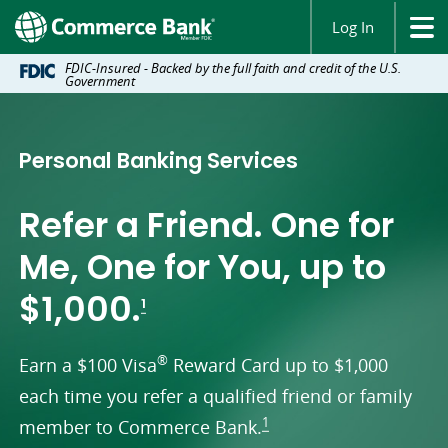
Log In
FDIC-Insured - Backed by the full faith and credit of the U.S.
Government
Personal Banking Services
Refer a Friend. One for
Me, One for You, up to
footnote
$1,000.
1
®
Earn a $100 Visa
Reward Card up to $1,000
each time you refer a qualified friend or family
footnote
1
member to Commerce Bank.