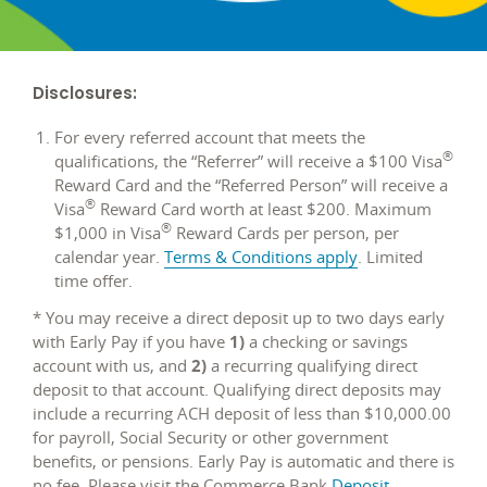
Disclosures:
For every referred account that meets the
®
qualifications, the “Referrer” will receive a $100 Visa
Reward Card and the “Referred Person” will receive a
®
Visa
Reward Card worth at least $200. Maximum
®
$1,000 in Visa
Reward Cards per person, per
opens
calendar year.
Terms & Conditions apply
. Limited
in
time offer.
a
* You may receive a direct deposit up to two days early
new
with Early Pay if you have
1)
a checking or savings
window
account with us, and
2)
a recurring qualifying direct
deposit to that account. Qualifying direct deposits may
include a recurring ACH deposit of less than $10,000.00
for payroll, Social Security or other government
benefits, or pensions. Early Pay is automatic and there is
no fee. Please visit the Commerce Bank
Deposit