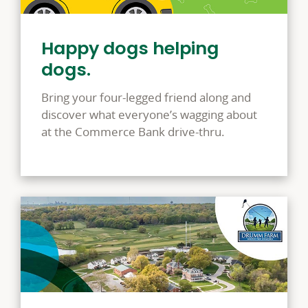
Happy dogs helping
dogs.
Bring your four-legged friend along and
discover what everyone’s wagging about
at the Commerce Bank drive-thru.