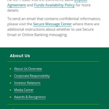
Agreement
and
Funds Availability Policy
for more
details.
To send an email that contains confidential information,
please visit the
Secure Message Center
where there are
additional instructions about whether to use Secure
Email or Online Banking messaging.
About Us
About Us Overview
Corporate Responsibility
Investor Relations
Media Center
Awards & Recognition