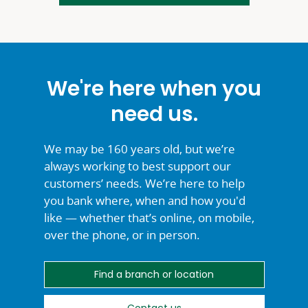
We're here when you
need us.
We may be 160 years old, but we’re
always working to best support our
customers’ needs. We’re here to help
you bank where, when and how you'd
like — whether that’s online, on mobile,
over the phone, or
in person.
Find a branch or location
Contact us