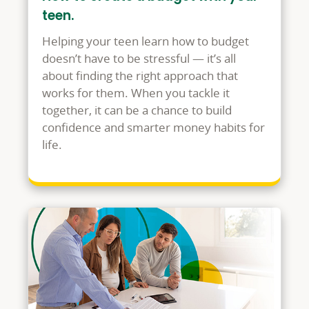
teen.
Helping your teen learn how to budget
doesn’t have to be stressful — it’s all
about finding the right approach that
works for them. When you tackle it
together, it can be a chance to build
confidence and smarter money habits for
life.