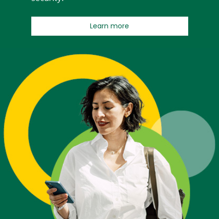
about Early Pay
Learn more