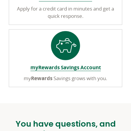
Apply for a credit card in minutes and get a
quick response.
myRewards Savings Account
my
Rewards
Savings grows with you.
You have questions, and