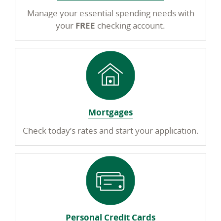
Manage your essential spending needs with
your
FREE
checking account.
Mortgages
Check today’s rates and start your application.
Personal Credit Cards