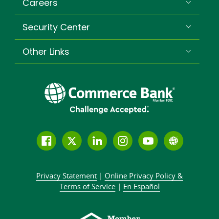
Careers
Security Center
Other Links
Follow
Join
Join
Connect
Subscribe
Learn
us
us
our
with
to
more
on
on
LinkedIn
us
our
about
Privacy Statement
|
Online Privacy
Policy &
Facebook
Twitter
community
on
YouTube
Commer
Terms of Service
|
En Español
Instagram
channel
Bank