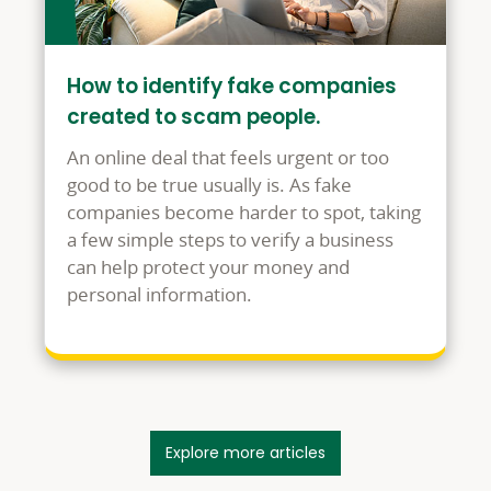
How to identify fake companies
created to scam people.
An online deal that feels urgent or too
good to be true usually is. As fake
companies become harder to spot, taking
a few simple steps to verify a business
can help protect your money and
personal information.
Explore more articles