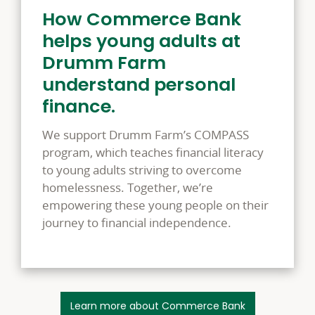
How Commerce Bank
helps young adults at
Drumm Farm
understand personal
finance.
We support Drumm Farm’s COMPASS
program, which teaches financial literacy
to young adults striving to overcome
homelessness. Together, we’re
empowering these young people on their
journey to financial independence.
Learn more about Commerce Bank