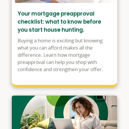
Your mortgage preapproval
checklist: what to know before
you start house hunting.
Buying a home is exciting but knowing
what you can afford makes all the
difference. Learn how mortgage
preapproval can help you shop with
confidence and strengthen your offer.