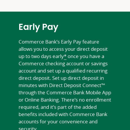
Early Pay
Commerce Bank’s Early Pay feature
allows you to access your direct deposit
up to two days early
*
once you have a
Commerce checking account or savings
account and set up a qualified recurring
direct deposit. Set up direct deposit in
minutes with Direct Deposit Connect™
through the Commerce Bank Mobile App
or Online Banking. There’s no enrollment
required, and it’s part of the added
benefits included with Commerce Bank
accounts for your convenience and
security.