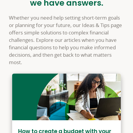
we have answers.
Whether you need help setting short-term goals
or planning for your future, our Ideas & Tips page
offers simple solutions to complex financial
challenges. Explore our articles when you have
financial questions to help you make informed
decisions, and then get back to what matters
most.
How to create a budget with your