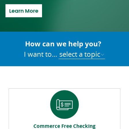
about Refer a Friend
Learn More
How can we help you?
I want to…
select a topic
Commerce Free Checking