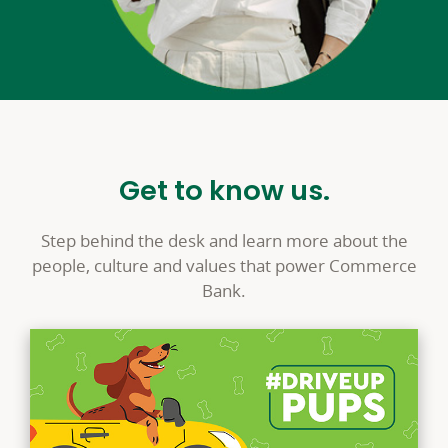
Get to know us.
Step behind the desk and learn more about the
people, culture and values that power Commerce
Bank.