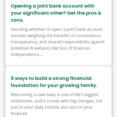
Opening a joint bank account with
your significant other? Get the pros &
cons.
Deciding whether to open a joint bank account
involves weighing the benefits of convenience,
transparency, and shared responsibility against
potential drawbacks like loss of financial
independence,...
5 ways to build a strong financial
foundation for your growing family.
Welcoming a new baby is one of life’s biggest
milestones, and it comes with big changes, not
just to your daily routine, but also to your
finances.