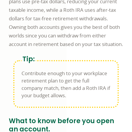
plans use pre-tax dollars, reducing your current
taxable income, while a Roth IRA uses after-tax
dollars for tax-free retirement withdrawals.
Owning both accounts gives you the best of both
worlds since you can withdraw from either
account in retirement based on your tax situation.
Tip:
Contribute enough to your workplace
retirement plan to get the full
company match, then add a Roth IRA if
your budget allows.
What to know before you open
an account.