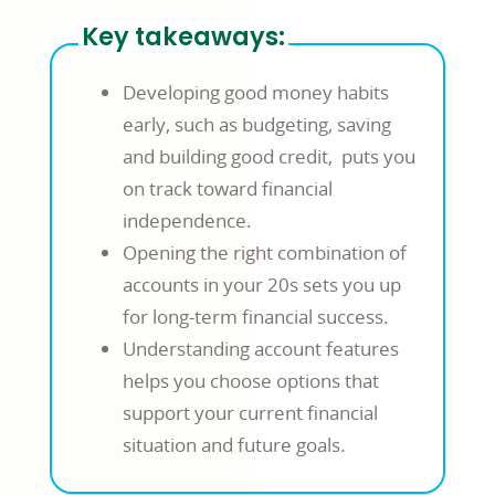
Key takeaways:
Developing good money habits
early, such as budgeting, saving
and building good credit, puts you
on track toward financial
independence.
Opening the right combination of
accounts in your 20s sets you up
for long-term financial success.
Understanding account features
helps you choose options that
support your current financial
situation and future goals.