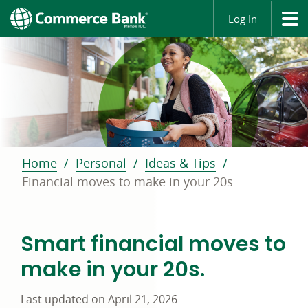
Log In
Home
Personal
Ideas & Tips
Financial moves to make in your 20s
Smart financial moves to
make in your 20s.
Last updated on April 21, 2026