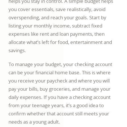
helps you stay in control. A simple budget helps
you cover essentials, save realistically, avoid
overspending, and reach your goals. Start by
listing your monthly income, subtract fixed
expenses like rent and loan payments, then
allocate what’s left for food, entertainment and
savings.
To manage your budget, your checking account
can be your financial home base. This is where
you receive your paycheck and where you will
pay your bills, buy groceries, and manage your
daily expenses. If you have a checking account
from your teenage years, it’s a good idea to
confirm whether that account still meets your
needs as a young adult.