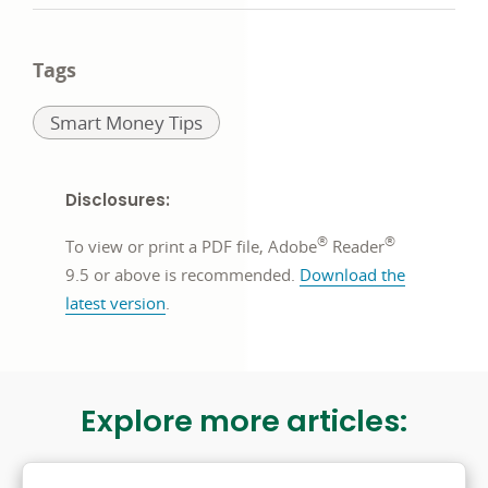
in
Twitter)
in
in
a
opens
a
a
Tags
new
in
new
new
Related
Smart Money Tips
window
a
window
window
to:
new
window
Disclosures:
®
®
To view or print a PDF file, Adobe
Reader
9.5 or above is recommended.
Download the
opens
latest version
.
in
a
new
Explore more articles:
window