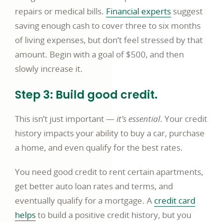
opens
repairs or medical bills.
Financial experts
suggest
in
saving enough cash to cover three to six months
a
of living expenses, but don’t feel stressed by that
new
amount. Begin with a goal of $500, and then
window
slowly increase it.
Step 3: Build good credit.
This isn’t just important —
it’s essential
. Your credit
history impacts your ability to buy a car, purchase
a home, and even qualify for the best rates.
You need good credit to rent certain apartments,
get better auto loan rates and terms, and
eventually qualify for a mortgage. A
credit card
helps
to build a positive credit history, but you