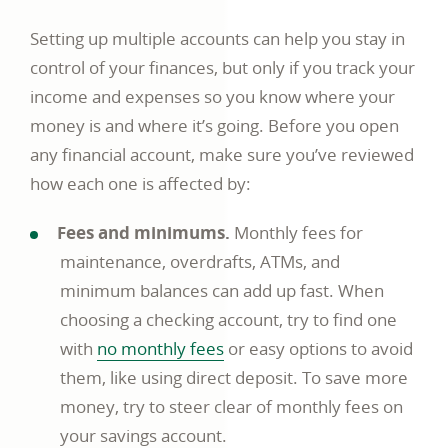
Setting up multiple accounts can help you stay in
control of your finances, but only if you track your
income and expenses so you know where your
money is and where it’s going. Before you open
any financial account, make sure you’ve reviewed
how each one is affected by:
Fees and minimums.
Monthly fees for
maintenance, overdrafts, ATMs, and
minimum balances can add up fast. When
choosing a checking account, try to find one
with
no monthly fees
or easy options to avoid
them, like using direct deposit. To save more
money, try to steer clear of monthly fees on
your savings account.