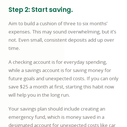
Step 2: Start saving.
Aim to build a cushion of three to six months’
expenses. This may sound overwhelming, but it’s
not. Even small, consistent deposits add up over
time.
A checking account is for everyday spending,
while a savings account is for saving money for
future goals and unexpected costs. If you can only
save $25 a month at first, starting this habit now
will help you in the long run.
Your savings plan should include creating an
emergency fund, which is money saved in a
designated account for unexpected costs like car