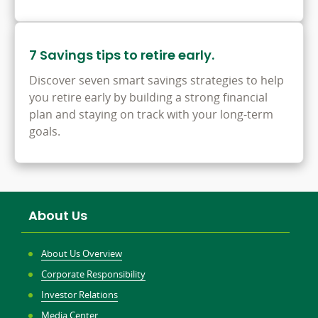
7 Savings tips to retire early.
Discover seven smart savings strategies to help
you retire early by building a strong financial
plan and staying on track with your long-term
goals.
About Us
About Us Overview
Corporate Responsibility
Investor Relations
Media Center