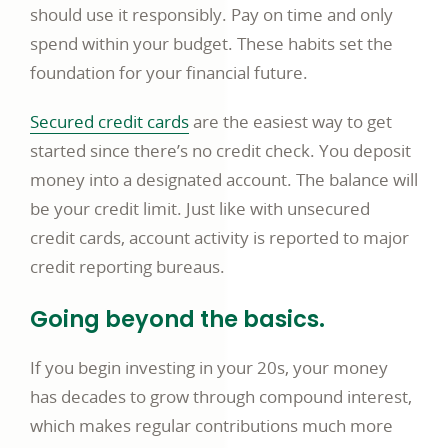
should use it responsibly. Pay on time and only
spend within your budget. These habits set the
foundation for your financial future.
Secured credit cards
are the easiest way to get
started since there’s no credit check. You deposit
money into a designated account. The balance will
be your credit limit. Just like with unsecured
credit cards, account activity is reported to major
credit reporting bureaus.
Going beyond the basics.
If you begin investing in your 20s, your money
has decades to grow through compound interest,
which makes regular contributions much more