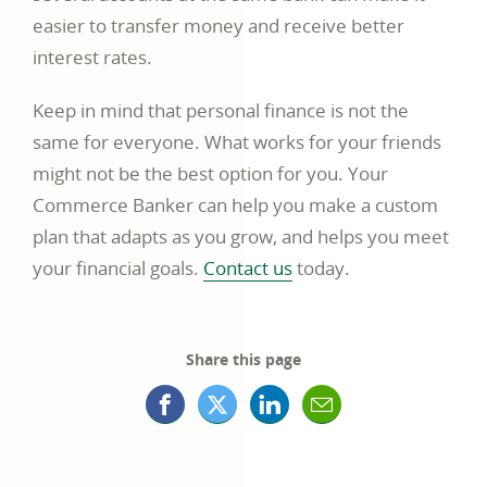
easier to transfer money and receive better
interest rates.
Keep in mind that personal finance is not the
same for everyone. What works for your friends
might not be the best option for you. Your
Commerce Banker can help you make a custom
plan that adapts as you grow, and helps you meet
your financial goals.
Contact us
today.
Share this page
Facebook
X
LinkedIn
Mail
opens
(formerly
opens
opens