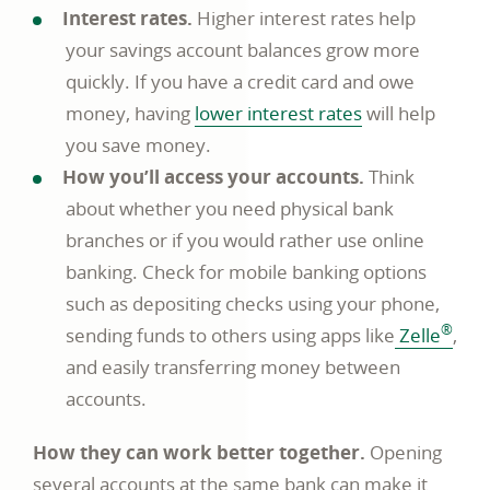
Interest rates.
Higher interest rates help
your savings account balances grow more
quickly. If you have a credit card and owe
money, having
lower interest rates
will help
you save money.
How you’ll access your accounts.
Think
about whether you need physical bank
branches or if you would rather use online
banking. Check for mobile banking options
such as depositing checks using your phone,
®
sending funds to others using apps like
Zelle
,
and easily transferring money between
accounts.
How they can work better together.
Opening
several accounts at the same bank can make it