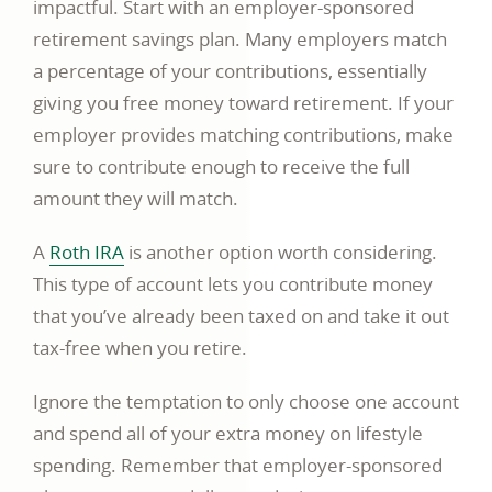
impactful. Start with an employer-sponsored
retirement savings plan. Many employers match
a percentage of your contributions, essentially
giving you free money toward retirement. If your
employer provides matching contributions, make
sure to contribute enough to receive the full
amount they will match.
A
Roth IRA
is another option worth considering.
This type of account lets you contribute money
that you’ve already been taxed on and take it out
tax-free when you retire.
Ignore the temptation to only choose one account
and spend all of your extra money on lifestyle
spending. Remember that employer-sponsored