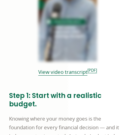
[PDF]
opens
View video transcript
in
a
Step 1: Start with a realistic
new
budget.
window
Knowing where your money goes is the
foundation for every financial decision — and it