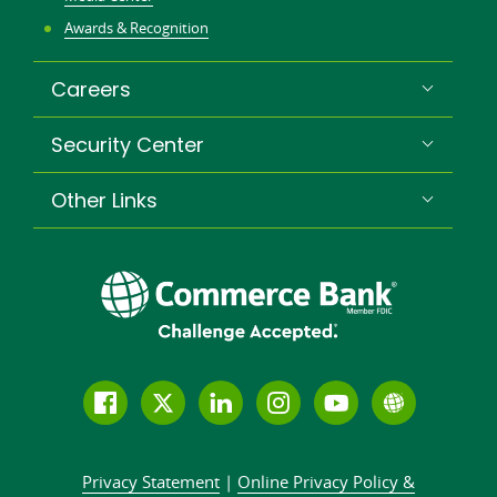
Awards & Recognition
Careers
Security Center
Other Links
Follow
Join
Join
Connect
Subscribe
Learn
us
us
our
with
to
more
on
on
LinkedIn
us
our
about
Privacy Statement
|
Online Privacy
Policy &