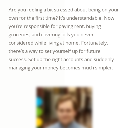
Are you feeling a bit stressed about being on your
own for the first time? It’s understandable. Now
you’re responsible for paying rent, buying
groceries, and covering bills you never
considered while living at home. Fortunately,
there’s a way to set yourself up for future
success. Set up the right accounts and suddenly
managing your money becomes much simpler.