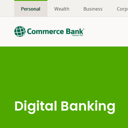
Personal
Wealth
Business
Corp
Digital Banking