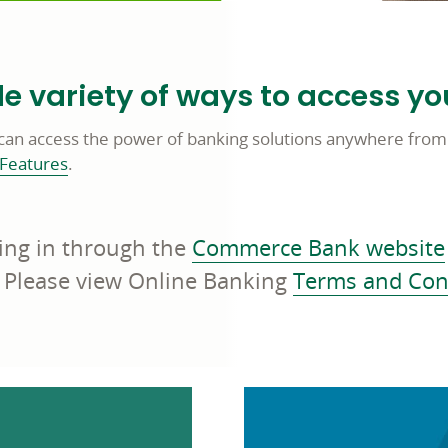
 variety of ways to access yo
can access the power of banking solutions anywhere from
 Features
.
ing in through the
Commerce Bank website
 Please view Online Banking
Terms and Con