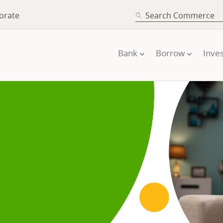
SEARCH
orate
Bank
Borrow
Inves