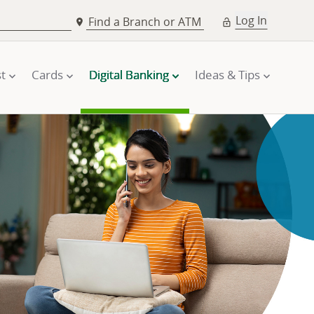
Log In
Find a Branch or ATM
t
Cards
Digital Banking
Ideas & Tips