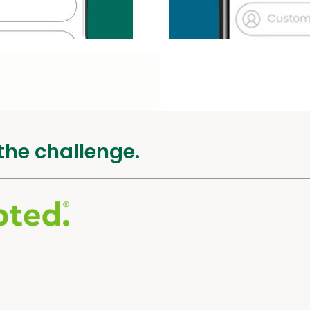
the challenge.