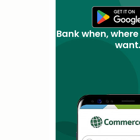
Bank when, where
want