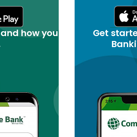
 and how you
Get start
.
Banki