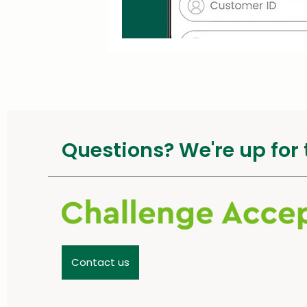
Questions? We're up for 
Contact us