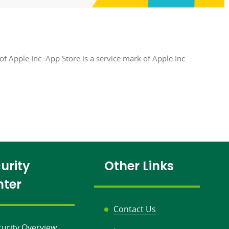
f Apple Inc. App Store is a service mark of Apple Inc.
urity
Other Links
nter
Contact Us
curity Overview