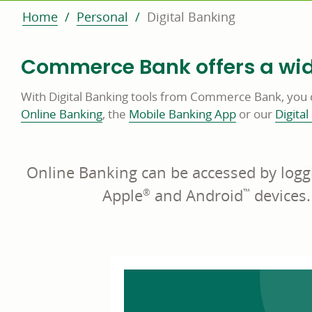
Home
Personal
Digital Banking
Commerce Bank offers a wide
With Digital Banking tools from Commerce Bank, you 
Online Banking
, the
Mobile Banking App
or our
Digital
Online Banking can be accessed by logg
Apple
and Android
devices.
®
™