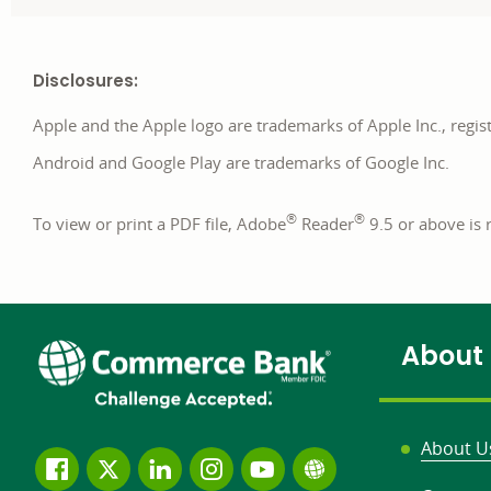
Disclosures:
Apple and the Apple logo are trademarks of Apple Inc., regist
Android and Google Play are trademarks of Google Inc.
®
®
To view or print a PDF file, Adobe
Reader
9.5 or above i
About
About U
Follow
Join
Join
Connect
Subscribe
Learn