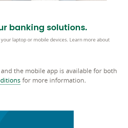
ur banking solutions.
 your laptop or mobile devices. Learn more about
and the mobile app is available for both
ditions
for more information.