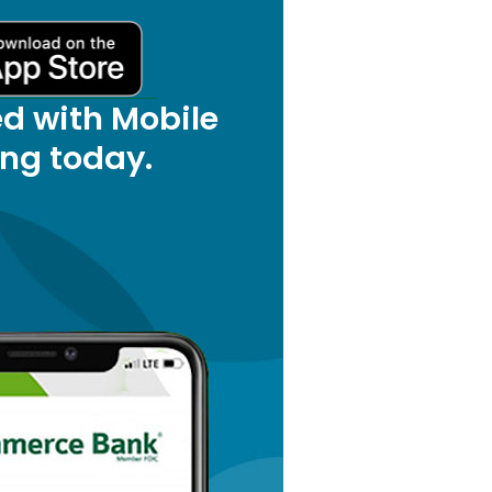
ed with Mobile
ng today.