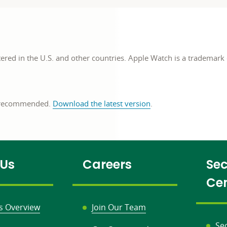
ered in the U.S. and other countries. Apple Watch is a trademark o
s recommended.
Download the latest version
.
 Us
Careers
Sec
Ce
s Overview
Join Our Team
Se