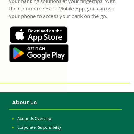
your banking solutions at your fingertips. With
the Commerce Bank Mobile App, you can use
your phone to access your bank on the go.
About Us
About Us Overview
Corporate Responsibility