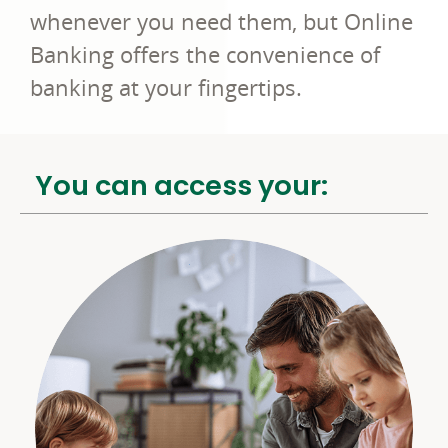
whenever you need them, but Online
Banking offers the convenience of
banking at your fingertips.
You can access your: