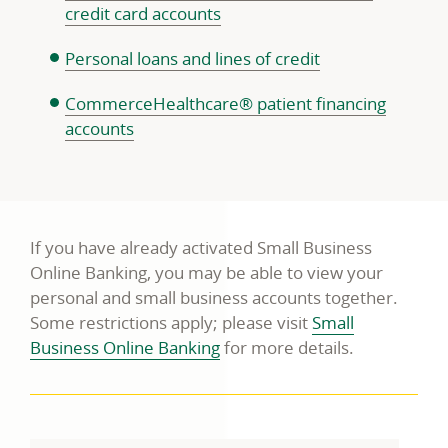
credit card accounts
Personal loans and lines of credit
CommerceHealthcare® patient financing
accounts
If you have already activated Small Business
Online Banking, you may be able to view your
personal and small business accounts together.
Some restrictions apply; please visit
Small
Business Online Banking
for more details.