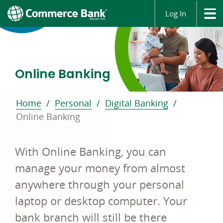
Log In
Online Banking
Home
Personal
Digital Banking
Online Banking
With Online Banking, you can
manage your money from almost
anywhere through your personal
laptop or desktop computer. Your
bank branch will still be there