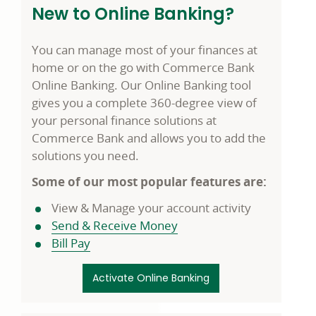
New to Online Banking?
You can manage most of your finances at
home or on the go with Commerce Bank
Online Banking. Our Online Banking tool
gives you a complete 360-degree view of
your personal finance solutions at
Commerce Bank and allows you to add the
solutions you need.
Some of our most popular features are:
View & Manage your account activity
Send & Receive Money
Bill Pay
Activate Online Banking