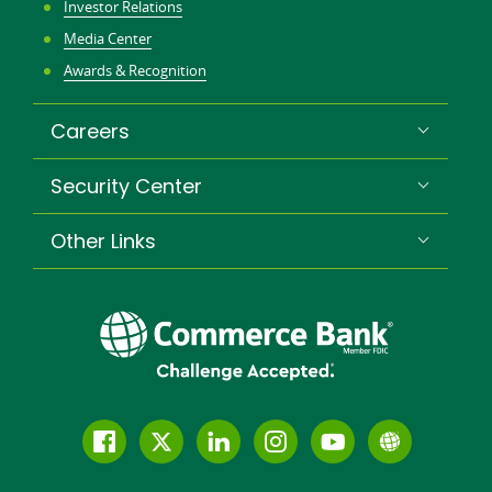
Investor Relations
Media Center
Awards & Recognition
Careers
Security Center
Other Links
Follow
Join
Join
Connect
Subscribe
Learn
us
us
our
with
to
more