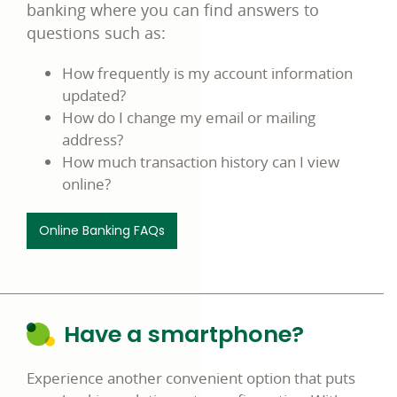
banking where you can find answers to
questions such as:
How frequently is my account information
updated?
How do I change my email or mailing
address?
How much transaction history can I view
online?
Online Banking FAQs
Have a smartphone?
Experience another convenient option that puts