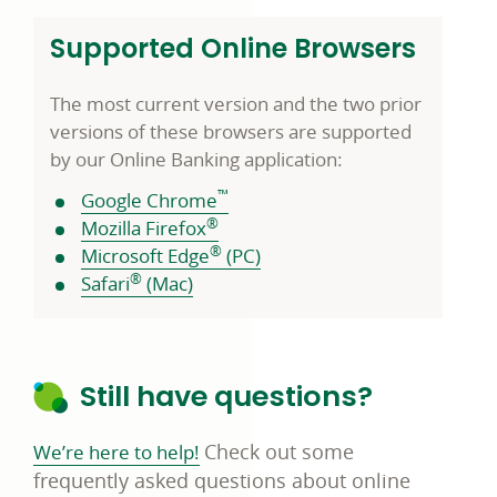
Supported Online Browsers
The most current version and the two prior
versions of these browsers are supported
by our Online Banking application:
™
Google Chrome
®
Mozilla Firefox
®
Microsoft Edge
(PC)
®
Safari
(Mac)
Still have questions?
C
heck out some
We’re here to help!
frequently asked questions about online