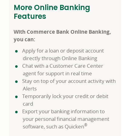
More Online Banking
Features
With Commerce Bank Online Banking,
you can:
Apply for a loan or deposit account
directly through Online Banking
Chat with a Customer Care Center
agent for support in real time
Stay on top of your account activity with
Alerts
Temporarily lock your credit or debit
card
Export your banking information to
your personal financial management
®
software, such as Quicken