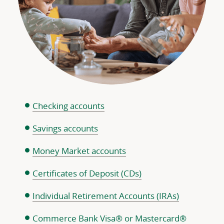
Checking accounts
Savings accounts
Money Market accounts
Certificates of Deposit (CDs)
Individual Retirement Accounts (IRAs)
Commerce Bank Visa® or Mastercard®