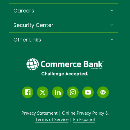
Careers
Security Center
Other Links
Follow
Join
Join
Connect
Subscribe
Learn
us
us
our
with
to
more
on
on
LinkedIn
us
our
about
Privacy Statement
|
Online Privacy
Policy &
Facebook
Twitter
community
on
YouTube
Commer
Terms of Service
|
En Español
Instagram
channel
Bank