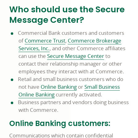
Who should use the Secure
Message Center?
Commercial Bank customers and customers
of
Commerce Trust
,
Commerce Brokerage
Services, Inc.
, and other Commerce affiliates
can use the
Secure Message Center
to
contact their relationship manager or other
employees they interact with at Commerce.
Retail and small business customers who do
not have
Online Banking
or
Small Business
Online Banking
currently activated.
Business partners and vendors doing business
with Commerce.
Online Banking customers:
Communications which contain confidential