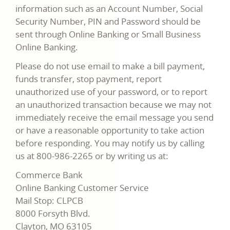
information such as an Account Number, Social
Security Number, PIN and Password should be
sent through Online Banking or Small Business
Online Banking.
Please do not use email to make a bill payment,
funds transfer, stop payment, report
unauthorized use of your password, or to report
an unauthorized transaction because we may not
immediately receive the email message you send
or have a reasonable opportunity to take action
before responding. You may notify us by calling
us at 800-986-2265 or by writing us at:
Commerce Bank
Online Banking Customer Service
Mail Stop: CLPCB
8000 Forsyth Blvd.
Clayton, MO 63105