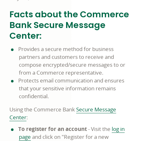
Facts about the Commerce
Bank Secure Message
Center:
Provides a secure method for business
partners and customers to receive and
compose encrypted/secure messages to or
from a Commerce representative.
Protects email communication and ensures
that your sensitive information remains
confidential.
Using the Commerce Bank
Secure Message
Center
:
To register for an account
- Visit the
log in
page
and click on "Register for a new