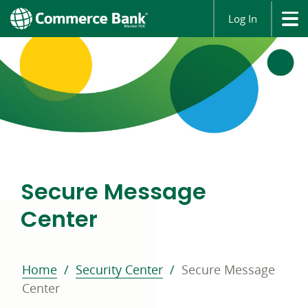
Log In
Secure Message
Center
Home
Security Center
Secure Message
Center