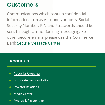
Customers
Communications which contain confidential
information such as Account Numbers, Social
Security Number, PIN and Passwords should be
sent through Online Banking messaging. For
other secure emails, please use the Commerce
Bank
Secure Message Center
.
About Us
About Us Overview
Corporate Responsibility
Investor Relations
Media Center
Awards & Recognition