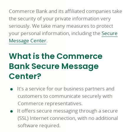
Commerce Bank and its affiliated companies take
the security of your private information very
seriously. We take many measures to protect
your personal information, including the
Secure
Message Center
.
What is the Commerce
Bank Secure Message
Center?
It's a service for our business partners and
customers to communicate securely with
Commerce representatives.
It offers secure messaging through a secure
(SSL) Internet connection, with no additional
software required.