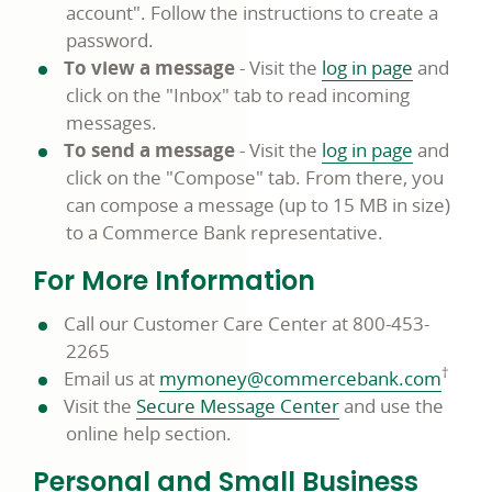
account". Follow the instructions to create a
password.
To view a message
- Visit the
log in page
and
click on the "Inbox" tab to read incoming
messages.
To send a message
- Visit the
log in page
and
click on the "Compose" tab. From there, you
can compose a message (up to 15 MB in size)
to a Commerce Bank representative.
For More Information
Call our Customer Care Center at 800-453-
2265
†
Email us at
mymoney@commercebank.com
Visit the
Secure Message Center
and use the
online help section.
Personal and Small Business