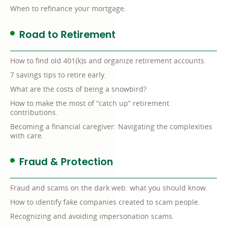
When to refinance your mortgage.
Road to Retirement
How to find old 401(k)s and organize retirement accounts.
7 savings tips to retire early.
What are the costs of being a snowbird?
How to make the most of “catch up” retirement
contributions.
Becoming a financial caregiver: Navigating the complexities
with care.
Fraud & Protection
Fraud and scams on the dark web: what you should know.
How to identify fake companies created to scam people.
Recognizing and avoiding impersonation scams.