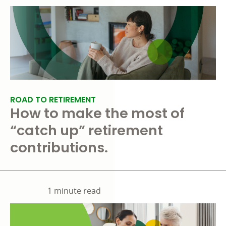
ROAD TO RETIREMENT
How to make the most of
“catch up” retirement
contributions.
1 minute read