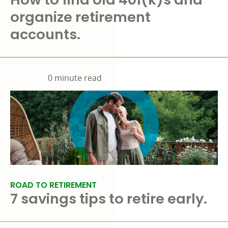
organize retirement
accounts.
0 minute read
ROAD TO RETIREMENT
7 savings tips to retire early.