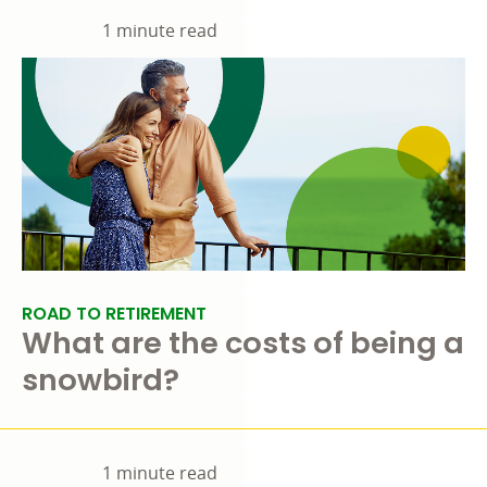
1 minute read
ROAD TO RETIREMENT
What are the costs of being a
snowbird?
1 minute read