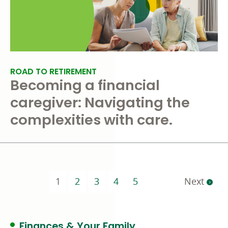
ROAD TO RETIREMENT
Becoming a financial
caregiver: Navigating the
complexities with care.
(current)
1
2
3
4
5
Next
Finances & Your Family