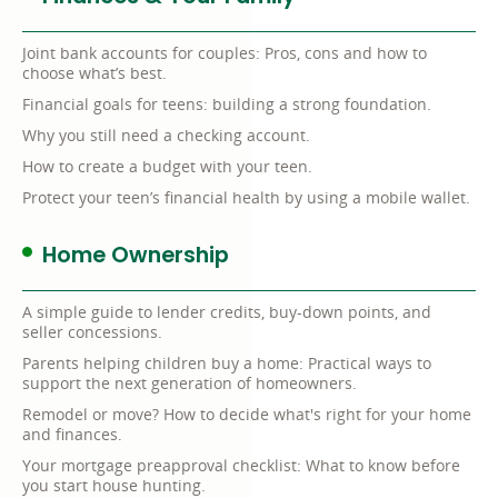
Joint bank accounts for couples: Pros, cons and how to
choose what’s best.
Financial goals for teens: building a strong foundation.
Why you still need a checking account.
How to create a budget with your teen.
Protect your teen’s financial health by using a mobile wallet.
Home Ownership
A simple guide to lender credits, buy-down points, and
seller concessions.
Parents helping children buy a home: Practical ways to
support the next generation of homeowners.
Remodel or move? How to decide what's right for your home
and finances.
Your mortgage preapproval checklist: What to know before
you start house hunting.