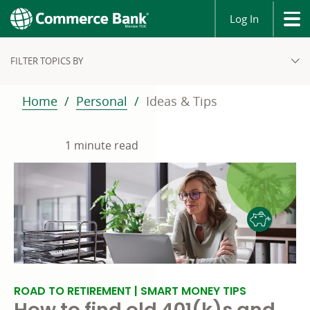
Log In
FILTER TOPICS BY
Home
Personal
Ideas & Tips
1 minute read
ROAD TO RETIREMENT | SMART MONEY TIPS
How to find old 401(k)s and