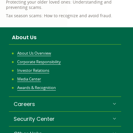
Protecting your older loved ones: Understanding and
preventing scams.
Tax season scams: How to recognize and avoid fraud.
About Us
About Us Overview
Corporate Responsibility
Investor Relations
Media Center
Awards & Recognition
Careers
Security Center