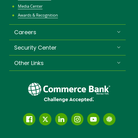
Media Center
Awards & Recognition
Careers
Security Center
Other Links
Follow
Join
Join
Connect
Subscribe
Learn
us
us
our
with
to
more
on
on
LinkedIn
us
our
about