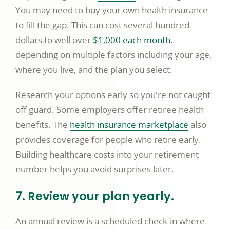
in
You may need to buy your own health insurance
a
to fill the gap. This can cost several hundred
new
opens
dollars to well over
$1,000 each month
,
window
in
depending on multiple factors including your age,
a
where you live, and the plan you select.
new
Research your options early so you're not caught
window
off guard. Some employers offer retiree health
opens
benefits. The
health insurance marketplace
also
in
provides coverage for people who retire early.
a
Building healthcare costs into your retirement
new
number helps you avoid surprises later.
window
7. Review your plan yearly.
An annual review is a scheduled check-in where