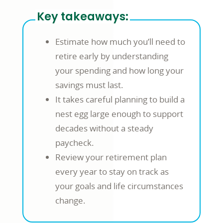
Key takeaways:
Estimate how much you’ll need to
retire early by understanding
your spending and how long your
savings must last.
It takes careful planning to build a
nest egg large enough to support
decades without a steady
paycheck.
Review your retirement plan
every year to stay on track as
your goals and life circumstances
change.