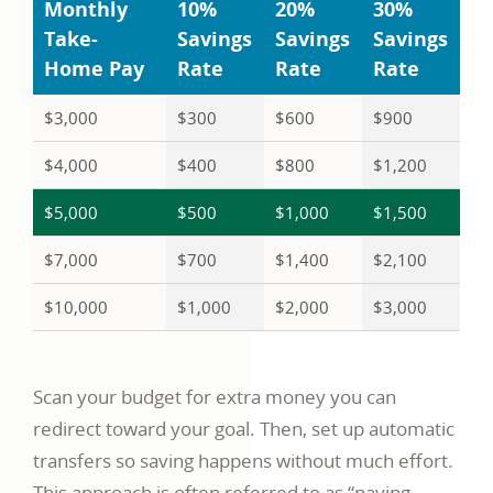
Monthly
10%
20%
30%
Take-
Savings
Savings
Savings
Home Pay
Rate
Rate
Rate
$3,000
$300
$600
$900
$4,000
$400
$800
$1,200
$5,000
$500
$1,000
$1,500
$7,000
$700
$1,400
$2,100
$10,000
$1,000
$2,000
$3,000
Scan your budget for extra money you can
redirect toward your goal. Then, set up automatic
transfers so saving happens without much effort.
This approach is often referred to as “paying