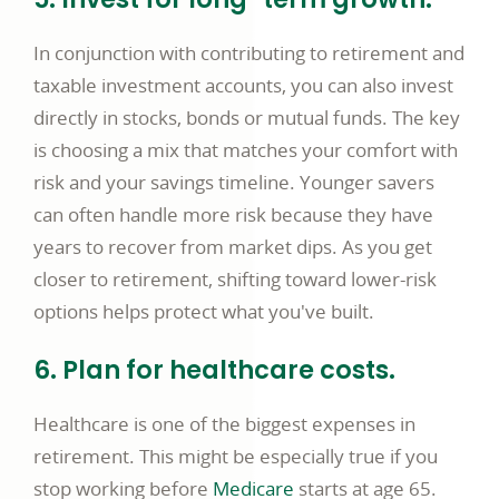
In conjunction with contributing to retirement and
taxable investment accounts, you can also invest
directly in stocks, bonds or mutual funds. The key
is choosing a mix that matches your comfort with
risk and your savings timeline. Younger savers
can often handle more risk because they have
years to recover from market dips. As you get
closer to retirement, shifting toward lower-risk
options helps protect what you've built.
6. Plan for healthcare costs.
Healthcare is one of the biggest expenses in
retirement. This might be especially true if you
opens
stop working before
Medicare
starts at age 65.