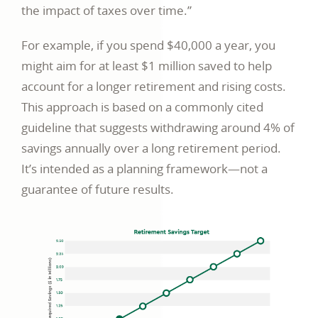
the impact of taxes over time.”
For example, if you spend $40,000 a year, you
might aim for at least $1 million saved to help
account for a longer retirement and rising costs.
This approach is based on a commonly cited
guideline that suggests withdrawing around 4% of
savings annually over a long retirement period.
It’s intended as a planning framework—not a
guarantee of future results.