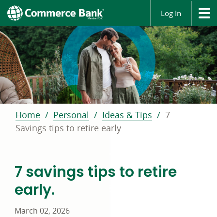
Log In
Home
Personal
Ideas & Tips
7
Savings tips to retire early
7 savings tips to retire
early.
March 02, 2026