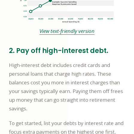
View text-friendly version
2. Pay off high-interest debt.
High-interest debt includes credit cards and
personal loans that charge high rates. These
balances cost you more in interest charges than
your savings typically earn. Paying them off frees
up money that can go straight into retirement
savings.
To get started, list your debts by interest rate and
focus extra payments on the highest one first.