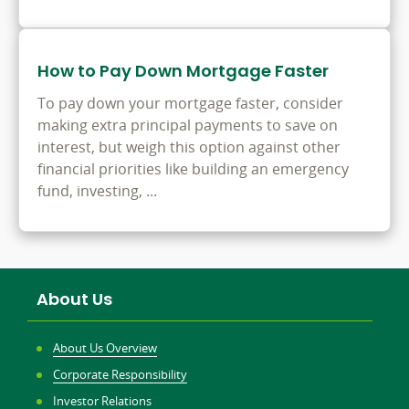
How to Pay Down Mortgage Faster
To pay down your mortgage faster, consider
making extra principal payments to save on
interest, but weigh this option against other
financial priorities like building an emergency
fund, investing, ...
About Us
About Us Overview
Corporate Responsibility
Investor Relations