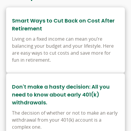
Smart Ways to Cut Back on Cost After
Retirement
Living on a fixed income can mean you’re
balancing your budget and your lifestyle. Here
are easy ways to cut costs and save more for
fun in retirement.
Don't make a hasty decision: All you
need to know about early 401(k)
withdrawals.
The decision of whether or not to make an early
withdrawal from your 401(k) account is a
complex one.