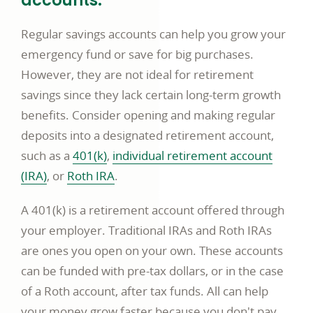
accounts.
Regular savings accounts can help you grow your
emergency fund or save for big purchases.
However, they are not ideal for retirement
savings since they lack certain long-term growth
benefits. Consider opening and making regular
deposits into a designated retirement account,
opens
such as a
401(k)
,
individual retirement account
opens
in
opens
(IRA)
, or
Roth IRA
.
in
a
in
A 401(k) is a retirement account offered through
a
new
a
your employer. Traditional IRAs and Roth IRAs
new
window
new
are ones you open on your own. These accounts
window
window
can be funded with pre-tax dollars, or in the case
of a Roth account, after tax funds. All can help
your money grow faster because you don't pay