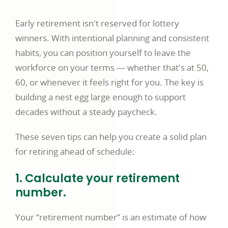
a
Early retirement isn't reserved for lottery
new
winners. With intentional planning and consistent
window
habits, you can position yourself to leave the
workforce on your terms — whether that's at 50,
60, or whenever it feels right for you. The key is
building a nest egg large enough to support
decades without a steady paycheck.
These seven tips can help you create a solid plan
for retiring ahead of schedule:
1. Calculate your retirement
number.
Your “retirement number” is an estimate of how