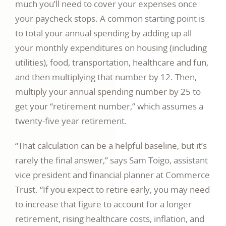
much you’ll need to cover your expenses once
your paycheck stops. A common starting point is
to total your annual spending by adding up all
your monthly expenditures on housing (including
utilities), food, transportation, healthcare and fun,
and then multiplying that number by 12. Then,
multiply your annual spending number by 25 to
get your “retirement number,” which assumes a
twenty-five year retirement.
“That calculation can be a helpful baseline, but it’s
rarely the final answer,” says Sam Toigo, assistant
vice president and financial planner at Commerce
Trust. “If you expect to retire early, you may need
to increase that figure to account for a longer
retirement, rising healthcare costs, inflation, and