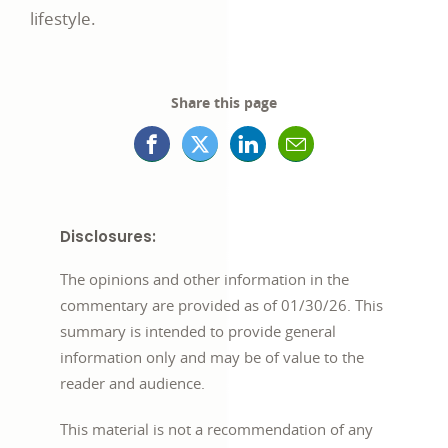
lifestyle.
Share this page
Facebook
X
LinkedIn
Mail
opens
(formerly
opens
opens
in
Twitter)
in
in
Disclosures:
a
opens
a
a
The opinions and other information in the
new
in
new
new
commentary are provided as of 01/30/26. This
summary is intended to provide general
window
a
window
window
information only and may be of value to the
new
reader and audience.
window
This material is not a recommendation of any