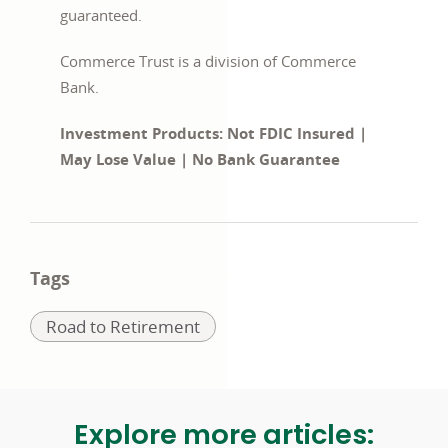
guaranteed.
Commerce Trust is a division of Commerce
Bank.
Investment Products: Not FDIC Insured |
May Lose Value | No Bank Guarantee
Tags
Related
Road to Retirement
to:
Explore more articles: