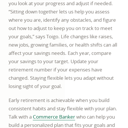
you look at your progress and adjust if needed.
“Sitting down together lets us help you assess
where you are, identify any obstacles, and figure
out how to adjust to keep you on track to meet
your goals,” says Toigo. Life changes like raises,
new jobs, growing families, or health shifts can all
affect your savings needs. Each year, compare
your savings to your target. Update your
retirement number if your expenses have
changed. Staying flexible lets you adapt without
losing sight of your goal.
Early retirement is achievable when you build
consistent habits and stay flexible with your plan.
Talk with a
Commerce Banker
who can help you
build a personalized plan that fits your goals and