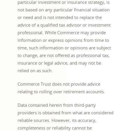
particular investment or insurance strategy, is
not based on any particular financial situation
or need and is not intended to replace the
advice of a qualified tax advisor or investment
professional. While Commerce may provide
information or express opinions from time to
time, such information or opinions are subject
to change, are not offered as professional tax,
insurance or legal advice, and may not be
relied on as such.
Commerce Trust does not provide advice
relating to rolling over retirement accounts.
Data contained herein from third-party
providers is obtained from what are considered
reliable sources. However, its accuracy,
completeness or reliability cannot be