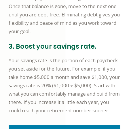
Once that balance is gone, move to the next one
until you are debt-free. Eliminating debt gives you
flexibility and peace of mind as you work toward
your goal.
3. Boost your savings rate.
Your savings rate is the portion of each paycheck
you set aside for the future. For example, if you
take home $5,000 a month and save $1,000, your
savings rate is 20% ($1,000 ÷ $5,000). Start with
what you can comfortably manage and build from
there. If you increase it a little each year, you
could reach your retirement number sooner.