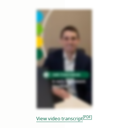
[PDF]
opens
View video transcript
in