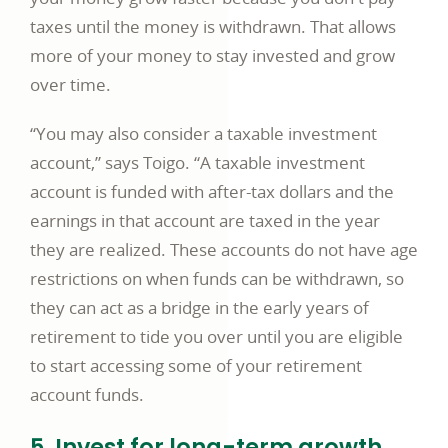
taxes until the money is withdrawn. That allows
more of your money to stay invested and grow
over time.
“You may also consider a taxable investment
account,” says Toigo. “A taxable investment
account is funded with after-tax dollars and the
earnings in that account are taxed in the year
they are realized. These accounts do not have age
restrictions on when funds can be withdrawn, so
they can act as a bridge in the early years of
retirement to tide you over until you are eligible
to start accessing some of your retirement
account funds.
5. Invest for long-term growth.