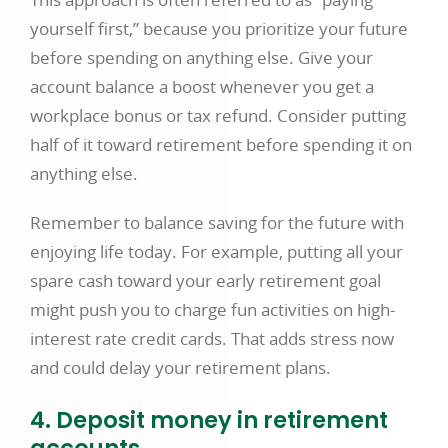
yourself first,” because you prioritize your future
before spending on anything else. Give your
account balance a boost whenever you get a
workplace bonus or tax refund. Consider putting
half of it toward retirement before spending it on
anything else.
Remember to balance saving for the future with
enjoying life today. For example, putting all your
spare cash toward your early retirement goal
might push you to charge fun activities on high-
interest rate credit cards. That adds stress now
and could delay your retirement plans.
4. Deposit money in retirement