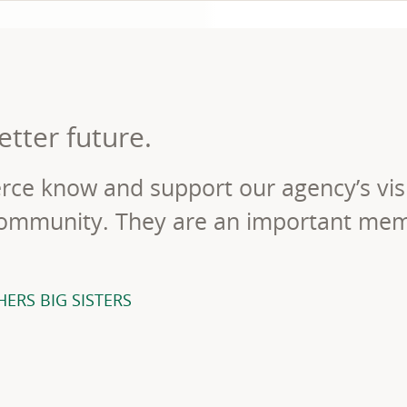
etter future.
ce know and support our agency’s vis
 community. They are an important me
ERS BIG SISTERS
ORKED WITH MICHAEL LAWRENCE OF BIG BROTHERS BIG SISTE