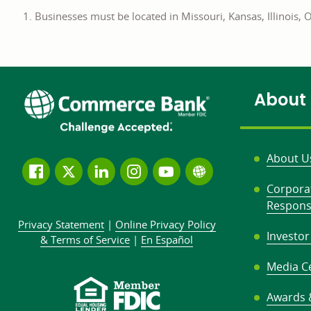
Businesses must be located in Missouri, Kansas, Illinois,
About
About U
Follow
Join
Join
Connect
Subscribe
Learn
Corpora
us
us
our
with
to
more
Responsi
on
on
LinkedIn
us
our
about
Privacy Statement
|
Online Privacy
Policy
Facebook
Twitter
community
on
YouTube
Commerce
Investor
&
Terms of Service
|
En Español
Instagram
channel
Bank
Media C
Awards 