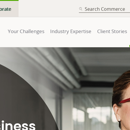
SEARCH
orate
Your Challenges
Industry Expertise
Client Stories
siness