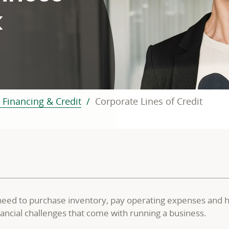
k
 Financing & Credit
Corporate Lines of Credit
need to purchase inventory, pay operating expenses and han
financial challenges that come with running a business.