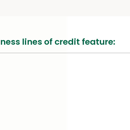
ss lines of credit feature: