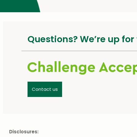
Questions? We’re up for 
Contact us
Disclosures: