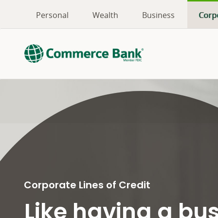
Personal
Wealth
Business
Corp
Corporate Lines of Credit
Like having a bu