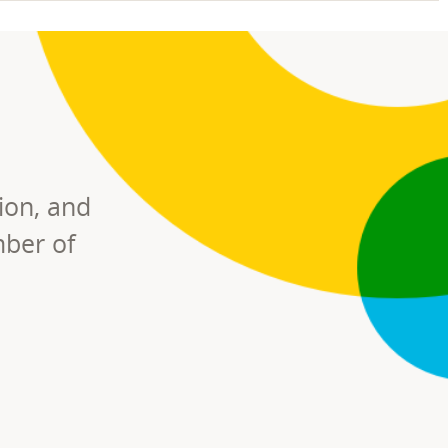
ion, and
mber of
RS