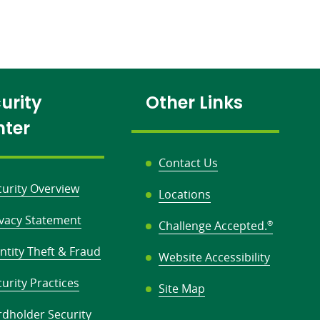
urity
Other Links
nter
Contact Us
curity Overview
Locations
ivacy Statement
Challenge Accepted.
®
ntity Theft & Fraud
Website Accessibility
urity Practices
Site Map
rdholder Security