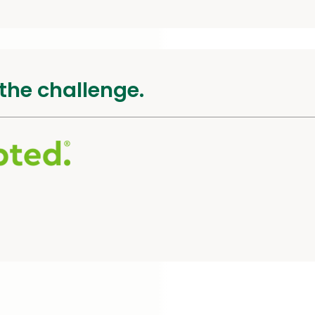
the challenge.