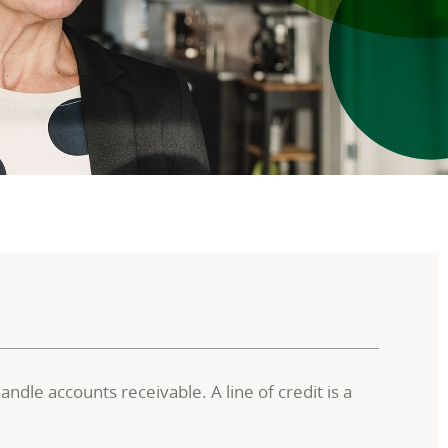
dle accounts receivable. A line of credit is a