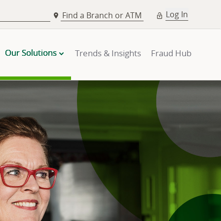
Log In
Find a Branch or ATM
Our Solutions
Trends & Insights
Fraud Hub