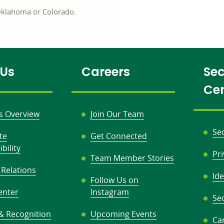
 Oklahoma or Colorado.
 Us
Careers
Sec
Ce
s Overview
Join Our Team
Se
te
Get Connected
bility
Pr
Team Member Stories
 Relations
Ide
Follow Us on
enter
Instagram
Sec
& Recognition
Upcoming Events
Ca