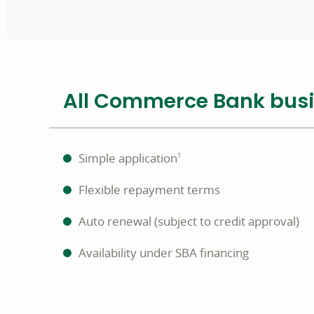
All Commerce Bank busine
Simple application
1
Flexible repayment terms
Auto renewal (subject to credit approval)
Availability under SBA financing