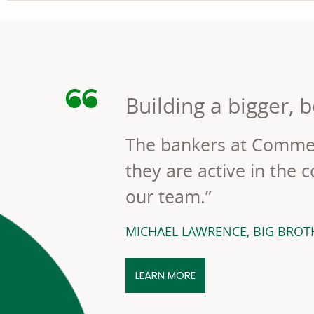
Building a bigger, b
The bankers at Commer
they are active in the
our team.”
MICHAEL LAWRENCE, BIG BROTH
HOW COMMERCE BANK W
LEARN MORE