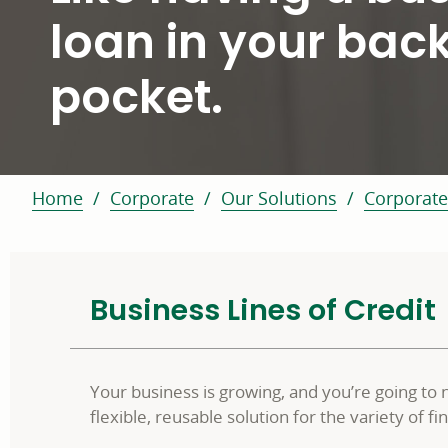
loan in your bac
pocket.
Home
Corporate
Our Solutions
Corporate
Business Lines of Credit
Your business is growing, and you’re going to 
flexible, reusable solution for the variety of 