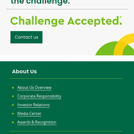
the challenge.
Contact us
About Us
About Us Overview
Corporate Responsibility
Investor Relations
Media Center
Awards & Recognition