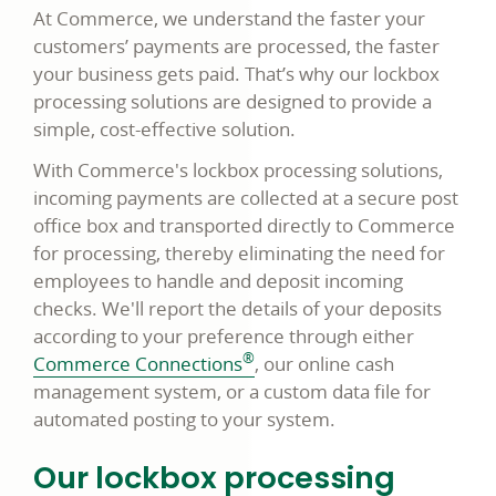
At Commerce, we understand the faster your
customers’ payments are processed, the faster
your business gets paid. That’s why our lockbox
processing solutions are designed to provide a
simple, cost-effective solution.
With Commerce's lockbox processing solutions,
incoming payments are collected at a secure post
office box and transported directly to Commerce
for processing, thereby eliminating the need for
employees to handle and deposit incoming
checks. We'll report the details of your deposits
according to your preference through either
®
Commerce Connections
, our online cash
management system, or a custom data file for
automated posting to your system.
Our lockbox processing