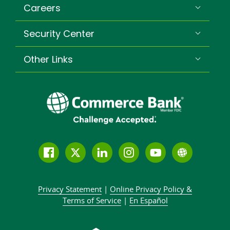
Careers
Security Center
Other Links
Follow
Join
Join
Connect
Subscribe
Learn
us
us
our
with
to
more
on
on
LinkedIn
us
our
about
Privacy Statement
|
Online Privacy
Policy &
Facebook
Twitter
community
on
YouTube
Commer
Terms of Service
|
En Español
Instagram
channel
Bank