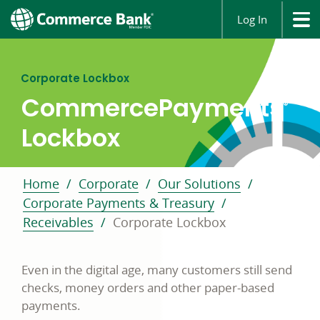
Log In
Corporate Lockbox
CommercePayments
®
Lockbox
Home
Corporate
Our Solutions
Corporate Payments & Treasury
Receivables
Corporate Lockbox
Even in the digital age, many customers still send
checks, money orders and other paper-based
payments.