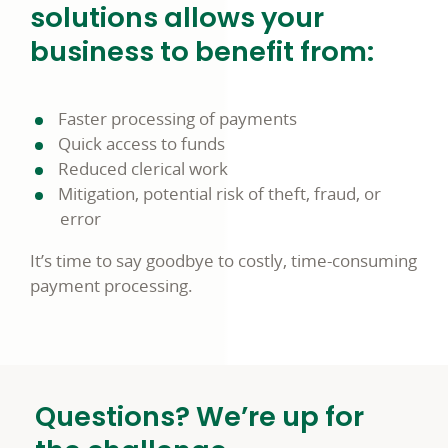
solutions allows your
business to benefit from:
Faster processing of payments
Quick access to funds
Reduced clerical work
Mitigation, potential risk of theft, fraud, or
error
It’s time to say goodbye to costly, time-consuming
payment processing.
Questions? We’re up for