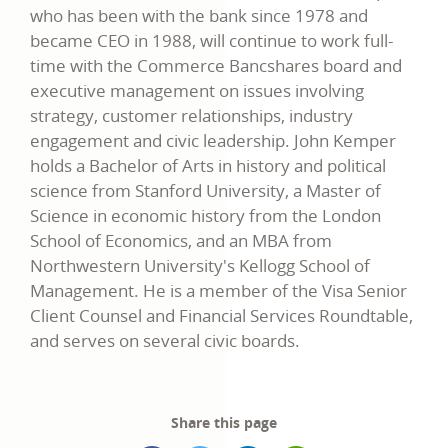
who has been with the bank since 1978 and
became CEO in 1988, will continue to work full-
time with the Commerce Bancshares board and
executive management on issues involving
strategy, customer relationships, industry
engagement and civic leadership. John Kemper
holds a Bachelor of Arts in history and political
science from Stanford University, a Master of
Science in economic history from the London
School of Economics, and an MBA from
Northwestern University's Kellogg School of
Management. He is a member of the Visa Senior
Client Counsel and Financial Services Roundtable,
and serves on several civic boards.
Share this page