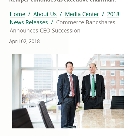
Home
About Us
Media Center
2018
News Releases
Commerce Bancshares
Announces CEO Succession
April 02, 2018