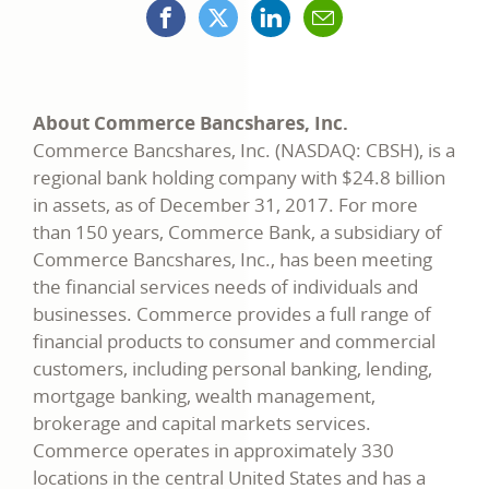
Facebook
X
LinkedIn
Mail
opens
(formerly
opens
opens
in
Twitter)
in
in
a
opens
a
a
new
in
new
new
window
a
window
window
new
window
About Commerce Bancshares, Inc.
Commerce Bancshares, Inc. (NASDAQ: CBSH), is a
regional bank holding company with $24.8 billion
in assets, as of December 31, 2017. For more
than 150 years, Commerce Bank, a subsidiary of
Commerce Bancshares, Inc., has been meeting
the financial services needs of individuals and
businesses. Commerce provides a full range of
financial products to consumer and commercial
customers, including personal banking, lending,
mortgage banking, wealth management,
brokerage and capital markets services.
Commerce operates in approximately 330
locations in the central United States and has a