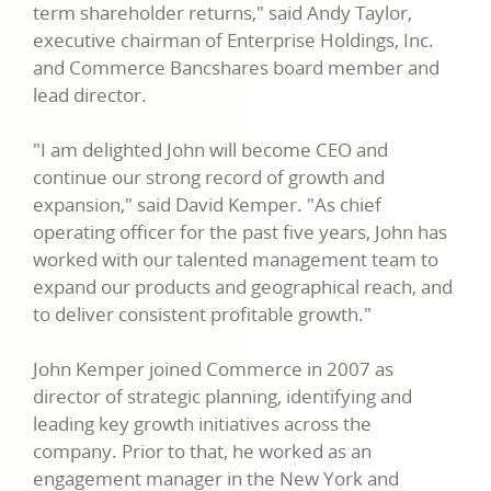
term shareholder returns," said Andy Taylor,
executive chairman of Enterprise Holdings, Inc.
and Commerce Bancshares board member and
lead director.
"I am delighted John will become CEO and
continue our strong record of growth and
expansion," said David Kemper. "As chief
operating officer for the past five years, John has
worked with our talented management team to
expand our products and geographical reach, and
to deliver consistent profitable growth."
John Kemper joined Commerce in 2007 as
director of strategic planning, identifying and
leading key growth initiatives across the
company. Prior to that, he worked as an
engagement manager in the New York and