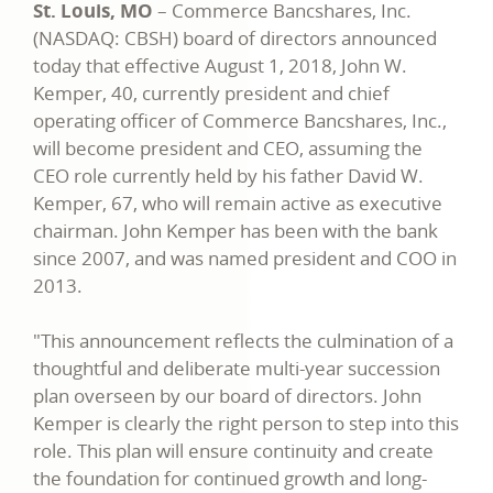
St. Louis, MO
– Commerce Bancshares, Inc.
(NASDAQ: CBSH) board of directors announced
today that effective August 1, 2018, John W.
Kemper, 40, currently president and chief
operating officer of Commerce Bancshares, Inc.,
will become president and CEO, assuming the
CEO role currently held by his father David W.
Kemper, 67, who will remain active as executive
chairman. John Kemper has been with the bank
since 2007, and was named president and COO in
2013.
"This announcement reflects the culmination of a
thoughtful and deliberate multi-year succession
plan overseen by our board of directors. John
Kemper is clearly the right person to step into this
role. This plan will ensure continuity and create
the foundation for continued growth and long-