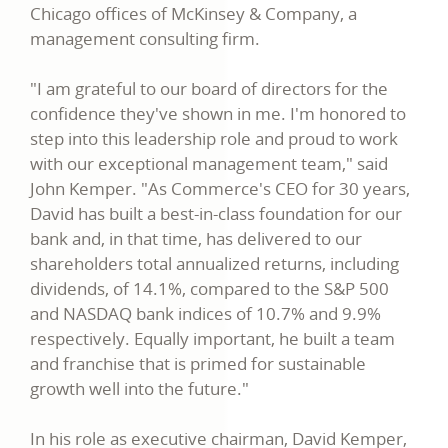
Chicago offices of McKinsey & Company, a
management consulting firm.
"I am grateful to our board of directors for the
confidence they've shown in me. I'm honored to
step into this leadership role and proud to work
with our exceptional management team," said
John Kemper. "As Commerce's CEO for 30 years,
David has built a best-in-class foundation for our
bank and, in that time, has delivered to our
shareholders total annualized returns, including
dividends, of 14.1%, compared to the S&P 500
and NASDAQ bank indices of 10.7% and 9.9%
respectively. Equally important, he built a team
and franchise that is primed for sustainable
growth well into the future."
In his role as executive chairman, David Kemper,