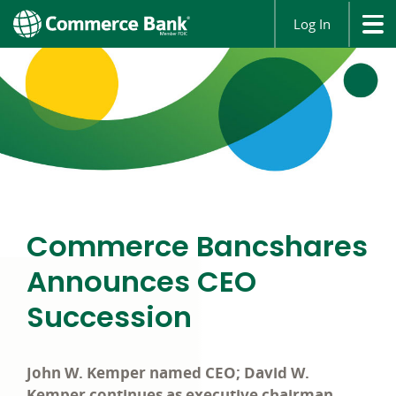
Log In
Commerce Bancshares
Announces CEO
Succession
John W. Kemper named CEO; David W.
Kemper continues as executive chairman.