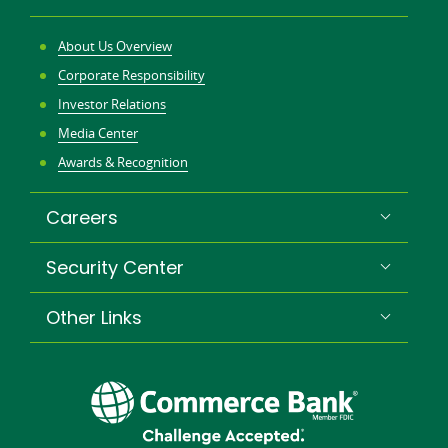
About Us Overview
Corporate Responsibility
Investor Relations
Media Center
Awards & Recognition
Careers
Security Center
Other Links