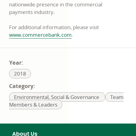
nationwide presence in the commercial
payments industry.
For additional information, please visit
www.commercebank.com
.
Year:
Related
2018
to:
Category:
Related
Related
Environmental, Social & Governance
Team
to:
to:
Members & Leaders
About Us