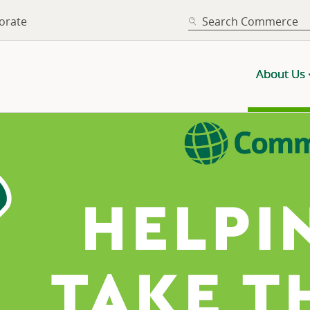
SEARCH
orate
About Us