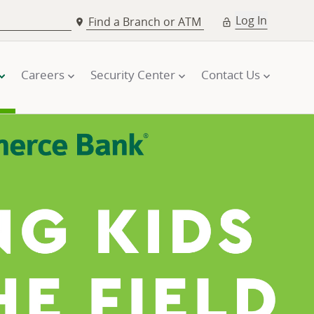
Log In
Find a Branch or ATM
Careers
Security Center
Contact Us