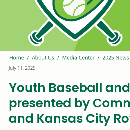
Home
About Us
Media Center
2025 News 
July 11, 2025
Youth Baseball and
presented by Comm
and Kansas City Ro