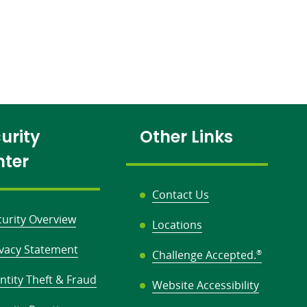
urity
Other Links
nter
Contact Us
curity Overview
Locations
ivacy Statement
Challenge Accepted.
®
ntity Theft & Fraud
Website Accessibility