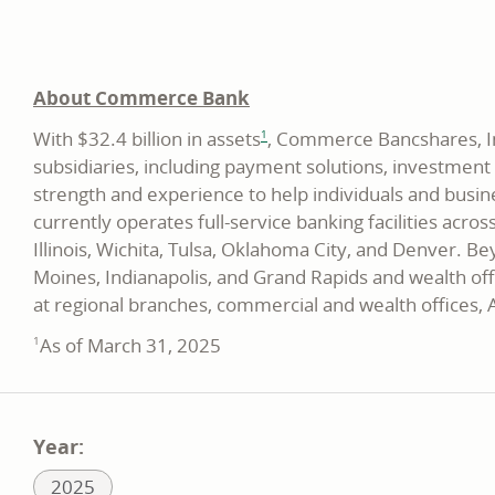
About Commerce Bank
footnote
With $32.4 billion in assets
, Commerce Bancshares, Inc
1
subsidiaries, including payment solutions, investmen
strength and experience to help individuals and busin
currently operates full-service banking facilities acro
Illinois, Wichita, Tulsa, Oklahoma City, and Denver. 
Moines, Indianapolis, and Grand Rapids and wealth off
at regional branches, commercial and wealth offices
As of March 31, 2025
1
Year:
Related
2025