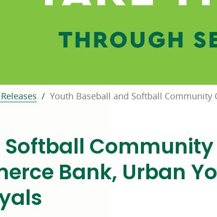
Releases
Youth Baseball and Softball Community C
 Softball Community 
erce Bank, Urban Y
yals