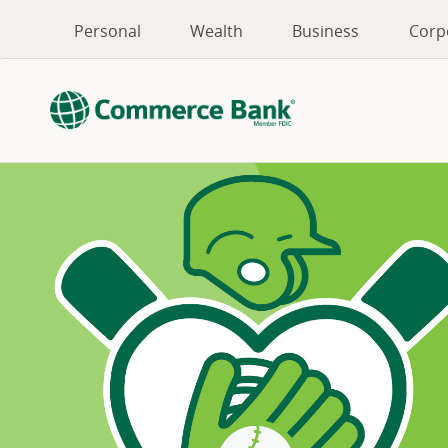
Personal
Wealth
Business
Corp