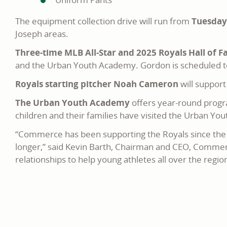
The equipment collection drive will run from
Tuesday,
Joseph areas.
Three-time MLB All-Star and 2025 Royals Hall of 
and the Urban Youth Academy. Gordon is scheduled to
Royals starting pitcher Noah Cameron
will suppor
The Urban Youth Academy
offers year-round progr
children and their families have visited the Urban Yout
“Commerce has been supporting the Royals since the b
longer,” said Kevin Barth, Chairman and CEO, Commer
relationships to help young athletes all over the regio