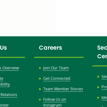
 Us
Careers
Sec
Ce
s Overview
Join Our Team
Se
te
Get Connected
bility
Pr
Team Member Stories
 Relations
Ide
Follow Us on
enter
Instagram