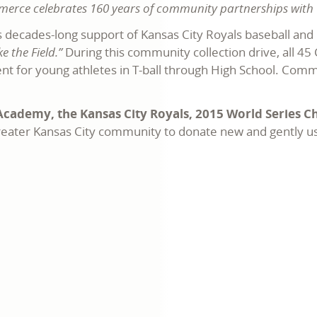
mmerce celebrates 160 years of community partnerships with 
 decades-long support of Kansas City Royals baseball and 
 the Field.”
During this community collection drive, all 4
ent for young athletes in T-ball through High School. Com
cademy, the Kansas City Royals, 2015 World Series 
 greater Kansas City community to donate new and gently u