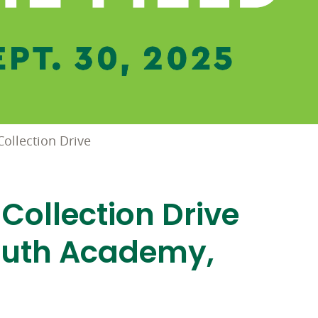
ollection Drive
Collection Drive
outh Academy,