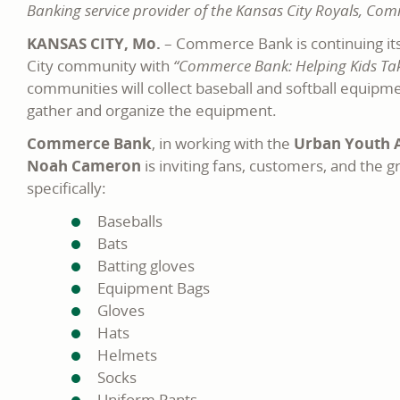
Banking service provider of the Kansas City Royals, Co
KANSAS CITY, Mo.
– Commerce Bank is continuing its
City community with
“Commerce Bank: Helping Kids Take
communities will collect baseball and softball equipm
gather and organize the equipment.
Commerce Bank
, in working with the
Urban Youth A
Noah Cameron
is inviting fans, customers, and the
specifically:
Baseballs
Bats
Batting gloves
Equipment Bags
Gloves
Hats
Helmets
Socks
Uniform Pants