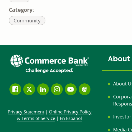
to:
Category:
Related
Community
to:
About
About U
Follow
Join
Join
Connect
Subscribe
Learn
Corpora
us
us
our
with
to
more
Responsi
on
on
LinkedIn
us
our
about
Privacy Statement
|
Online Privacy
Policy
Facebook
Twitter
community
on
YouTube
Commerce
Investor
&
Terms of Service
|
En Español
Instagram
channel
Bank
Media C