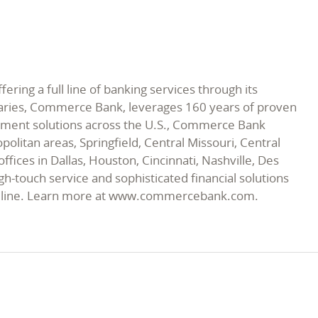
ing a full line of banking services through its
diaries, Commerce Bank, leverages 160 years of proven
payment solutions across the U.S., Commerce Bank
politan areas, Springfield, Central Missouri, Central
ices in Dallas, Houston, Cincinnati, Nashville, Des
h-touch service and sophisticated financial solutions
ice line. Learn more at www.commercebank.com.