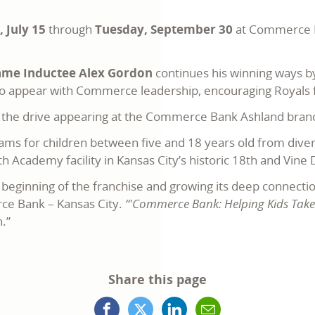
 July 15
through
Tuesday, September 30
at Commerce Ba
Fame Inductee Alex Gordon
continues his winning ways b
 appear with Commerce leadership, encouraging Royals f
t the drive appearing at the Commerce Bank Ashland branc
ams for children between five and 18 years old from div
h Academy facility in Kansas City’s historic 18th and Vine D
eginning of the franchise and growing its deep connecti
ce Bank – Kansas City.
“'Commerce Bank: Helping Kids Take t
n.”
Share this page
Facebook
X
LinkedIn
Mail