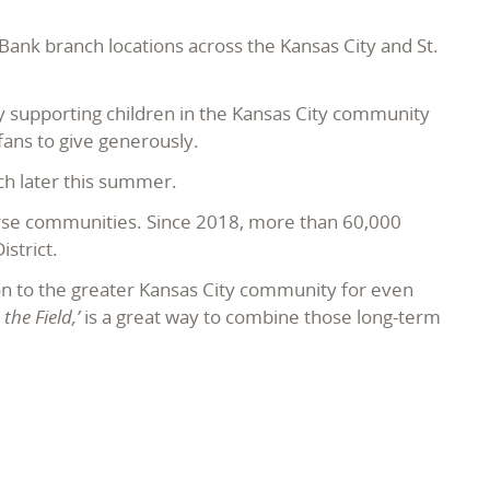
nk branch locations across the Kansas City and St.
y supporting children in the Kansas City community
ans to give generously.
h later this summer.
erse communities. Since 2018, more than 60,000
istrict.
on to the greater Kansas City community for even
he Field,’
is a great way to combine those long-term