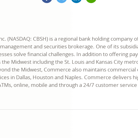
opens
(formerly
opens
opens
in
Twitter)
in
in
a
opens
a
a
new
in
new
new
window
a
window
window
new
window
. (NASDAQ: CBSH) is a regional bank holding company offer
t management and securities brokerage. One of its subsi
esses solve financial challenges. In addition to offering 
ss the Midwest including the St. Louis and Kansas City metro
Beyond the Midwest, Commerce also maintains commercial off
ices in Dallas, Houston and Naples. Commerce delivers hig
, ATMs, online, mobile and through a 24/7 customer serv