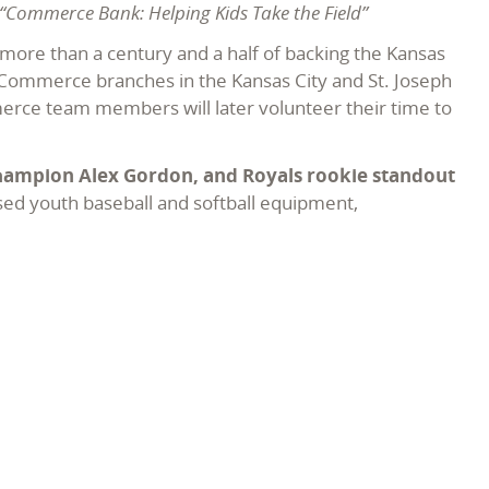
“Commerce Bank: Helping Kids Take the Field”
more than a century and a half of backing the Kansas
5 Commerce branches in the Kansas City and St. Joseph
merce team members will later volunteer their time to
Champion Alex Gordon, and Royals rookie standout
sed youth baseball and softball equipment,