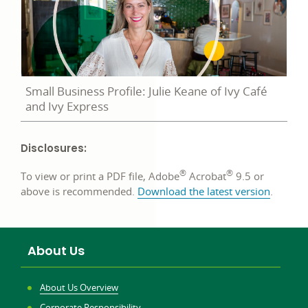
Small Business Profile: Julie Keane of Ivy Café
and Ivy Express
Disclosures:
®
®
To view or print a PDF file, Adobe
Acrobat
9.5 or
above is recommended.
Download the latest version
.
About Us
About Us Overview
Corporate Responsibility