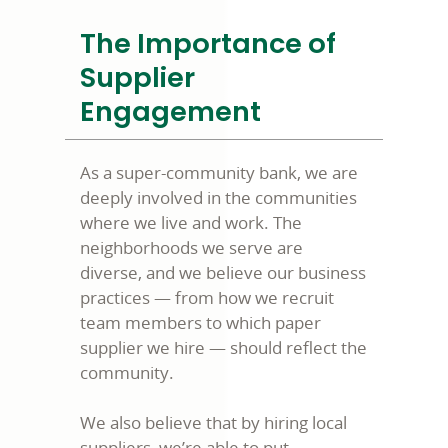
The Importance of
Supplier
Engagement
As a super-community bank, we are
deeply involved in the communities
where we live and work. The
neighborhoods we serve are
diverse, and we believe our business
practices — from how we recruit
team members to which paper
supplier we hire — should reflect the
community.
We also believe that by hiring local
suppliers, we’re able to put