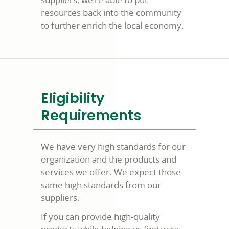
resources back into the community
to further enrich the local economy.
Eligibility
Requirements
We have very high standards for our
organization and the products and
services we offer. We expect those
same high standards from our
suppliers.
If you can provide high-quality