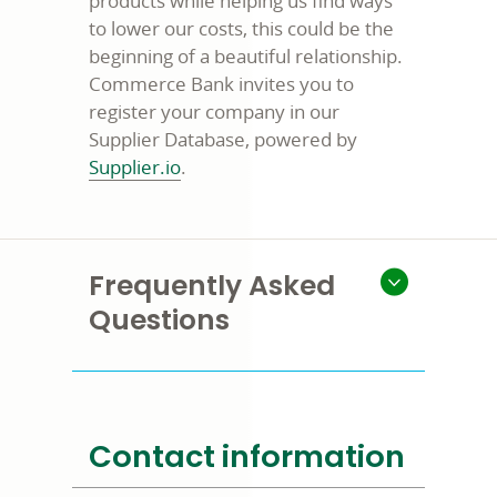
products while helping us find ways
to lower our costs, this could be the
beginning of a beautiful relationship.
Commerce Bank invites you to
register your company in our
Supplier Database, powered by
opens
Supplier.io
.
in
a
new
window
Frequently Asked
Questions
Contact information