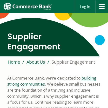
Log In
Commerce
Supplier
Bank
Supplier
Engagement
Engagement
Program
Home
About Us
Supplier Engagement
At Commerce Bank, we’re dedicated to
building
strong communities
. We believe small businesses
are the foundation of a thriving and inclusive
community, which is why supplier engagement is
a focus for us. Continue reading to learn more