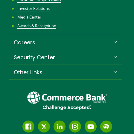
Investor Relations
Media Center
Awards & Recognition
Careers
Security Center
Other Links
Follow
Join
Join
Connect
Subscribe
Learn