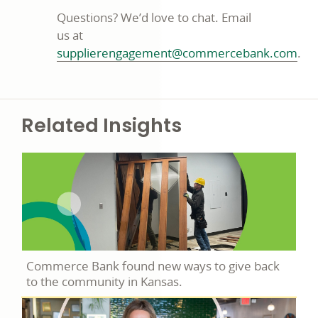
Questions? We’d love to chat. Email
us at
supplierengagement@commercebank.com
.
Related Insights
Commerce Bank found new ways to give back
to the community in Kansas.