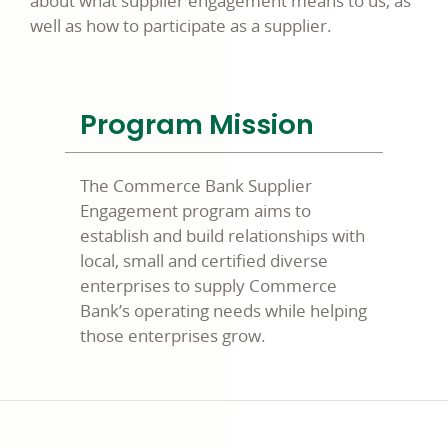
about what supplier engagement means to us, as
well as how to participate as a supplier.
Program Mission
The Commerce Bank Supplier
Engagement program aims to
establish and build relationships with
local, small and certified diverse
enterprises to supply Commerce
Bank’s operating needs while helping
those enterprises grow.