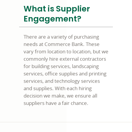
What is Supplier
Engagement?
There are a variety of purchasing
needs at Commerce Bank. These
vary from location to location, but we
commonly hire external contractors
for building services, landscaping
services, office supplies and printing
services, and technology services
and supplies. With each hiring
decision we make, we ensure all
suppliers have a fair chance.