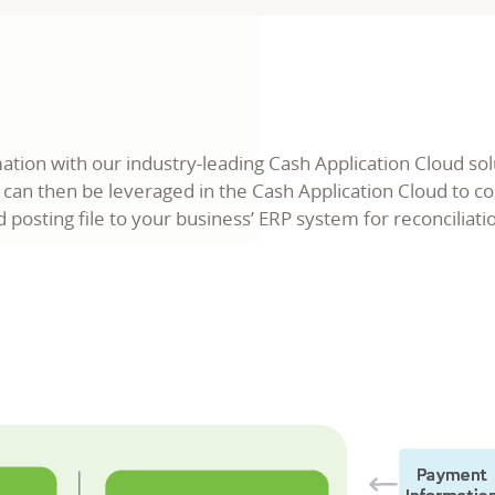
ion with our industry-leading Cash Application Cloud sol
 can then be leveraged in the Cash Application Cloud to 
posting file to your business’ ERP system for reconciliati