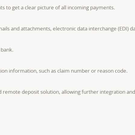
 to get a clear picture of all incoming payments.
ails and attachments, electronic data interchange (EDI) d
 bank.
ion information, such as claim number or reason code.
 remote deposit solution, allowing further integration an