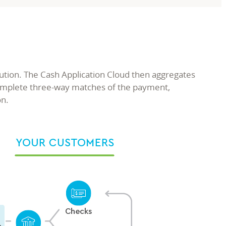
ution. The Cash Application Cloud then aggregates
complete three-way matches of the payment,
on.