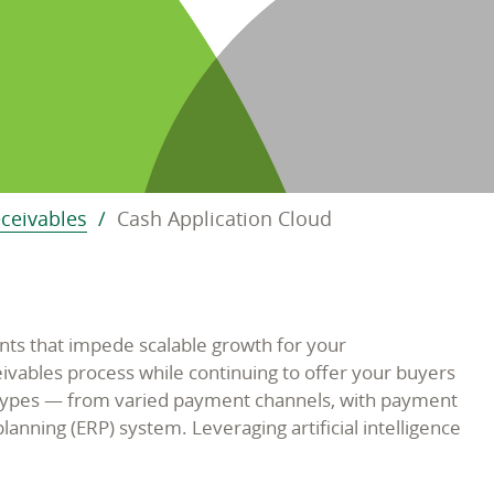
eceivables
Cash Application Cloud
ts that impede scalable growth for your
vables process while continuing to offer your buyers
t types — from varied payment channels, with payment
anning (ERP) system. Leveraging artificial intelligence