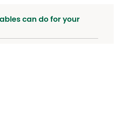
ables can do for your
urity
Other Links