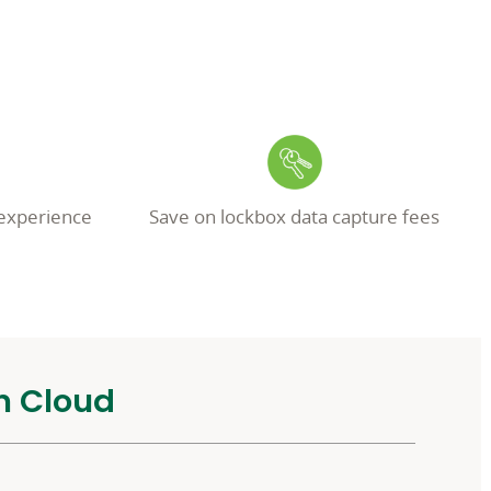
experience
Save on lockbox data capture fees
n Cloud