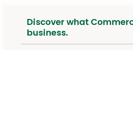
Discover what Commer
business.
and our CommercePayments speci
Contact Us
About