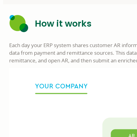
How it works
Each day your ERP system shares customer AR informat
data from payment and remittance sources. This data
remittance, and open AR, and then submit an enriched 