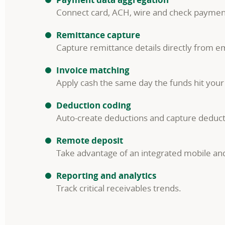
Connect card, ACH, wire and check payments
Remittance capture
Capture remittance details directly from em
Invoice matching
Apply cash the same day the funds hit your
Deduction coding
Auto-create deductions and capture deduct
Remote deposit
Take advantage of an integrated mobile and
Reporting and analytics
Track critical receivables trends.