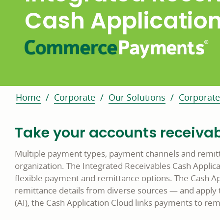
Cash Applicatio
Home
Corporate
Our Solutions
Corporate
Take your accounts receivabl
Multiple payment types, payment channels and remitt
organization. The Integrated Receivables Cash Appli
flexible payment and remittance options. The Cash Ap
remittance details from diverse sources — and apply th
(AI), the Cash Application Cloud links payments to rem