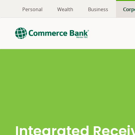
Personal
Wealth
Business
Corp
Integrated Recei