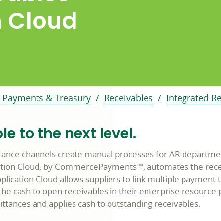
n Cloud
 Payments & Treasury
Receivables
Integrated R
e to the next level.
ance channels create manual processes for AR departmen
cation Cloud, by CommercePayments™, automates the recei
plication Cloud allows suppliers to link multiple paymen
e cash to open receivables in their enterprise resource pl
ittances and applies cash to outstanding receivables.