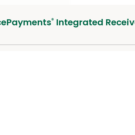
cePayments
Integrated Receiv
®
alists
 Us
Careers
Sec