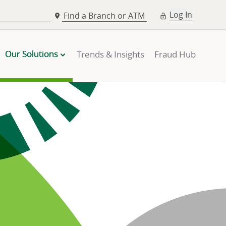
Log In
Find a Branch or ATM
Our Solutions
Trends & Insights
Fraud Hub