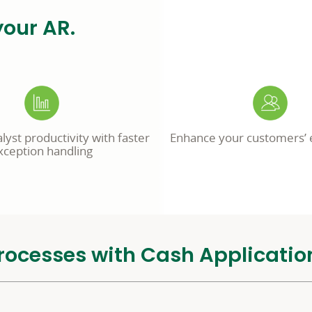
your AR.
yst productivity with faster
Enhance your customers’ 
xception handling
rocesses with Cash Applicatio