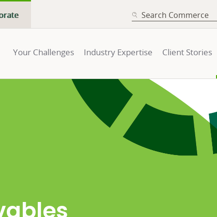
SEARCH
orate
Your Challenges
Industry Expertise
Client Stories
vables