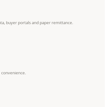
ata, buyer portals and paper remittance.
d convenience.