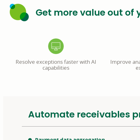
Get more value out of 
Resolve exceptions faster with AI
Improve anal
capabilities
e
Automate receivables p
Payment data aggregation