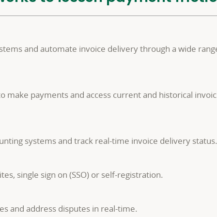
ystems and automate invoice delivery through a wide range
o make payments and access current and historical invoic
nting systems and track real-time invoice delivery status
s, single sign on (SSO) or self-registration.
es and address disputes in real-time.