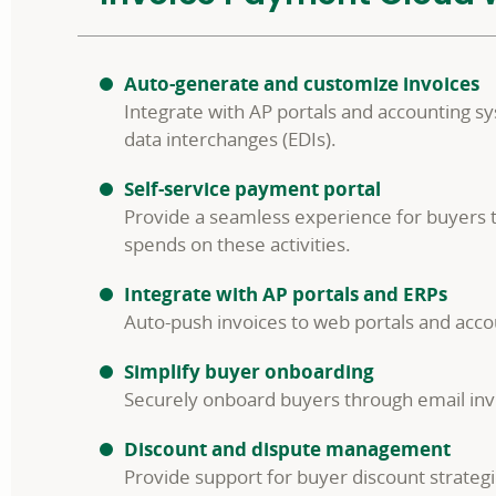
Auto-generate and customize invoices
Integrate with AP portals and accounting s
data interchanges (EDIs).
Self-service payment portal
Provide a seamless experience for buyers t
spends on these activities.
Integrate with AP portals and ERPs
Auto-push invoices to web portals and accou
Simplify buyer onboarding
Securely onboard buyers through email invite
Discount and dispute management
Provide support for buyer discount strategi