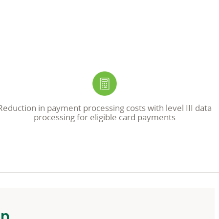
Reduction in payment processing costs with level III data
processing for eligible card payments
on