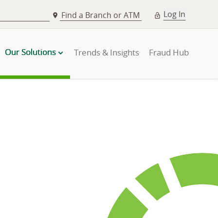
Log In
Find a Branch or ATM
Our Solutions
Trends & Insights
Fraud Hub