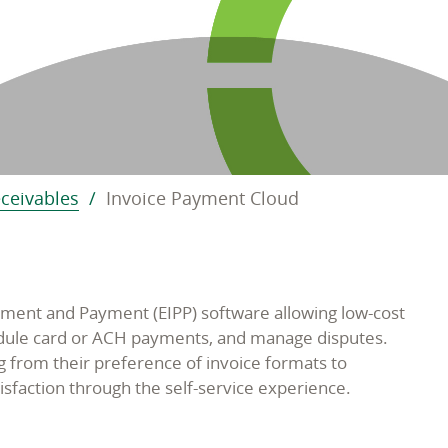
eceivables
Invoice Payment Cloud
ment and Payment (EIPP) software allowing low-cost
hedule card or ACH payments, and manage disputes.
 from their preference of invoice formats to
isfaction through the self-service experience.