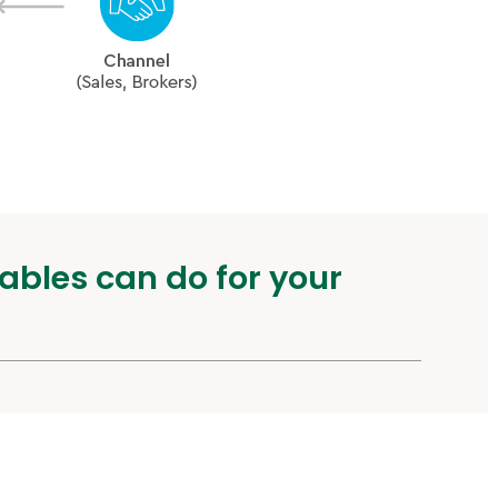
ables can do for your