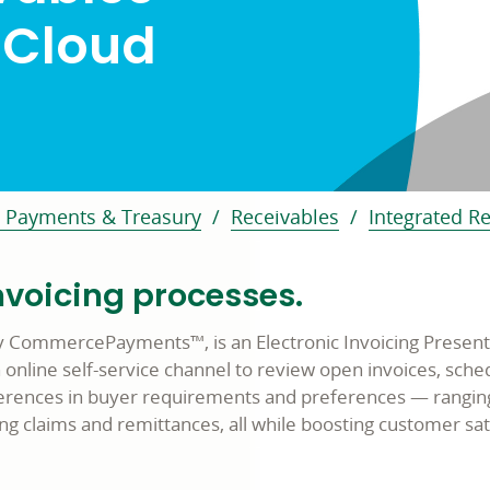
 Cloud
 Payments & Treasury
Receivables
Integrated R
nvoicing processes.
y CommercePayments™, is an Electronic Invoicing Present
n online self-service channel to review open invoices, sc
erences in buyer requirements and preferences — ranging
ng claims and remittances, all while boosting customer sat