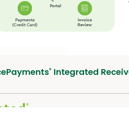
cePayments
Integrated Receiv
®