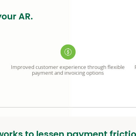
your AR.
Improved customer experience through flexible
payment and invoicing options
orks to lessen payment fricti