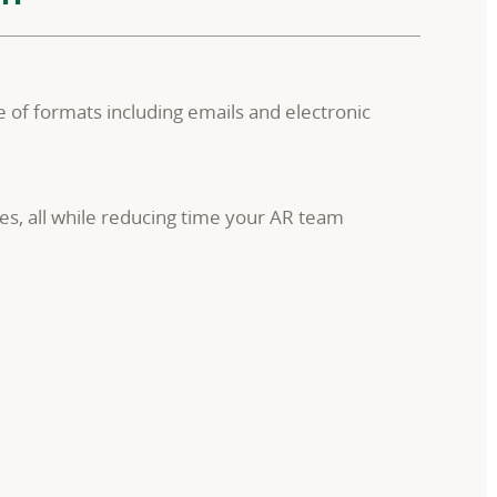
 of formats including emails and electronic
es, all while reducing time your AR team
.