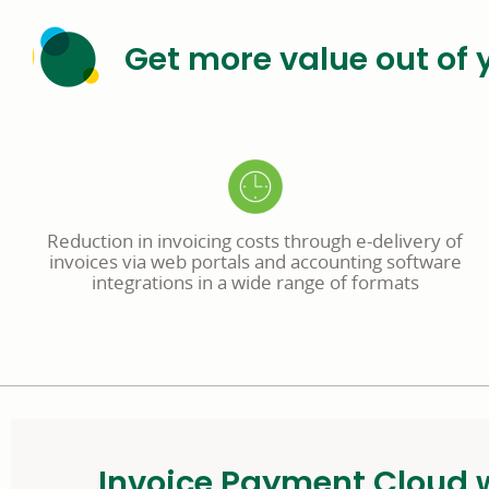
Get more value out of 
Reduction in invoicing costs through e-delivery of
invoices via web portals and accounting software
integrations in a wide range of formats
Invoice Payment Cloud w