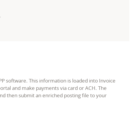
.
 software. This information is loaded into Invoice
 portal and make payments via card or ACH. The
 then submit an enriched posting file to your