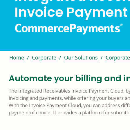
Invoice Payment
Home
Corporate
Our Solutions
Corporate
Automate your billing and i
The Integrated Receivables Invoice Payment Cloud, b
invoicing and payments, while offering your buyers a
With the Invoice Payment Cloud, you can address diff
payment of choice. It provides a platform for submitti