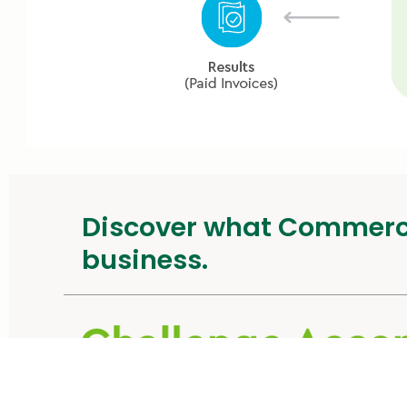
Discover what Commer
business.