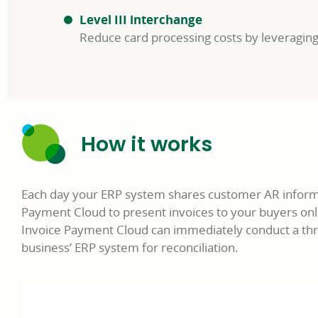
Level III interchange
Reduce card processing costs by leveragin
How it works
Each day your ERP system shares customer AR informat
Payment Cloud to present invoices to your buyers onl
Invoice Payment Cloud can immediately conduct a thr
business’ ERP system for reconciliation.