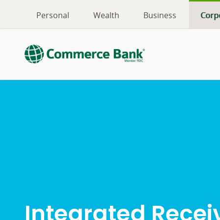
Personal
Wealth
Business
Corp
Integrated Recei