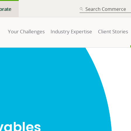
SEARCH
orate
Your Challenges
Industry Expertise
Client Stories
vables