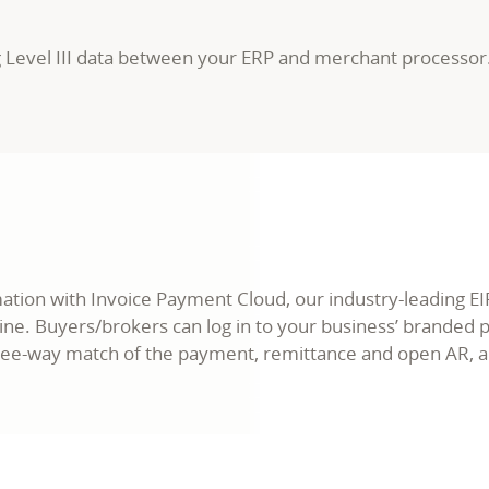
g Level III data between your ERP and merchant processor
ion with Invoice Payment Cloud, our industry-leading EIPP
ine. Buyers/brokers can log in to your business’ branded
ee-way match of the payment, remittance and open AR, and