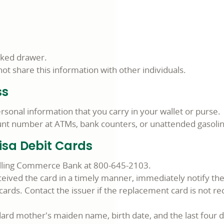
cked drawer.
t share this information with other individuals.
ss
rsonal information that you carry in your wallet or purse.
count number at ATMs, bank counters, or unattended gasol
isa Debit Cards
calling Commerce Bank at 800-645-2103.
ived the card in a timely manner, immediately notify the f
ards. Contact the issuer if the replacement card is not re
ard mother's maiden name, birth date, and the last four d