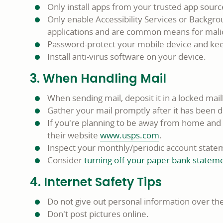
Only install apps from your trusted app sour
Only enable Accessibility Services or Backgro
applications and are common means for malic
Password-protect your mobile device and keep
Install anti-virus software on your device.
3. When Handling Mail
When sending mail, deposit it in a locked mail
Gather your mail promptly after it has been d
If you're planning to be away from home and ca
their website
www.usps.com
.
Inspect your monthly/periodic account stateme
Consider
turning off your paper bank statem
4. Internet Safety Tips
Do not give out personal information over the
Don't post pictures online.