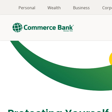
Personal
Wealth
Business
Corp