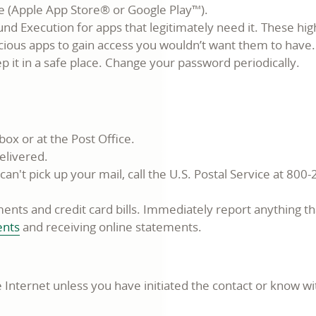
ce (Apple App Store® or Google Play™).
und Execution for apps that legitimately need it. These hig
ious apps to gain access you wouldn’t want them to have.
 it in a safe place. Change your password periodically.
box or at the Post Office.
elivered.
n't pick up your mail, call the U.S. Postal Service at 800-
nts and credit card bills. Immediately report anything th
ents
and receiving online statements.
 Internet unless you have initiated the contact or know w