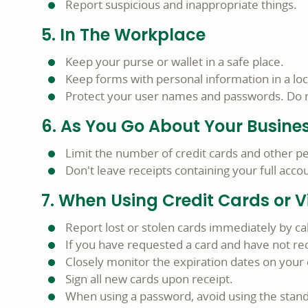
Report suspicious and inappropriate things.
5. In The Workplace
Keep your purse or wallet in a safe place.
Keep forms with personal information in a lo
Protect your user names and passwords. Do no
6. As You Go About Your Busine
Limit the number of credit cards and other pe
Don't leave receipts containing your full ac
7. When Using Credit Cards or V
Report lost or stolen cards immediately by 
If you have requested a card and have not rece
Closely monitor the expiration dates on your c
Sign all new cards upon receipt.
When using a password, avoid using the stand