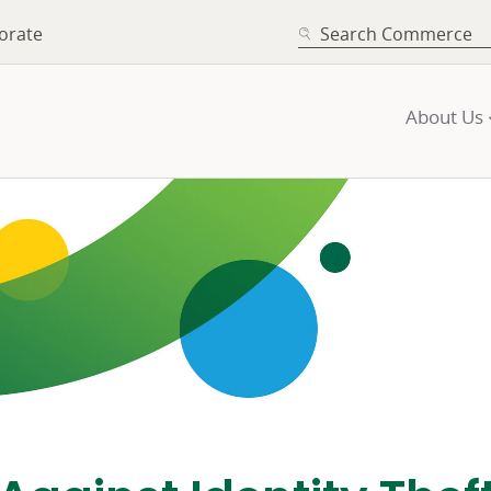
SEARCH
orate
About Us