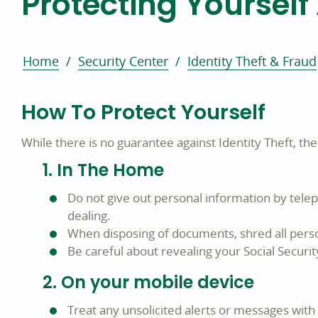
Protecting Yourself 
Home
Security Center
Identity Theft & Fraud
How To Protect Yourself
While there is no guarantee against Identity Theft, th
1. In The Home
Do not give out personal information by tele
dealing.
When disposing of documents, shred all perso
Be careful about revealing your Social Secur
2. On your mobile device
Treat any unsolicited alerts or messages with 