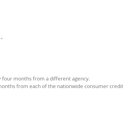
."
ry four months from a different agency.
 months from each of the nationwide consumer credit