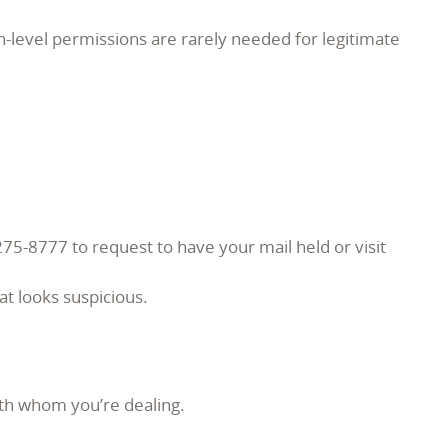
h-level permissions are rarely needed for legitimate
275-8777 to request to have your mail held or visit
at looks suspicious.
ith whom you’re dealing.