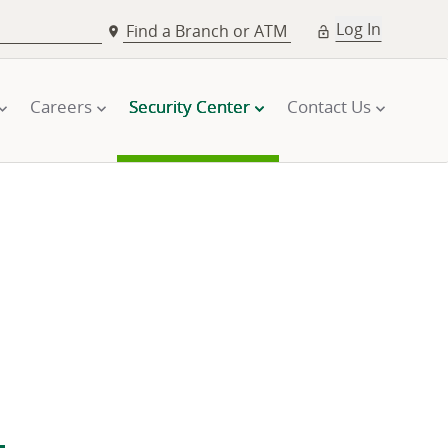
Log In
Find a Branch or ATM
Careers
Security Center
Contact Us