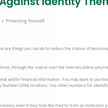
Against Identity Thef
Protecting Yourself
ere are things you can do to reduce the chance of becoming
phone, through the mail or over the Internet unless you h
nal and/or financial information. You may want to purcha
ity Number (SSN) to others. Use other numbers for identif
caution, even if they look like they’re from an institution 