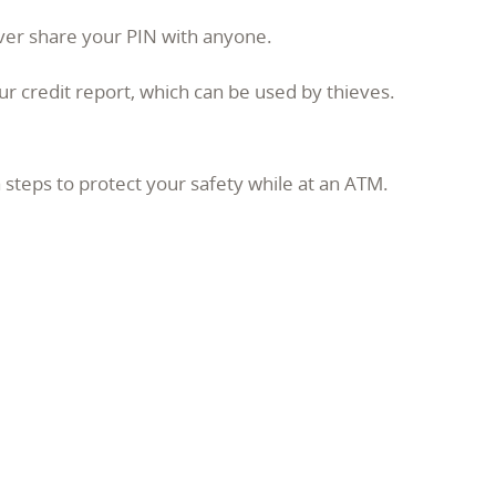
ever share your PIN with anyone.
r credit report, which can be used by thieves.
 steps to protect your safety while at an ATM.