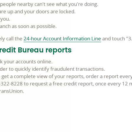
t people nearby can't see what you're doing.
are up and your doors are locked.
 you.
ranch as soon as possible.
y call the
24-hour Account Information Line
and touch "3
redit Bureau reports
ck your accounts online.
der to quickly identify fraudulent transactions.
to get a complete view of your reports, order a report eve
7-322-8228 to request a free credit report, once every 12
TransUnion.