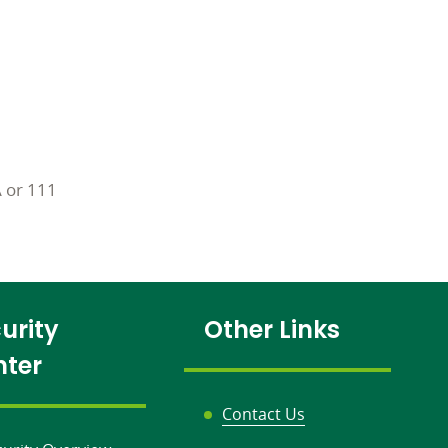
A or 111
urity
Other Links
nter
Contact Us