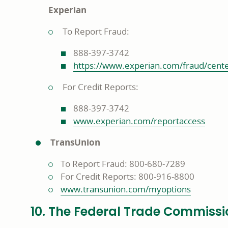
Experian
To Report Fraud:
888-397-3742
https://www.experian.com/fraud/cent
For Credit Reports:
888-397-3742
www.experian.com/reportaccess
TransUnion
To Report Fraud: 800-680-7289
For Credit Reports: 800-916-8800
www.transunion.com/myoptions
10. The Federal Trade Commissi