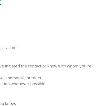
t
 a victim.
ave initiated the contact or know with whom you're
se a personal shredder.
ication whenever possible.
you know.