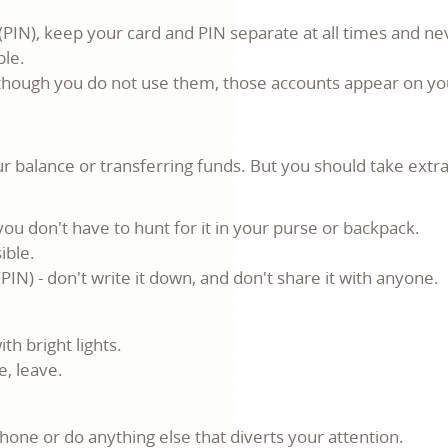
(PIN), keep your card and PIN separate at all times and n
ble.
n though you do not use them, those accounts appear on you
 balance or transferring funds. But you should take extra
ou don't have to hunt for it in your purse or backpack.
ible.
IN) - don't write it down, and don't share it with anyone.
th bright lights.
e, leave.
hone or do anything else that diverts your attention.