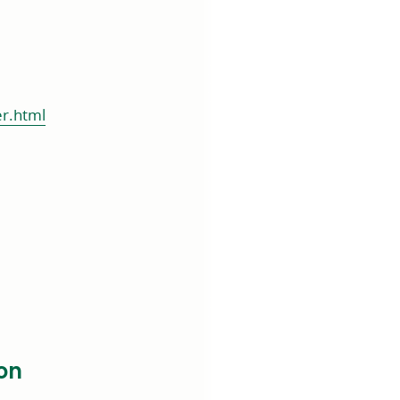
er.html
on