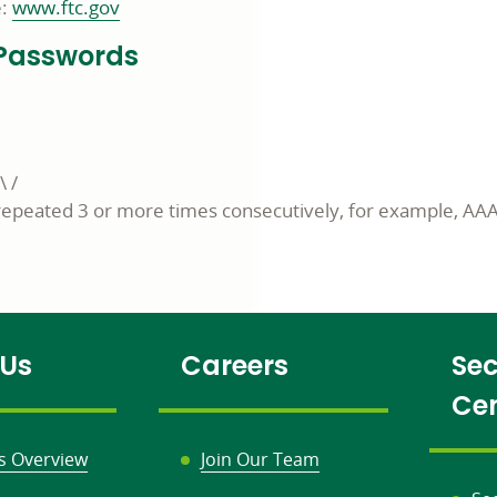
e:
www.ftc.gov
g Passwords
\ /
repeated 3 or more times consecutively, for example, AA
 Us
Careers
Sec
Ce
s Overview
Join Our Team