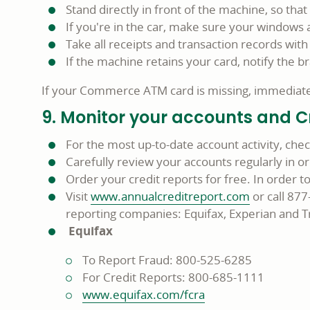
Stand directly in front of the machine, so tha
If you're in the car, make sure your windows 
Take all receipts and transaction records with
If the machine retains your card, notify the b
If your Commerce ATM card is missing, immediatel
9. Monitor your accounts and C
For the most up-to-date account activity, che
Carefully review your accounts regularly in or
Order your credit reports for free. In order 
Visit
www.annualcreditreport.com
or call 87
reporting companies: Equifax, Experian and 
Equifax
To Report Fraud: 800-525-6285
For Credit Reports: 800-685-1111
www.equifax.com/fcra