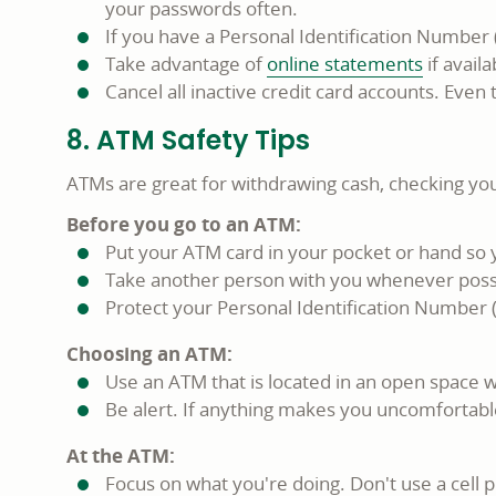
your passwords often.
If you have a Personal Identification Number 
Take advantage of
online statements
if availa
Cancel all inactive credit card accounts. Eve
8. ATM Safety Tips
ATMs are great for withdrawing cash, checking your
Before you go to an ATM:
Put your ATM card in your pocket or hand so y
Take another person with you whenever poss
Protect your Personal Identification Number (P
Choosing an ATM:
Use an ATM that is located in an open space wi
Be alert. If anything makes you uncomfortabl
At the ATM:
Focus on what you're doing. Don't use a cell p