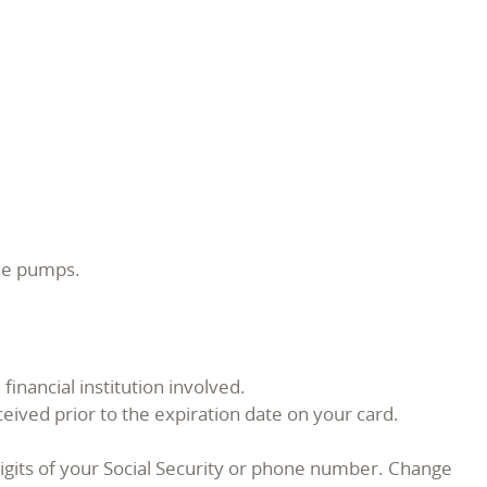
ine pumps.
inancial institution involved.
ceived prior to the expiration date on your card.
igits of your Social Security or phone number. Change