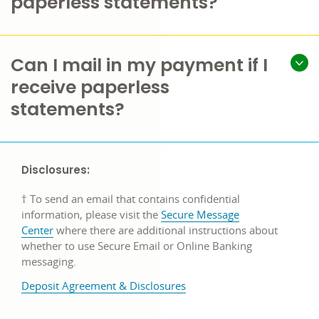
paperless statements?
Can I mail in my payment if I
receive paperless
statements?
Disclosures:
† To send an email that contains confidential
information, please visit the
Secure Message
Center
where there are additional instructions about
whether to use Secure Email or Online Banking
messaging.
Deposit Agreement & Disclosures