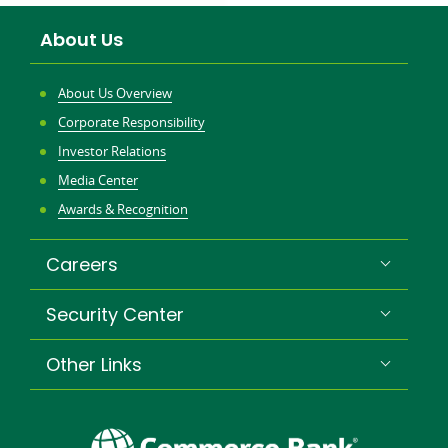
About Us
About Us Overview
Corporate Responsibility
Investor Relations
Media Center
Awards & Recognition
Careers
Security Center
Other Links