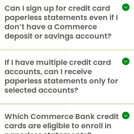
Can I sign up for credit card
paperless statements even if I
don’t have a Commerce
deposit or savings account?
If I have multiple credit card
accounts, can I receive
paperless statements only for
selected accounts?
Which Commerce Bank credit
cards are eligible to enroll in