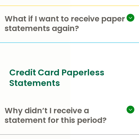
What if I want to receive paper
statements again?
Credit Card Paperless
Statements
Why didn’t I receive a
statement for this period?