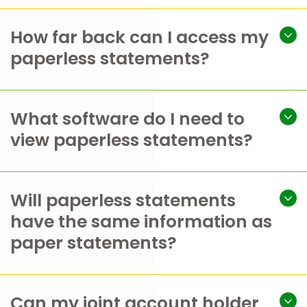
How far back can I access my
paperless statements?
What software do I need to
view paperless statements?
Will paperless statements
have the same information as
paper statements?
Can my joint account holder