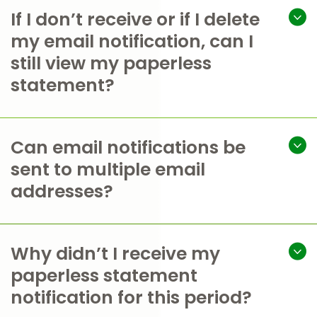
If I don’t receive or if I delete
my email notification, can I
still view my paperless
statement?
Can email notifications be
sent to multiple email
addresses?
Why didn’t I receive my
paperless statement
notification for this period?