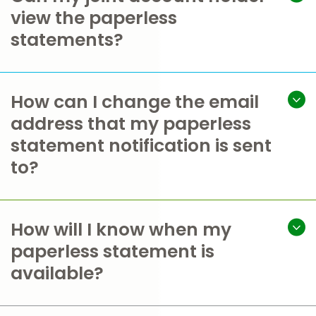
view the paperless
statements?
How can I change the email
address that my paperless
statement notification is sent
to?
How will I know when my
paperless statement is
available?