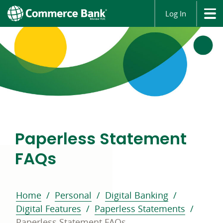
Log In
Paperless Statement
FAQs
Home
Personal
Digital Banking
Digital Features
Paperless Statements
Paperless Statement FAQs