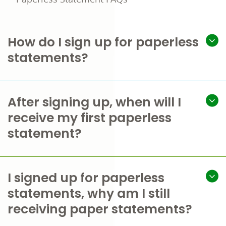
How do I sign up for paperless
statements?
After signing up, when will I
receive my first paperless
statement?
I signed up for paperless
statements, why am I still
receiving paper statements?