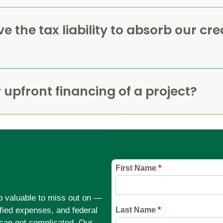
 the tax liability to absorb our cre
 upfront financing of a project?
too valuable to miss out on —
ified expenses, and federal
can get complicated. Our