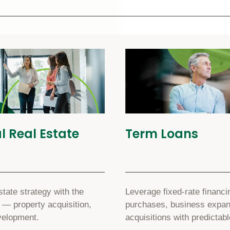
 Real Estate
Term Loans
tate strategy with the
Leverage fixed-rate financi
 — property acquisition,
purchases, business expans
velopment.
acquisitions with predictab