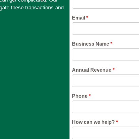
gate these transactions and
.