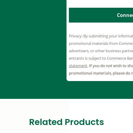
Related Products