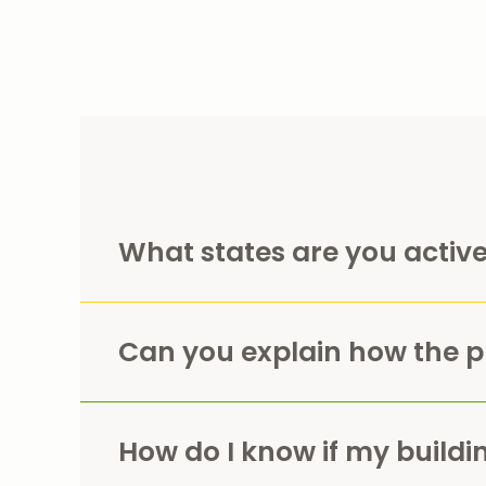
What states are you active
Can you explain how the 
How do I know if my building