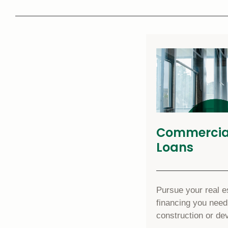
Commercial
Loans
Pursue your real es
financing you need
construction or de