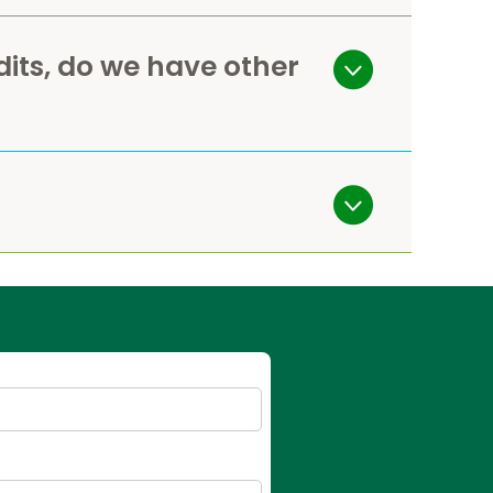
dits, do we have other