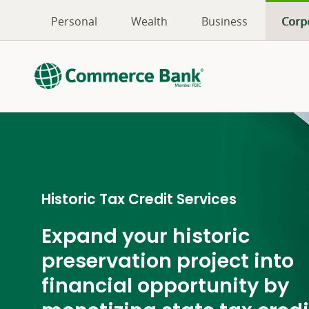
Personal
Wealth
Business
Corp
Historic Tax Credit Services
Expand your historic
preservation project into
financial opportunity by