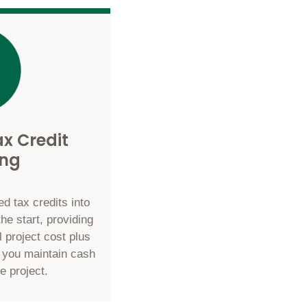
x Credit
ing
d tax credits into
the start, providing
l project cost plus
g you maintain cash
e project.