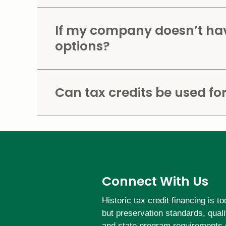
If my company doesn’t have
options?
Can tax credits be used for
Connect With Us
Historic tax credit financing is 
but preservation standards, qual
and state program requirements 