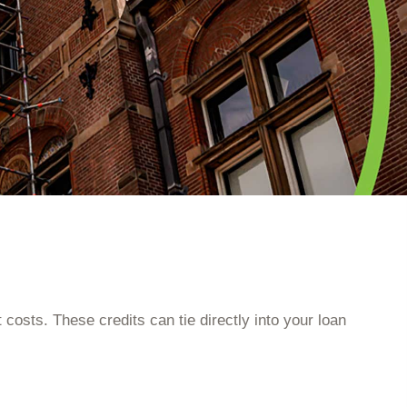
 costs. These credits can tie directly into your loan