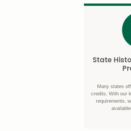
State Hist
P
Many states offe
credits. With our 
requirements, w
available