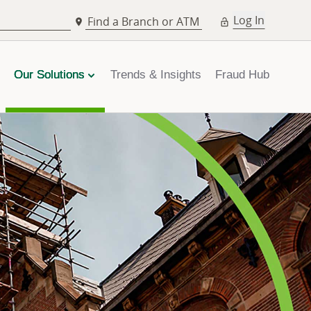
Log In
Find a Branch or ATM
Our Solutions
Trends & Insights
Fraud Hub