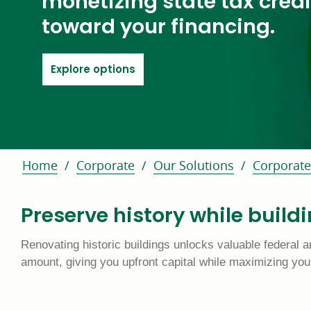
monetizing state tax credi
toward your financing.
link goes to special features
Explore options
Home
Corporate
Our Solutions
Corporate
Preserve history while build
Renovating historic buildings unlocks valuable federal an
amount, giving you upfront capital while maximizing your