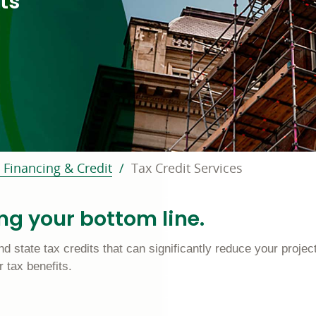
ts
 Financing & Credit
Tax Credit Services
ing your bottom line.
d state tax credits that can significantly reduce your project
 tax benefits.