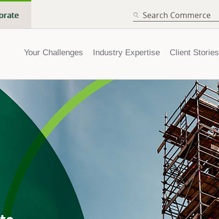
SEARCH
orate
Your Challenges
Industry Expertise
Client Stories