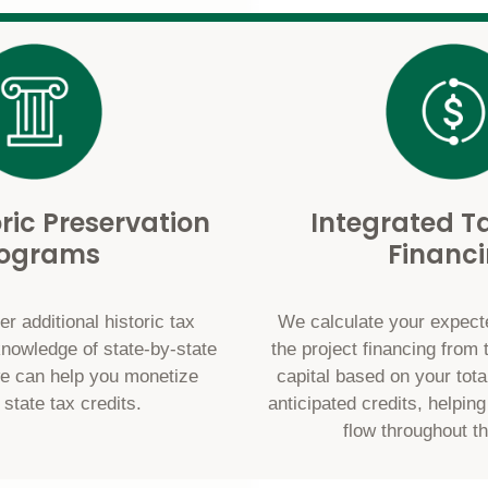
oric Preservation
Integrated Ta
rograms
Financ
r additional historic tax
We calculate your expecte
knowledge of state-by-state
the project financing from 
e can help you monetize
capital based on your tota
 state tax credits.
anticipated credits, helpin
flow throughout th