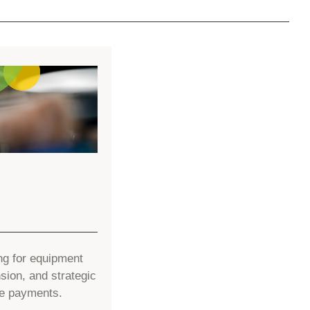
ng for equipment
ion, and strategic
le payments.