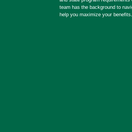
team has the background to navi
help you maximize your benefits