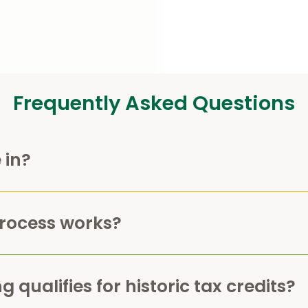
Frequently Asked Questions
 in?
process works?
 qualifies for historic tax credits?