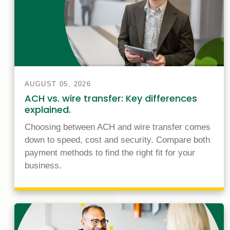
AUGUST 05, 2026
ACH vs. wire transfer: Key differences
explained.
Choosing between ACH and wire transfer comes
down to speed, cost and security. Compare both
payment methods to find the right fit for your
business.