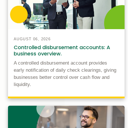
AUGUST 06, 2026
Controlled disbursement accounts: A
business overview.
A controlled disbursement account provides
early notification of daily check clearings, giving
businesses better control over cash flow and
liquidity.