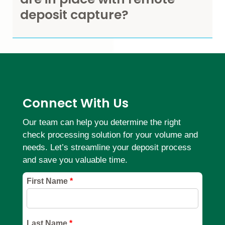
deposit capture?
Connect With Us
Our team can help you determine the right
check processing solution for your volume and
needs. Let’s streamline your deposit process
and save you valuable time.