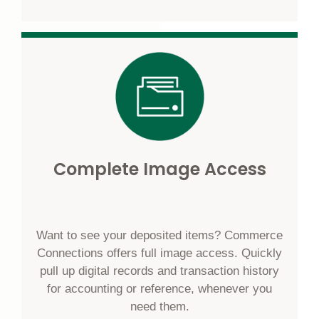
Complete Image Access
Want to see your deposited items? Commerce
Connections offers full image access. Quickly
pull up digital records and transaction history
for accounting or reference, whenever you
need them.