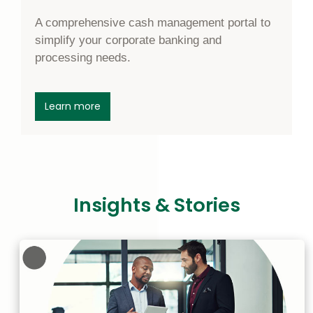
A comprehensive cash management portal to
simplify your corporate banking and
processing needs.
about Corporate Online Banking
Learn more
Insights & Stories