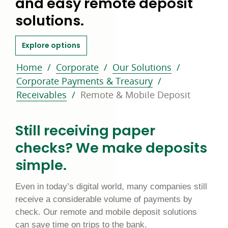
and easy remote deposit
solutions.
about remote and mobile deposit
Explore options
Home
Corporate
Our Solutions
Corporate Payments & Treasury
Receivables
Remote & Mobile Deposit
Still receiving paper
checks? We make deposits
simple.
Even in today’s digital world, many companies still
receive a considerable volume of payments by
check. Our remote and mobile deposit solutions
can save time on trips to the bank.