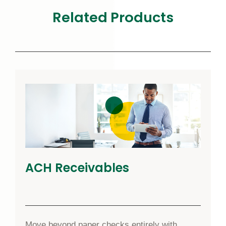
Related Products
ACH Receivables
Move beyond paper checks entirely with