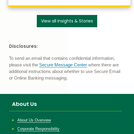
link to our search 
View all Insights & Stories
Disclosures:
To send an email that contains confidential information,
please visit the
Secure Message Center
where there are
additional instructions about whether to use Secure Email
or Online Banking messaging.
About Us
About Us Overview
Corporate Responsibility