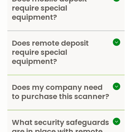
require special
equipment?
Does remote deposit
require special
equipment?
Does my company need
to purchase this scanner?
What security safeguards
are in place with remote