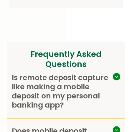
Frequently Asked
Questions
Is remote deposit capture
like making a mobile
deposit on my personal
banking app?
Does mobile deposit