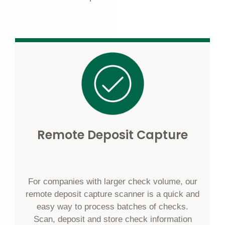
Remote Deposit Capture
For companies with larger check volume, our
remote deposit capture scanner is a quick and
easy way to process batches of checks.
Scan, deposit and store check information