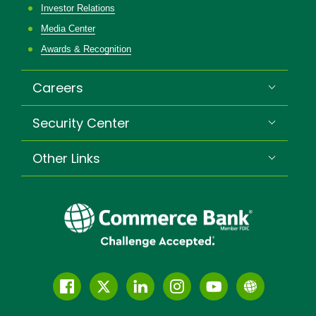
Investor Relations
Media Center
Awards & Recognition
Careers
Security Center
Other Links
Follow
Join
Join
Connect
Subscribe
Learn
us
us
our
with
to
more