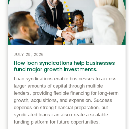
JULY 29, 2026
How loan syndications help businesses
fund major growth investments.
Loan syndications enable businesses to access
larger amounts of capital through multiple
lenders, providing flexible financing for long-term
growth, acquisitions, and expansion. Success
depends on strong financial preparation, but
syndicated loans can also create a scalable
funding platform for future opportunities.