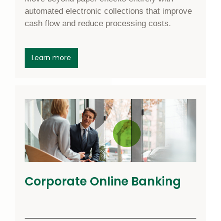
automated electronic collections that improve
cash flow and reduce processing costs.
about ACH Receivables
Learn more
Corporate Online Banking