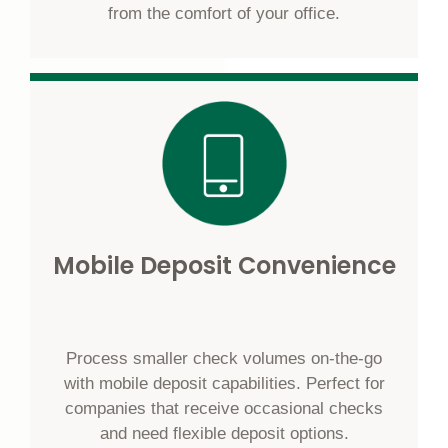
from the comfort of your office.
Mobile Deposit Convenience
Process smaller check volumes on-the-go
with mobile deposit capabilities. Perfect for
companies that receive occasional checks
and need flexible deposit options.