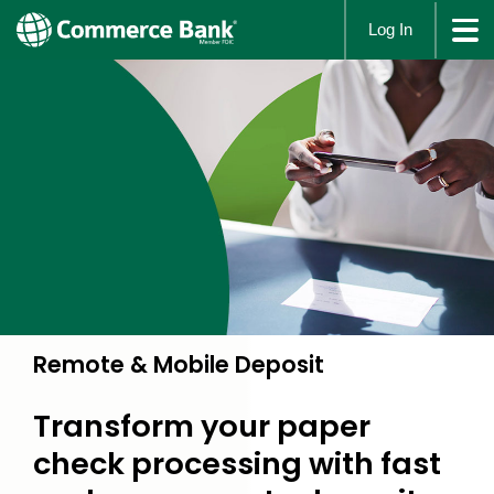
Log In
Remote & Mobile Deposit
Transform your paper
check processing with fast