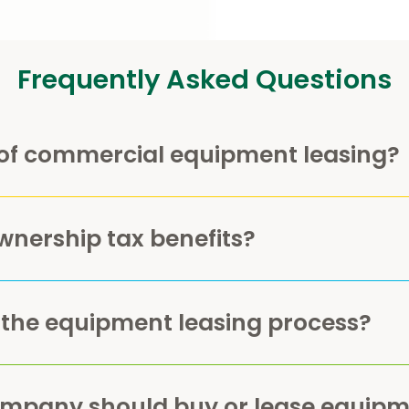
Frequently Asked Questions
of commercial equipment leasing?
wnership tax benefits?
 the equipment leasing process?
ompany should buy or lease equipm