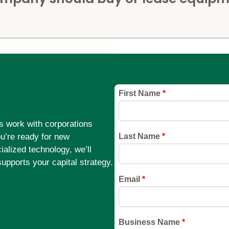
s work with corporations
ou’re ready for new
alized technology, we’ll
supports your capital strategy.