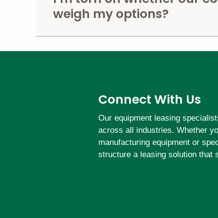
weigh my options?
Connect With Us
Our equipment leasing specialist
across all industries. Whether y
manufacturing equipment or speci
structure a leasing solution that 