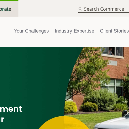
SEARCH
orate
Your Challenges
Industry Expertise
Client Stories
pment
ur