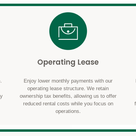
Operating Lease
.
Enjoy lower monthly payments with our
operating lease structure. We retain
ay
ownership tax benefits, allowing us to offer
reduced rental costs while you focus on
operations.