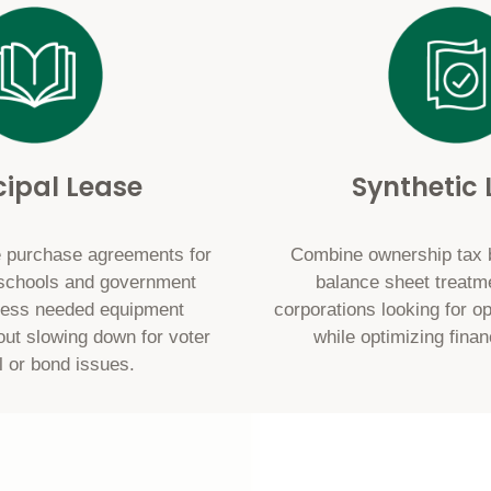
ipal Lease
Synthetic
 purchase agreements for
Combine ownership tax be
, schools and government
balance sheet treatm
cess needed equipment
corporations looking for ope
out slowing down for voter
while optimizing finan
l or bond issues.