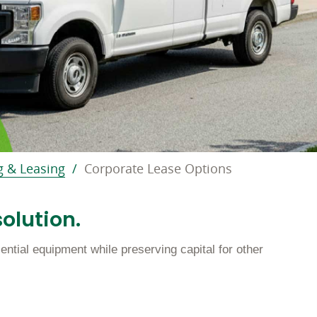
g & Leasing
Corporate Lease Options
olution.
ntial equipment while preserving capital for other