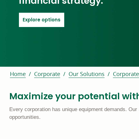
financial strategy.
link scrolls to key features area o
Explore options
Home
Corporate
Our Solutions
Corporate
Maximize your potential with
Every corporation has unique equipment demands. Our suit
opportunities.