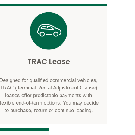
TRAC Lease
Designed for qualified commercial vehicles,
TRAC (Terminal Rental Adjustment Clause)
leases offer predictable payments with
flexible end-of-term options. You may decide
to purchase, return or continue leasing.