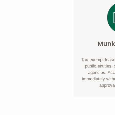
Munic
Tax-exempt lease
public entities
agencies. Ac
immediately with
approva