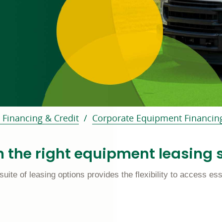
f page
 Financing & Credit
Corporate Equipment Financin
 the right equipment leasing s
e of leasing options provides the flexibility to access esse