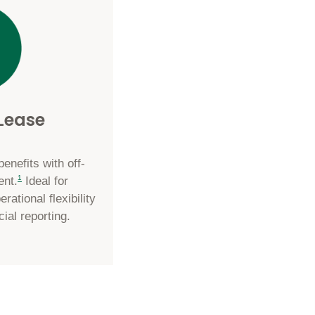
 Lease
nefits with off-
footnote
1
ent.
Ideal for
rational flexibility
cial reporting.