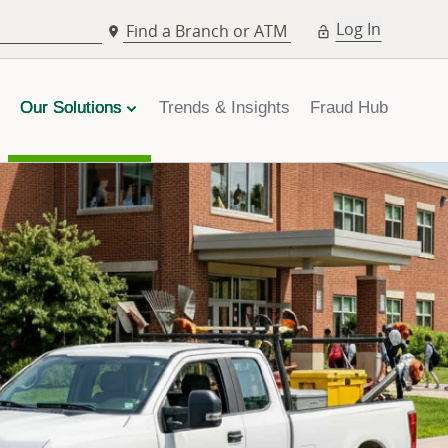
Log In
Find a Branch or ATM
Our Solutions
Trends & Insights
Fraud Hub