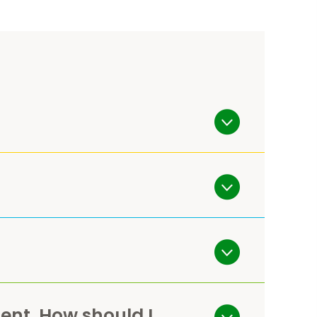
ent. How should I