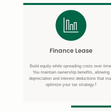
Finance Lease
Build equity while spreading costs over time
You maintain ownership benefits, allowing
depreciation and interest deductions that m
footnote
1
optimize your tax strategy.