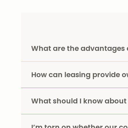
What are the advantages 
How can leasing provide o
What should I know about
I’m torn on whether our c