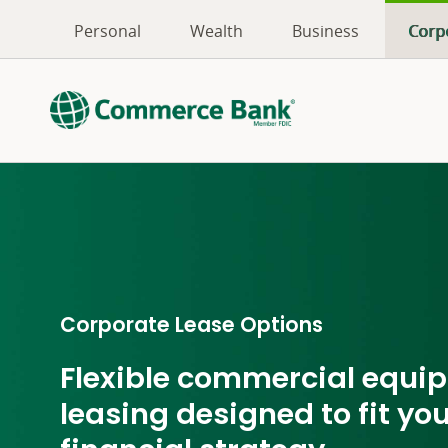
Personal
Wealth
Business
Corp
Corporate Lease Options
Flexible commercial equi
leasing designed to fit yo