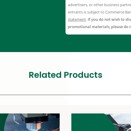
Related Products