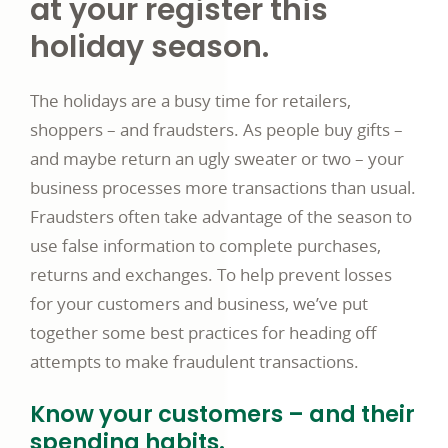
at your register this
holiday season.
The holidays are a busy time for retailers,
shoppers – and fraudsters. As people buy gifts –
and maybe return an ugly sweater or two – your
business processes more transactions than usual.
Fraudsters often take advantage of the season to
use false information to complete purchases,
returns and exchanges. To help prevent losses
for your customers and business, we’ve put
together some best practices for heading off
attempts to make fraudulent transactions.
Know your customers – and their
spending habits.