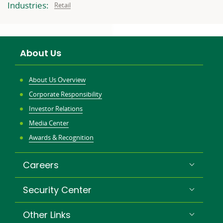
related
related
Industries:
Related
Retail
to:
to:
to:
About Us
About Us Overview
Corporate Responsibility
Investor Relations
Media Center
Awards & Recognition
Careers
Security Center
Other Links