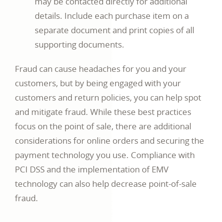
may be contacted directly for additional
details. Include each purchase item on a
separate document and print copies of all
supporting documents.
Fraud can cause headaches for you and your
customers, but by being engaged with your
customers and return policies, you can help spot
and mitigate fraud. While these best practices
focus on the point of sale, there are additional
considerations for online orders and securing the
payment technology you use. Compliance with
PCI DSS and the implementation of EMV
technology can also help decrease point-of-sale
fraud.