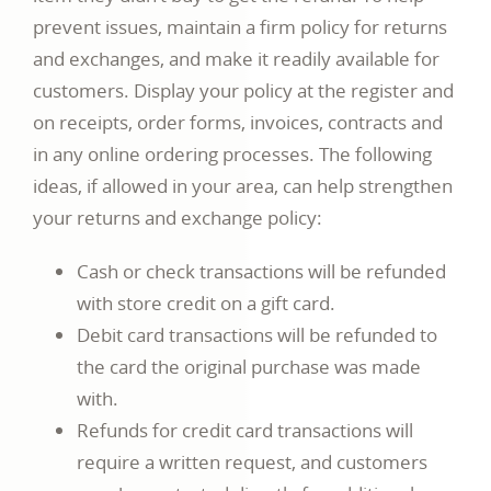
prevent issues, maintain a firm policy for returns
and exchanges, and make it readily available for
customers. Display your policy at the register and
on receipts, order forms, invoices, contracts and
in any online ordering processes. The following
ideas, if allowed in your area, can help strengthen
your returns and exchange policy:
Cash or check transactions will be refunded
with store credit on a gift card.
Debit card transactions will be refunded to
the card the original purchase was made
with.
Refunds for credit card transactions will
require a written request, and customers