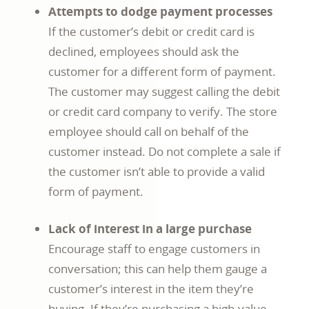
Attempts to dodge payment processes
If the customer’s debit or credit card is
declined, employees should ask the
customer for a different form of payment.
The customer may suggest calling the debit
or credit card company to verify. The store
employee should call on behalf of the
customer instead. Do not complete a sale if
the customer isn’t able to provide a valid
form of payment.
Lack of interest in a large purchase
Encourage staff to engage customers in
conversation; this can help them gauge a
customer’s interest in the item they’re
buying. If they’re purchasing a high-value