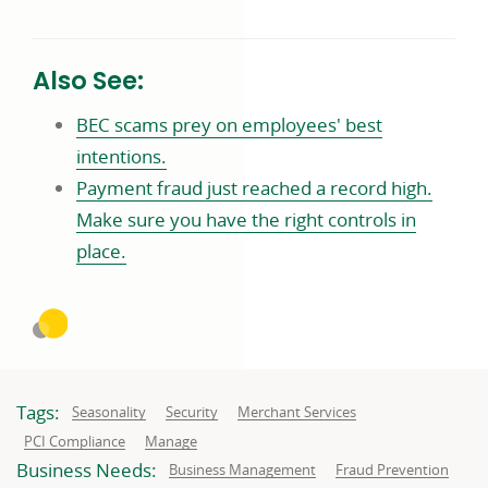
Also See:
BEC scams prey on employees' best
intentions.
Payment fraud just reached a record high.
Make sure you have the right controls in
place.
Tags:
Related
Related
Related
Seasonality
Security
Merchant Services
to:
to:
to:
Related
Related
PCI Compliance
Manage
to:
to:
Business Needs:
Business
Business
Business Management
Fraud Prevention
needs
needs