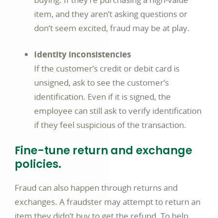
item, and they aren’t asking questions or
don’t seem excited, fraud may be at play.
Identity inconsistencies
If the customer’s credit or debit card is
unsigned, ask to see the customer’s
identification. Even if it is signed, the
employee can still ask to verify identification
if they feel suspicious of the transaction.
Fine-tune return and exchange
policies.
Fraud can also happen through returns and
exchanges. A fraudster may attempt to return an
item they didn’t buy to get the refund. To help