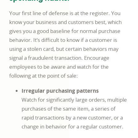
Your first line of defense is at the register. You
know your business and customers best, which
gives you a good baseline for normal purchase
behavior. It’s difficult to know if a customer is
using a stolen card, but certain behaviors may
signal a fraudulent transaction. Encourage
employees to be aware and watch for the
following at the point of sale:
Irregular purchasing patterns
Watch for significantly large orders, multiple
purchases of the same item, a series of
rapid transactions by a new customer, or a
change in behavior for a regular customer.