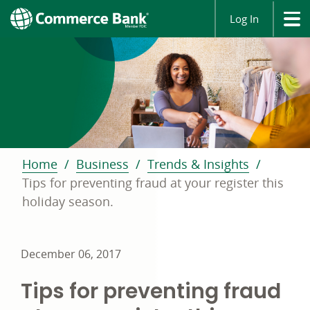
Log In
Home
Business
Trends & Insights
Tips for preventing fraud at your register this
holiday season.
December 06, 2017
Tips for preventing fraud