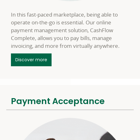
In this fast-paced marketplace, being able to
operate on-the-go is essential. Our online
payment management solution, CashFlow
Complete, allows you to pay bills, manage
invoicing, and more from virtually anywhere.
about Online Treasury Management
Discover more
Payment Acceptance