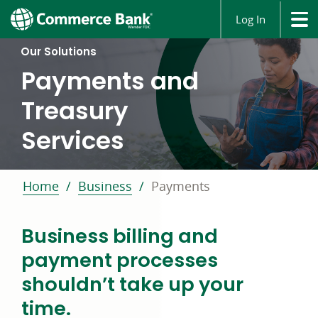
Log In
Our Solutions
Payments and
Treasury
Services
Home
Business
Payments
Business billing and
payment processes
shouldn’t take up your
time.