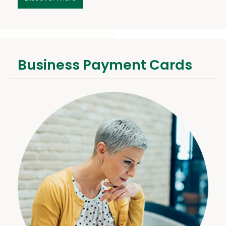
Business Payment Cards