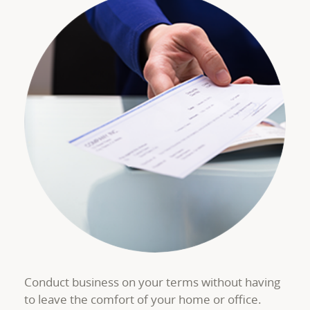
Conduct business on your terms without having
to leave the comfort of your home or office.