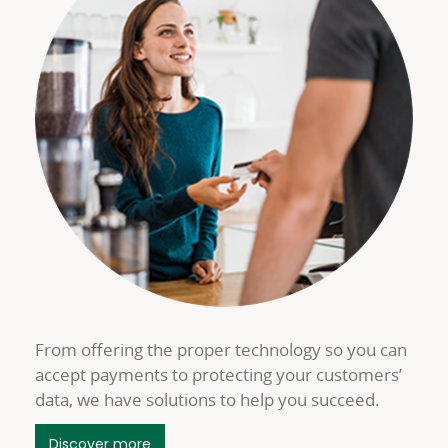
From offering the proper technology so you can
accept payments to protecting your customers’
data, we have solutions to help you succeed.
about Merchant Services Payment Accep
Discover more