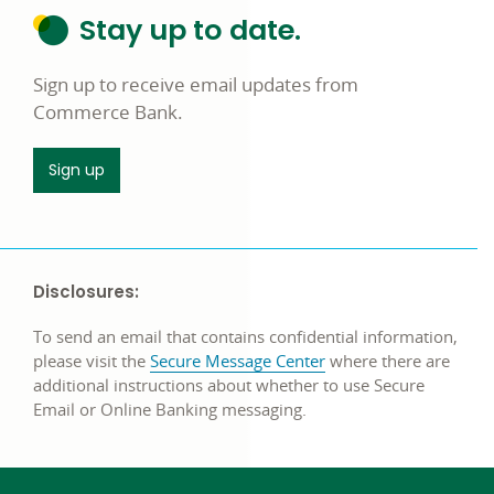
Stay up to date.
Sign up to receive email updates from
Commerce Bank.
Sign up
Disclosures:
To send an email that contains confidential information,
please visit the
Secure Message Center
where there are
additional instructions about whether to use Secure
Email or Online Banking messaging.