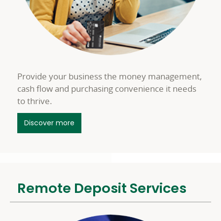
Provide your business the money management,
cash flow and purchasing convenience it needs
to thrive.
about Business Credit Cards
Discover more
Remote Deposit Services