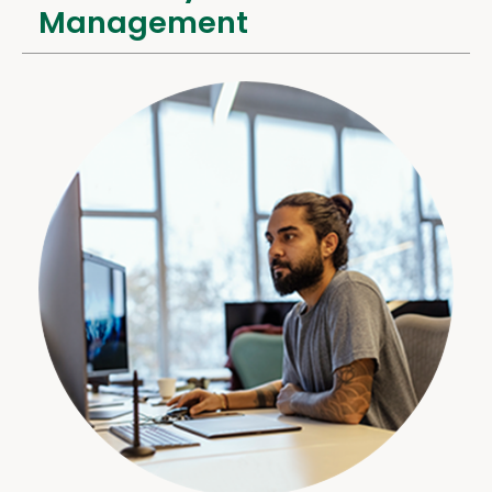
Management