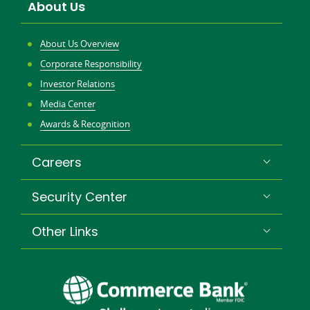
About Us
About Us Overview
Corporate Responsibility
Investor Relations
Media Center
Awards & Recognition
Careers
Security Center
Other Links