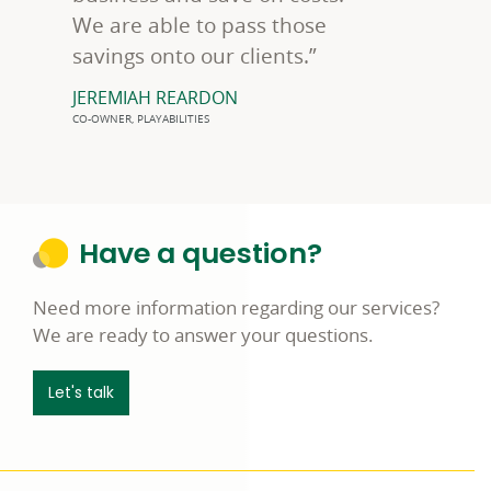
We are able to pass those
savings onto our clients.”
JEREMIAH REARDON
CO-OWNER, PLAYABILITIES
Have a question?
Need more information regarding our services?
We are ready to answer your questions.
Let's talk