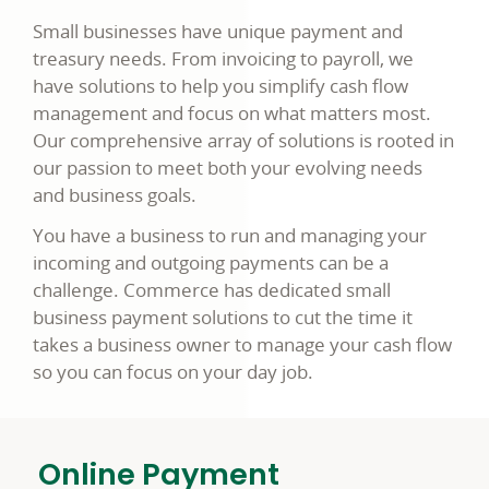
Small businesses have unique payment and
treasury needs. From invoicing to payroll, we
have solutions to help you simplify cash flow
management and focus on what matters most.
Our comprehensive array of solutions is rooted in
our passion to meet both your evolving needs
and business goals.
You have a business to run and managing your
incoming and outgoing payments can be a
challenge. Commerce has dedicated small
business payment solutions to cut the time it
takes a business owner to manage your cash flow
so you can focus on your day job.
Online Payment