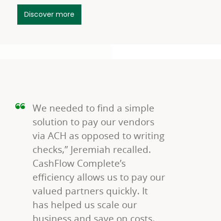
Discover more
We needed to find a simple
solution to pay our vendors
via ACH as opposed to writing
checks,” Jeremiah recalled.
CashFlow Complete’s
efficiency allows us to pay our
valued partners quickly. It
has helped us scale our
business and save on costs.