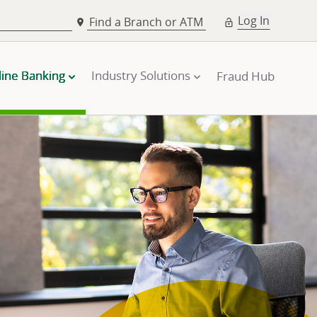
Log In
Find a Branch or ATM
line Banking
Industry Solutions
Fraud Hub