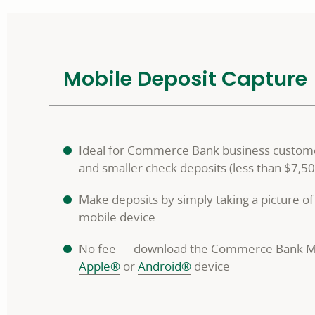
Mobile Deposit Capture
Ideal for Commerce Bank business custom
and smaller check deposits (less than $7,50
Make deposits by simply taking a picture of
mobile device
No fee — download the Commerce Bank M
Apple®
or
Android®
device