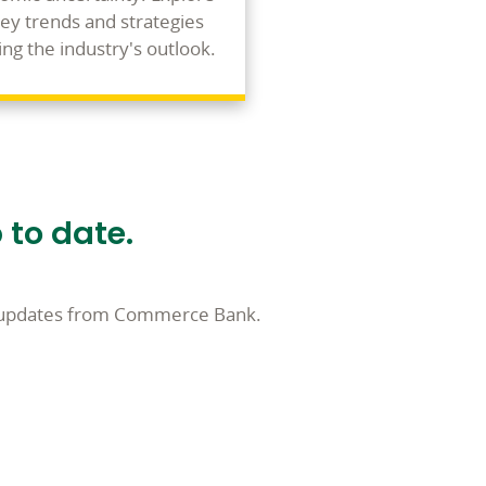
key trends and strategies
ng the industry's outlook.
 to date.
l updates from Commerce Bank.