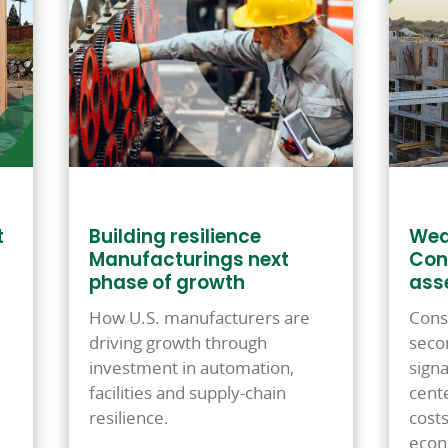
t
Building resilience
Wea
Manufacturings next
Con
phase of growth
ass
How U.S. manufacturers are
Cons
driving growth through
seco
investment in automation,
signa
facilities and supply-chain
cente
resilience.
cost
econ