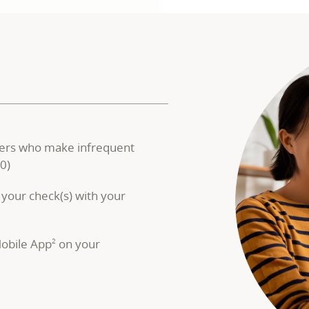
ers who make infrequent
0)
 your check(s) with your
obile App
on your
2