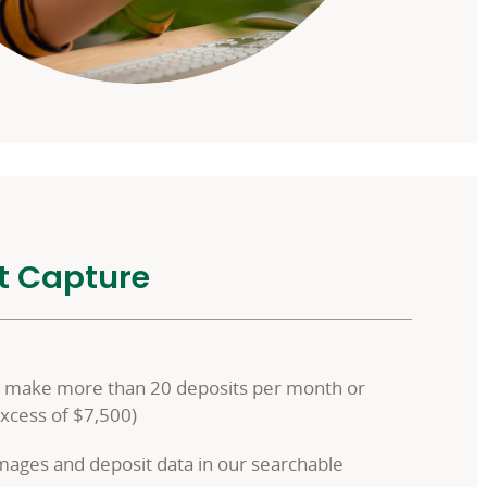
t Capture
at make more than 20 deposits per month or
excess of $7,500)
images and deposit data in our searchable