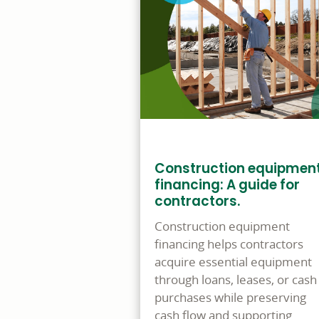
Construction equipmen
financing: A guide for
contractors.
Construction equipment
financing helps contractors
acquire essential equipment
through loans, leases, or cash
purchases while preserving
cash flow and supporting