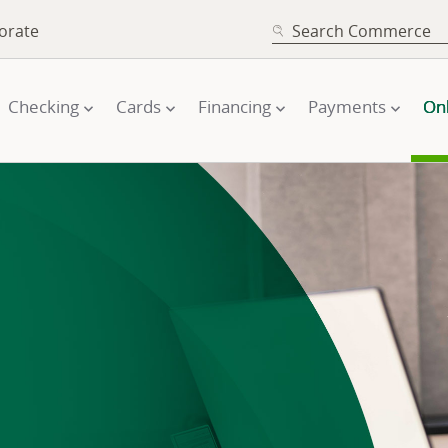
SEARCH
orate
Checking
Cards
Financing
Payments
On