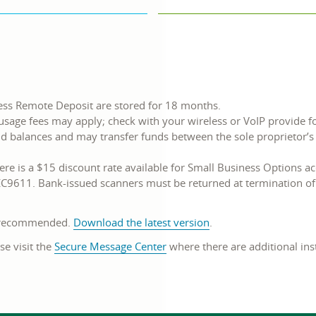
ess Remote Deposit are stored for 18 months.
usage fees may apply; check with your wireless or VoIP provide f
nd balances and may transfer funds between the sole proprietor
re is a $15 discount rate available for Small Business Options a
C9611. Bank-issued scanners must be returned at termination of 
s recommended.
Download the latest version
.
se visit the
Secure Message Center
where there are additional ins