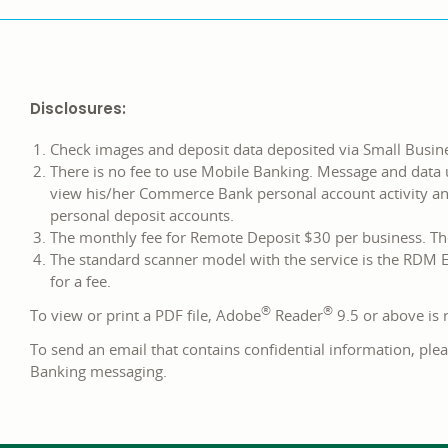
Disclosures:
Check images and deposit data deposited via Small Busin
There is no fee to use Mobile Banking. Message and data 
view his/her Commerce Bank personal account activity a
personal deposit accounts.
The monthly fee for Remote Deposit $30 per business. The
The standard scanner model with the service is the RDM E
for a fee.
®
®
To view or print a PDF file, Adobe
Reader
9.5 or above i
To send an email that contains confidential information, plea
Banking messaging.