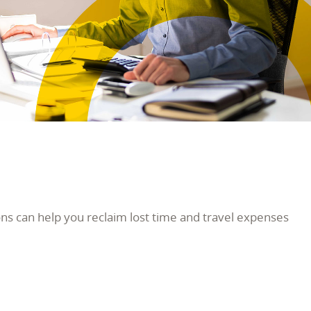
s can help you reclaim lost time and travel expenses