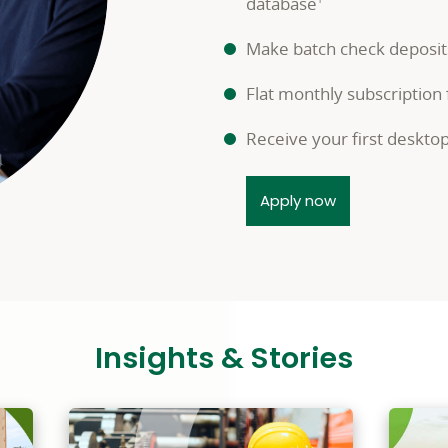
database
Make batch check deposit
Flat monthly subscription
Receive your first deskto
Apply now
Insights & Stories