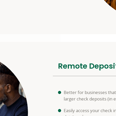
Remote Deposi
Better for businesses th
larger check deposits (in 
Easily access your check 
1