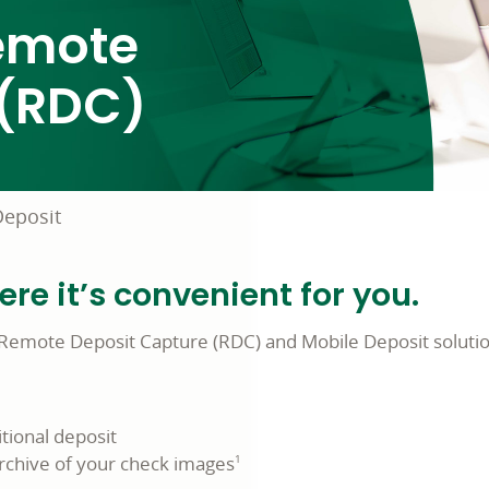
Remote
 (RDC)
eposit
e it’s convenient for you.
Remote Deposit Capture (RDC) and Mobile Deposit solution
tional deposit
archive of your check images
1