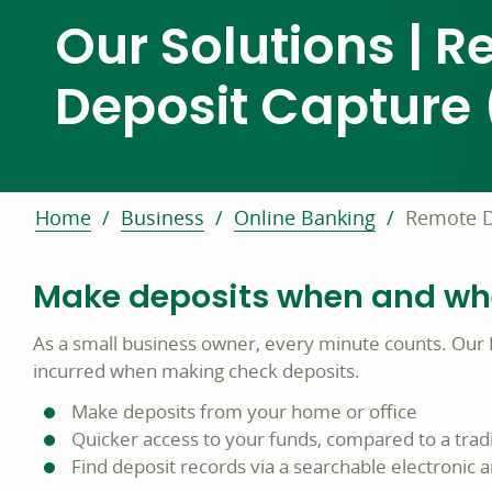
Our Solutions | 
Deposit Capture
Home
Business
Online Banking
Remote D
Make deposits when and wher
As a small business owner, every minute counts. Our 
incurred when making check deposits.
Make deposits from your home or office
Quicker access to your funds, compared to a tradi
Find deposit records via a searchable electronic 