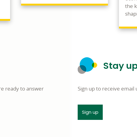
the 
shapi
Stay up
re ready to answer
Sign up to receive emai
Sign up