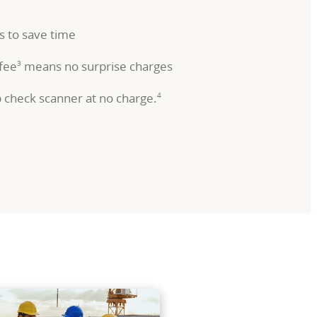
s to save time
 fee
means no surprise charges
3
p check scanner at no charge.
4