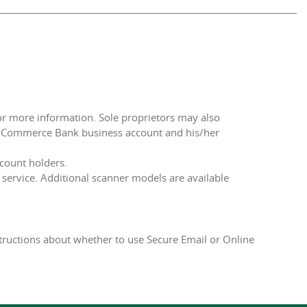
or more information. Sole proprietors may also
’s Commerce Bank business account and his/her
ccount holders.
service. Additional scanner models are available
tructions about whether to use Secure Email or Online