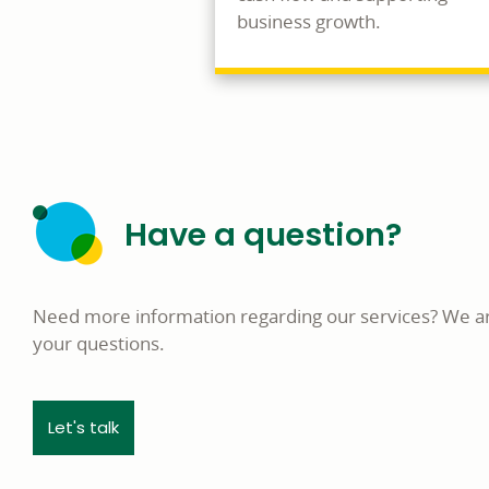
business growth.
Have a question?
Need more information regarding our services? We a
your questions.
Let's talk