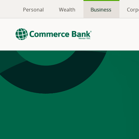
Personal
Wealth
Business
Corp