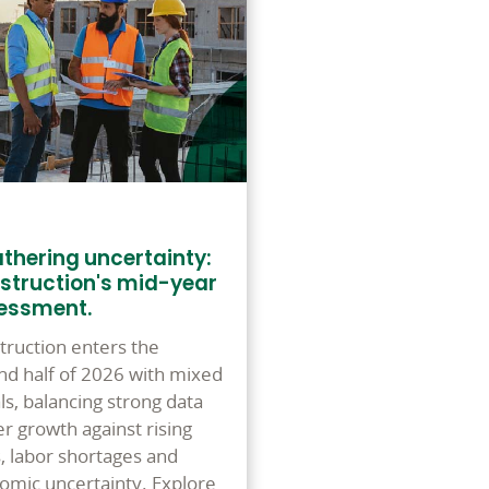
thering uncertainty:
struction's mid-year
essment.
truction enters the
nd half of 2026 with mixed
ls, balancing strong data
r growth against rising
s, labor shortages and
omic uncertainty. Explore