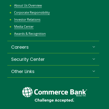
About Us Overview
Corporate Responsibility
Investor Relations
Media Center
Awards & Recognition
Careers
Security Center
Other Links