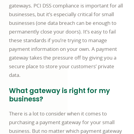
gateways. PCI DSS compliance is important for all
businesses, but it’s especially critical for small
businesses (one data breach can be enough to
permanently close your doors). It’s easy to fail
these standards if you’re trying to manage
payment information on your own. A payment
gateway takes the pressure off by giving you a
secure place to store your customers’ private
data.
What gateway is right for my
business?
There is a lot to consider when it comes to
purchasing a payment gateway for your small
business. But no matter which payment gateway