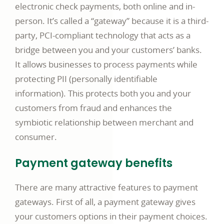
electronic check payments, both online and in-
person. It’s called a “gateway” because it is a third-
party, PCI-compliant technology that acts as a
bridge between you and your customers’ banks.
It allows businesses to process payments while
protecting PII (personally identifiable
information). This protects both you and your
customers from fraud and enhances the
symbiotic relationship between merchant and
consumer.
Payment gateway benefits
There are many attractive features to payment
gateways. First of all, a payment gateway gives
your customers options in their payment choices.