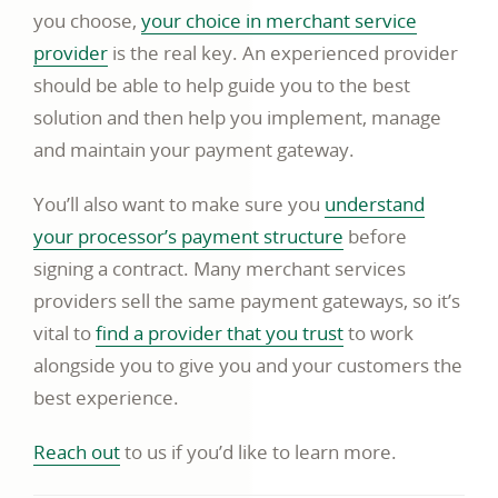
you choose,
your choice in merchant service
link
provider
is the real key. An experienced provider
opens
should be able to help guide you to the best
in
solution and then help you implement, manage
a
and maintain your payment gateway.
new
You’ll also want to make sure you
understand
window
video
your processor’s payment structure
before
opens
signing a contract. Many merchant services
in
providers sell the same payment gateways, so it’s
a
link
vital to
find a provider that you trust
to work
new
opens
alongside you to give you and your customers the
window
in
best experience.
a
link
Reach out
to us if you’d like to learn more.
new
opens
window