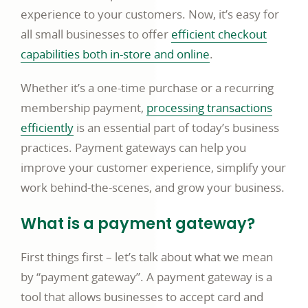
experience to your customers. Now, it’s easy for
all small businesses to offer
efficient checkout
link
capabilities both in-store and online
.
opens
Whether it’s a one-time purchase or a recurring
in
membership payment,
processing transactions
a
link
efficiently
is an essential part of today’s business
new
opens
practices. Payment gateways can help you
window
in
improve your customer experience, simplify your
a
work behind-the-scenes, and grow your business.
new
What is a payment gateway?
window
First things first – let’s talk about what we mean
by “payment gateway”. A payment gateway is a
tool that allows businesses to accept card and