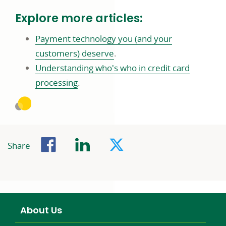
in
Explore more articles:
a
new
Payment technology you (and your
window
link
customers) deserve
.
opens
Understanding who's who in credit card
link
in
processing
.
opens
a
in
new
a
window
Facebook
LinkedIn
Twitter
new
Share
window
About Us