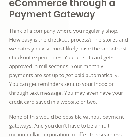
eCommerce through a
Payment Gateway
Think of a company where you regularly shop.
How easy is the checkout process? The stores and
websites you visit most likely have the smoothest
checkout experiences. Your credit card gets
approved in milliseconds. Your monthly
payments are set up to get paid automatically.
You can get reminders sent to your inbox or
through text message. You may even have your
credit card saved in a website or two.
None of this would be possible without payment
gateways. And you don’t have to be a multi-
million-dollar corporation to offer this seamless