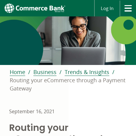
Log In
Home
Business
Trends & Insights
Routing your eCommerce through a Payment
Gateway
September 16, 2021
Routing your