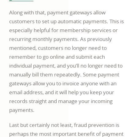
opens
Along with that, payment gateways allow
in
customers to set up automatic payments. This is
a
especially helpful for membership services or
new
recurring monthly payments. As previously
window
mentioned, customers no longer need to
remember to go online and submit each
individual payment, and you’ll no longer need to
manually bill them repeatedly. Some payment
gateways allow you to invoice anyone with an
email address, and it will help you keep your
records straight and manage your incoming
payments.
Last but certainly not least, fraud prevention is
perhaps the most important benefit of payment