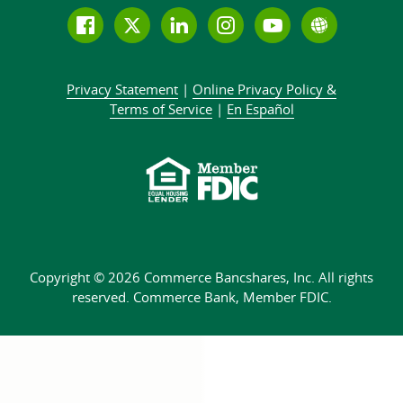
Follow
Join
Join
Connect
Subscribe
Learn
us
us
our
with
to
more
on
on
LinkedIn
us
our
about
Privacy Statement
|
Online Privacy
Policy &
Facebook
Twitter
community
on
YouTube
Commer
Terms of Service
|
En Español
Instagram
channel
Bank
Copyright © 2026 Commerce Bancshares, Inc.
All rights
reserved. Commerce Bank,
Member FDIC.