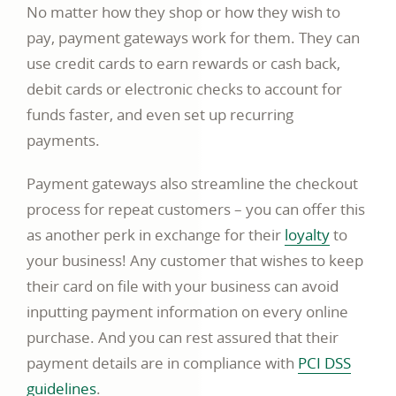
No matter how they shop or how they wish to
pay, payment gateways work for them. They can
use credit cards to earn rewards or cash back,
debit cards or electronic checks to account for
funds faster, and even set up recurring
payments.
Payment gateways also streamline the checkout
process for repeat customers – you can offer this
link
as another perk in exchange for their
loyalty
to
opens
your business! Any customer that wishes to keep
in
their card on file with your business can avoid
a
inputting payment information on every online
new
purchase. And you can rest assured that their
window
payment details are in compliance with
PCI DSS
link
guidelines
.