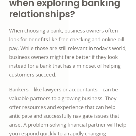
when exploring banking
relationships?
When choosing a bank, business owners often
look for benefits like free checking and online bill
pay. While those are still relevant in today’s world,
business owners might fare better if they look
instead for a bank that has a mindset of helping
customers succeed.
Bankers – like lawyers or accountants – can be
valuable partners to a growing business. They
offer resources and experience that can help
anticipate and successfully navigate issues that
arise. A problem-solving financial partner will help
you respond quickly to a rapidly changing