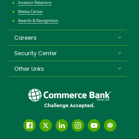
Investor Relations
Media Center
Awards & Recognition
Careers
Security Center
Other Links
Follow
Join
Join
Connect
Subscribe
Learn
us
us
our
with
to
more