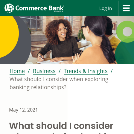
Log In
Home
Business
Trends & Insights
What should I consider when exploring
banking relationships?
May 12, 2021
What should I consider