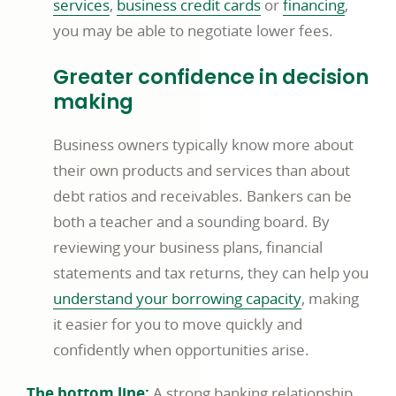
services
,
business credit cards
or
financing
,
you may be able to negotiate lower fees.
Greater confidence in decision
making
Business owners typically know more about
their own products and services than about
debt ratios and receivables. Bankers can be
both a teacher and a sounding board. By
reviewing your business plans, financial
statements and tax returns, they can help you
understand your borrowing capacity
, making
it easier for you to move quickly and
confidently when opportunities arise.
The bottom line:
A strong banking relationship