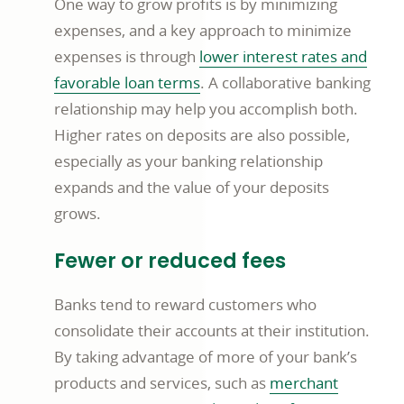
One way to grow profits is by minimizing
expenses, and a key approach to minimize
expenses is through
lower interest rates and
favorable loan terms
. A collaborative banking
relationship may help you accomplish both.
Higher rates on deposits are also possible,
especially as your banking relationship
expands and the value of your deposits
grows.
Fewer or reduced fees
Banks tend to reward customers who
consolidate their accounts at their institution.
By taking advantage of more of your bank’s
products and services, such as
merchant