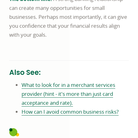
can create many opportunities for small
businesses. Perhaps most importantly, it can give
you confidence that your financial results align
with your goals.
Also See:
What to look for in a merchant services
provider (hint - it's more than just card
acceptance and rate).
How can I avoid common business risks?