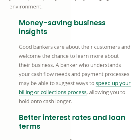
environment.
Money-saving business
insights
Good bankers care about their customers and
welcome the chance to learn more about
their business. A banker who understands
your cash flow needs and payment processes
may be able to suggest ways to
speed up your
billing or collections process
, allowing you to
hold onto cash longer.
Better interest rates and loan
terms