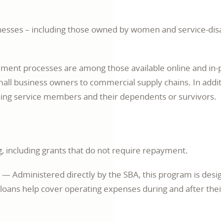
inesses – including those owned by women and service-dis
ement processes are among those available online and in
small business owners to commercial supply chains. In addit
oning service members and their dependents or survivors.
g, including grants that do not require repayment.
opens
— Administered directly by the SBA, this program is des
in
e loans help cover operating expenses during and after th
a
new