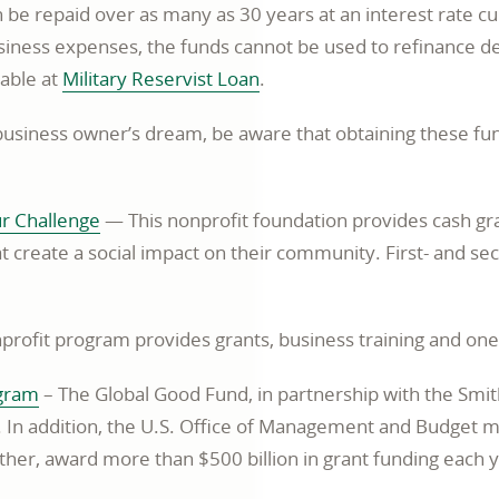
an be repaid over as many as 30 years at an interest rate 
window
siness expenses, the funds cannot be used to refinance de
opens
lable at
Military Reservist Loan
.
in
business owner’s dream, be aware that obtaining these fun
a
new
window
opens
ur Challenge
— This nonprofit foundation provides cash gra
in
 create a social impact on their community. First- and se
a
new
rofit program provides grants, business training and one
window
opens
ogram
– The Global Good Fund, in partnership with the Smi
in
. In addition, the U.S. Office of Management and Budget m
a
ther, award more than $500 billion in grant funding each y
new