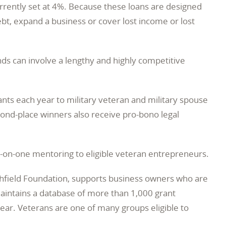
currently set at 4%. Because these loans are designed
bt, expand a business or cover lost income or lost
ds can involve a lengthy and highly competitive
nts each year to military veteran and military spouse
cond-place winners also receive pro-bono legal
-on-one mentoring to eligible veteran entrepreneurs.
thfield Foundation, supports business owners who are
aintains a database of more than 1,000 grant
ear. Veterans are one of many groups eligible to