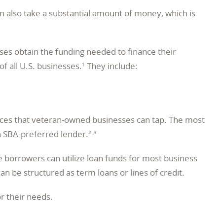
an also take a substantial amount of money, which is
ses obtain the funding needed to finance their
 all U.S. businesses.
They include:
1
urces that veteran-owned businesses can tap. The most
n SBA-preferred lender.
2 ,3
 borrowers can utilize loan funds for most business
n be structured as term loans or lines of credit.
r their needs.