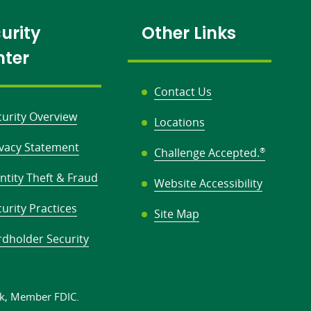
urity
Other Links
nter
Contact Us
curity Overview
Locations
ivacy Statement
Challenge Accepted.
®
ntity Theft & Fraud
Website Accessibility
urity Practices
Site Map
rdholder Security
k,
Member FDIC.