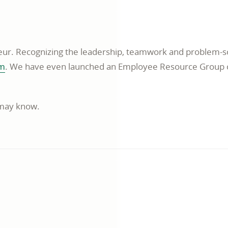
window
ur. Recognizing the leadership, teamwork and problem-so
opens
am
. We have even launched an Employee Resource Group ca
in
a
 may know.
new
window