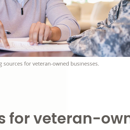
g sources for veteran-owned businesses.
s for veteran-ow