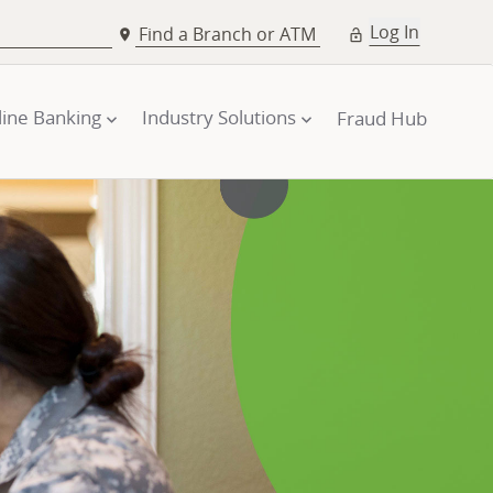
Log In
Find a Branch or ATM
line Banking
Industry Solutions
Fraud Hub