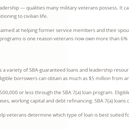
leadership — qualities many military veterans possess. It c
oning to civilian life.
e aimed at helping former service members and their spou
e programs is one reason veterans now own more than 6% of
es a variety of SBA-guaranteed loans and leadership reso
igible borrowers can obtain as much as $5 million from a
0,000 or less through the SBA 7(a) loan program. Eligible
es, working capital and debt refinancing. SBA 7(a) loans ca
 veterans determine which type of loan is best suited fo