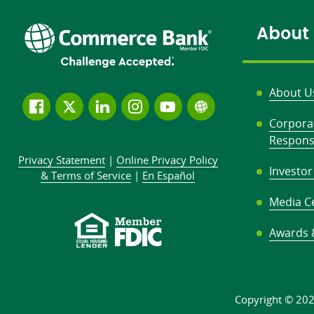
to:
About
About U
Follow
Join
Join
Connect
Subscribe
Learn
Corpora
us
us
our
with
to
more
Responsi
on
on
LinkedIn
us
our
about
Privacy Statement
|
Online Privacy
Policy
Facebook
Twitter
community
on
YouTube
Commerce
Investor
&
Terms of Service
|
En Español
Instagram
channel
Bank
Media C
Awards 
Copyright © 20