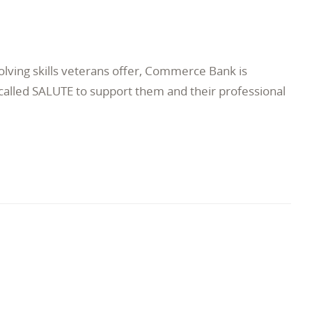
lving skills veterans offer, Commerce Bank is
lled SALUTE to support them and their professional