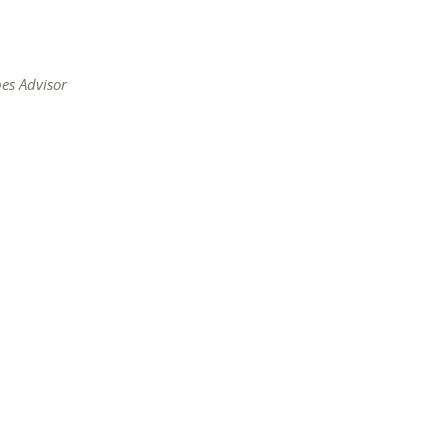
s
es Advisor
ow