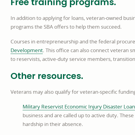
Free training programs.
In addition to applying for loans, veteran-owned bus
programs the SBA offers to help them succeed.
Courses in entrepreneurship and the federal procur
opens
Development
. This office can also connect veteran 
in
to reservists, active-duty service members, transiti
a
Other resources.
new
window
Veterans may also qualify for veteran-specific fundin
Military Reservist Economic Injury Disaster Loan
business and are called up to active duty. Thes
hardship in their absence.