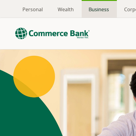
Personal
Wealth
Business
Corp