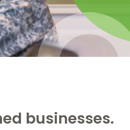
ned businesses.