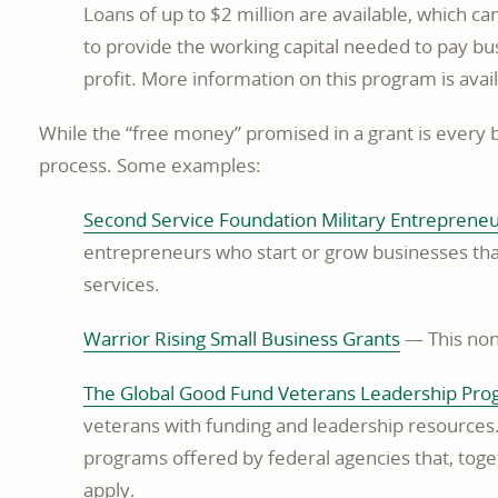
Loans of up to $2 million are available, which c
to provide the working capital needed to pay bu
profit. More information on this program is avai
While the “free money” promised in a grant is every 
process. Some examples:
Second Service Foundation Military Entreprene
entrepreneurs who start or grow businesses that
services.
opens
Warrior Rising Small Business Grants
— This nonp
in
The Global Good Fund Veterans Leadership Pr
a
veterans with funding and leadership resources
new
programs offered by federal agencies that, toge
window
apply.