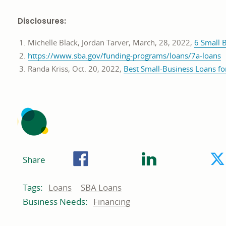
Disclosures:
Michelle Black, Jordan Tarver, March, 28, 2022,
6 Small 
o
https://www.sba.gov/funding-programs/loans/7a-loans
i
Randa Kriss, Oct. 20, 2022,
Best Small-Business Loans fo
a
n
w
Facebook
LinkedIn
Share
Related
Related
Loans
SBA Loans
Tags:
to:
to:
Business
Financing
Business Needs:
needs
related