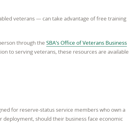
abled veterans — can take advantage of free training
-person through the
SBA’s Office of Veterans Business
ion to serving veterans, these resources are available
igned for reserve-status service members who own a
eir deployment, should their business face economic