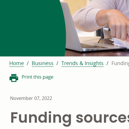
Home
Business
Trends & Insights
Fundin
Print this page
November 07, 2022
Funding source