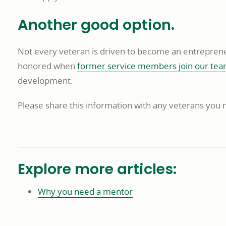
Another good option.
Not every veteran is driven to become an entreprene
honored when
former service members join our te
development.
Please share this information with any veterans you
Explore more articles:
Why you need a mentor