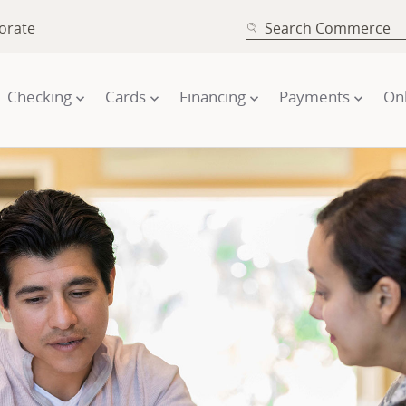
SEARCH
orate
Checking
Cards
Financing
Payments
On