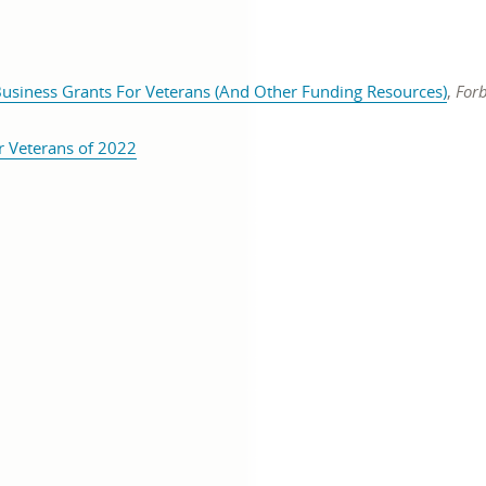
open
Business Grants For Veterans (And Other Funding Resources)
,
Forb
pens
in
n
opens
a
r Veterans of 2022
in
new
ew
a
wind
indow
new
window
Twitter