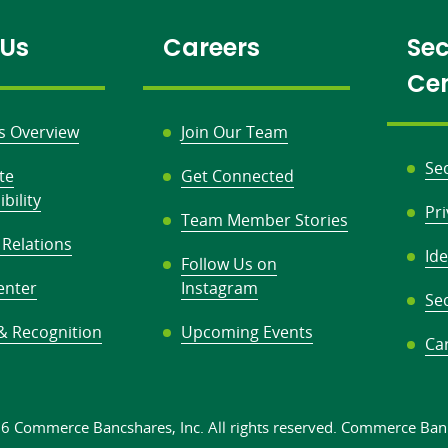
 Us
Careers
Sec
Ce
s Overview
Join Our Team
Se
te
Get Connected
bility
Pr
Team Member Stories
 Relations
Ide
Follow Us on
enter
Instagram
Sec
& Recognition
Upcoming Events
Ca
26 Commerce Bancshares, Inc.
All rights
reserved. Commerce Ban