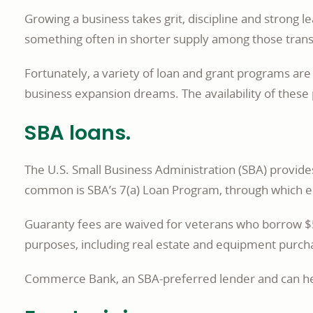
Growing a business takes grit, discipline and strong 
something often in shorter supply among those transiti
Fortunately, a variety of loan and grant programs ar
business expansion dreams. The availability of thes
SBA loans.
The U.S. Small Business Administration (SBA) provid
common is SBA’s 7(a) Loan Program, through which el
Guaranty fees are waived for veterans who borrow $50
purposes, including real estate and equipment purchas
Commerce Bank, an SBA-preferred lender and can help