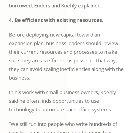
borrowed, Enders and Koehly explained.
4. Be efficient with existing resources.
Before deploying new capital toward an
expansion plan, business leaders should review
their current resources and processes to make
sure they are as efficient as possible. That way,
they can avoid scaling inefficiencies along with the
business.
In his work with small business owners, Koehly
said he often finds opportunities to use
technology to automate back-office systems.
“We still run into people who write hundreds of
checks a year, when they could be doing that