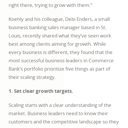
right there, trying to grow with them.”
Koehly and his colleague, Debi Enders, a small
business banking sales manager based in St.
Louis, recently shared what they’ve seen work
best among clients aiming for growth. While
every business is different, they found that the
most successful business leaders in Commerce
Bank’s portfolio prioritize five things as part of
their scaling strategy.
1. Set clear growth targets.
Scaling starts with a clear understanding of the
market. Business leaders need to know their
customers and the competitive landscape so they