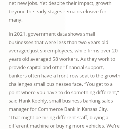
net new jobs. Yet despite their impact, growth
beyond the early stages remains elusive for
many.
In 2021, government data shows small
businesses that were less than two years old
averaged just six employees, while firms over 20
years old averaged 58 workers. As they work to
provide capital and other financial support,
bankers often have a front-row seat to the growth
challenges small businesses face. “You get to a
point where you have to do something different,”
said Hank Koehly, small business banking sales
manager for Commerce Bank in Kansas City.
“That might be hiring different staff, buying a
different machine or buying more vehicles. We’re