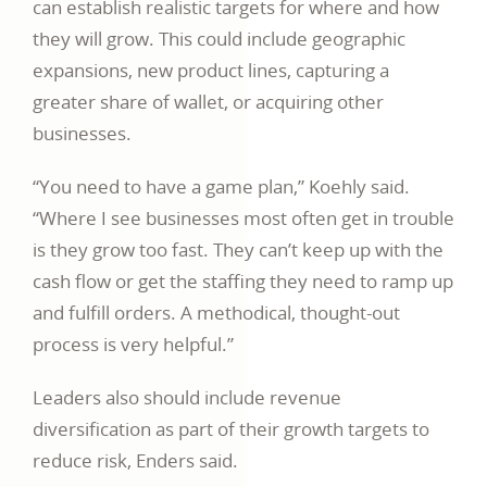
can establish realistic targets for where and how
they will grow. This could include geographic
expansions, new product lines, capturing a
greater share of wallet, or acquiring other
businesses.
“You need to have a game plan,” Koehly said.
“Where I see businesses most often get in trouble
is they grow too fast. They can’t keep up with the
cash flow or get the staffing they need to ramp up
and fulfill orders. A methodical, thought-out
process is very helpful.”
Leaders also should include revenue
diversification as part of their growth targets to
reduce risk, Enders said.