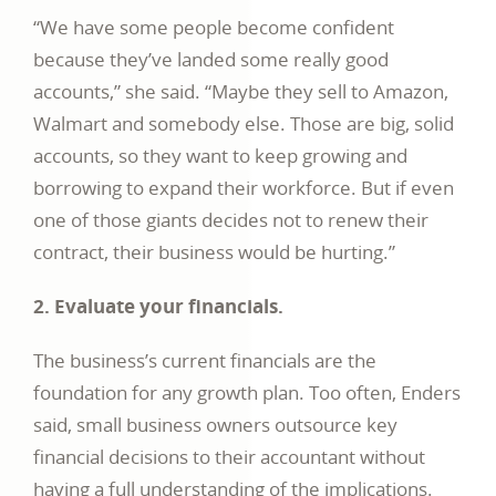
“We have some people become confident
because they’ve landed some really good
accounts,” she said. “Maybe they sell to Amazon,
Walmart and somebody else. Those are big, solid
accounts, so they want to keep growing and
borrowing to expand their workforce. But if even
one of those giants decides not to renew their
contract, their business would be hurting.”
2. Evaluate your financials.
The business’s current financials are the
foundation for any growth plan. Too often, Enders
said, small business owners outsource key
financial decisions to their accountant without
having a full understanding of the implications.