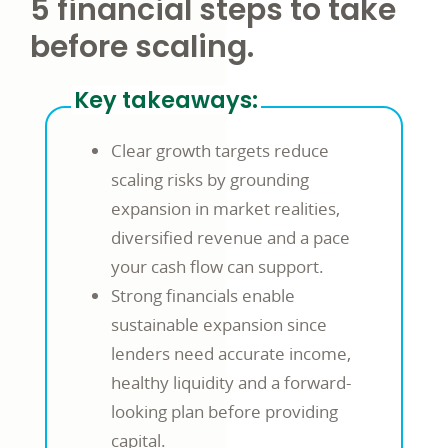
5 financial steps to take
before scaling.
Key takeaways:
Clear growth targets reduce
scaling risks by grounding
expansion in market realities,
diversified revenue and a pace
your cash flow can support.
Strong financials enable
sustainable expansion since
lenders need accurate income,
healthy liquidity and a forward-
looking plan before providing
capital.