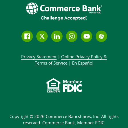
Follow
Join
Join
Connect
Subscribe
Learn
us
us
our
with
to
more
on
on
LinkedIn
us
our
about
Privacy Statement
|
Online Privacy
Policy &
Facebook
Twitter
community
on
YouTube
Commer
Terms of Service
|
En Español
Instagram
channel
Bank
Copyright © 2026 Commerce Bancshares, Inc.
All rights
reserved. Commerce Bank,
Member FDIC.