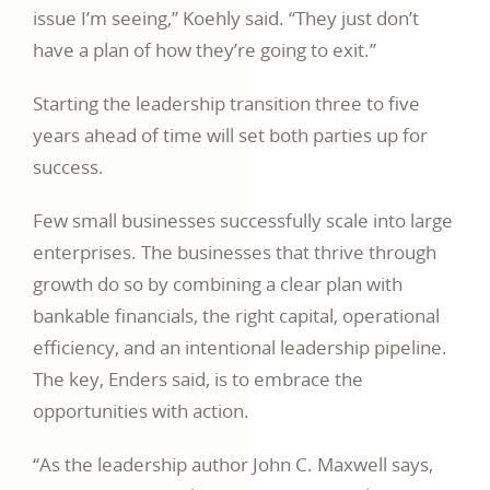
issue I’m seeing,” Koehly said. “They just don’t
have a plan of how they’re going to exit.”
Starting the leadership transition three to five
years ahead of time will set both parties up for
success.
Few small businesses successfully scale into large
enterprises. The businesses that thrive through
growth do so by combining a clear plan with
bankable financials, the right capital, operational
efficiency, and an intentional leadership pipeline.
The key, Enders said, is to embrace the
opportunities with action.
“As the leadership author John C. Maxwell says,