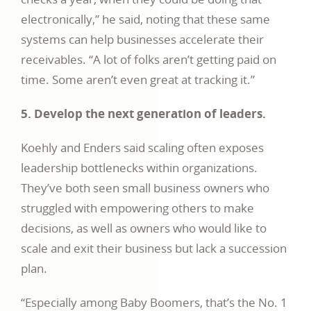
electronically,” he said, noting that these same
systems can help businesses accelerate their
receivables. “A lot of folks aren’t getting paid on
time. Some aren’t even great at tracking it.”
5. Develop the next generation of leaders.
Koehly and Enders said scaling often exposes
leadership bottlenecks within organizations.
They’ve both seen small business owners who
struggled with empowering others to make
decisions, as well as owners who would like to
scale and exit their business but lack a succession
plan.
“Especially among Baby Boomers, that’s the No. 1