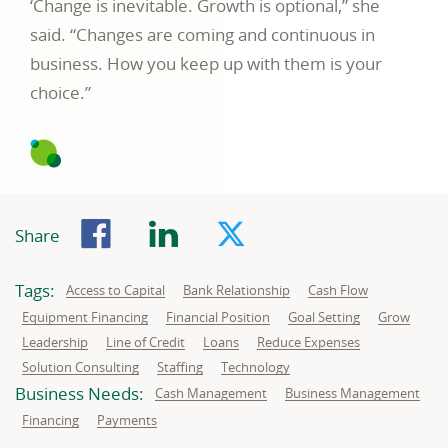
‘Change is inevitable. Growth is optional,” she
said. “Changes are coming and continuous in
business. How you keep up with them is your
choice.”
Facebook
LinkedIn
Twitter
Share
Tags:
Related
Related
Related
Access to Capital
Bank Relationship
Cash Flow
to:
to:
to:
Related
Related
Related
Related
Equipment Financing
Financial Position
Goal Setting
Grow
to:
to:
to:
to:
Related
Related
Related
Related
Leadership
Line of Credit
Loans
Reduce Expenses
to:
to:
to:
to:
Related
Related
Related
Solution Consulting
Staffing
Technology
to:
to:
to:
Business Needs:
Business
Business
Cash Management
Business Management
needs
needs
related
related
Business
Business
Financing
Payments
to:
to:
needs
needs
related
related