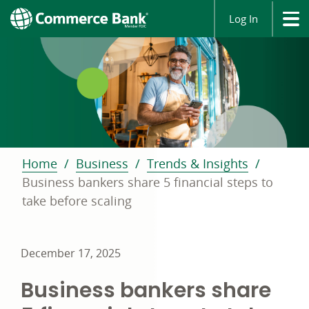
Log In
Home
Business
Trends & Insights
Business bankers share 5 financial steps to
take before scaling
December 17, 2025
Business bankers share