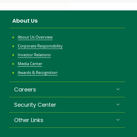
to:
to:
About Us
About Us Overview
Corporate Responsibility
Investor Relations
Media Center
Awards & Recognition
Careers
Security Center
Other Links