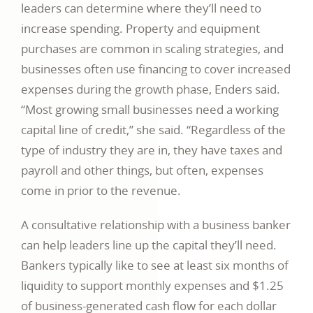
leaders can determine where they’ll need to
increase spending. Property and equipment
purchases are common in scaling strategies, and
businesses often use financing to cover increased
expenses during the growth phase, Enders said.
“Most growing small businesses need a working
capital line of credit,” she said. “Regardless of the
type of industry they are in, they have taxes and
payroll and other things, but often, expenses
come in prior to the revenue.
A consultative relationship with a business banker
can help leaders line up the capital they’ll need.
Bankers typically like to see at least six months of
liquidity to support monthly expenses and $1.25
of business-generated cash flow for each dollar