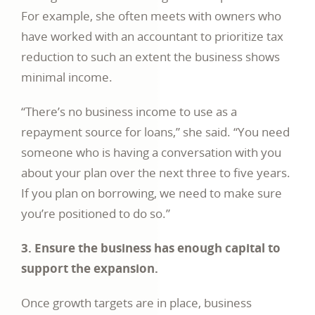
For example, she often meets with owners who
have worked with an accountant to prioritize tax
reduction to such an extent the business shows
minimal income.
“There’s no business income to use as a
repayment source for loans,” she said. “You need
someone who is having a conversation with you
about your plan over the next three to five years.
If you plan on borrowing, we need to make sure
you’re positioned to do so.”
3. Ensure the business has enough capital to
support the expansion.
Once growth targets are in place, business