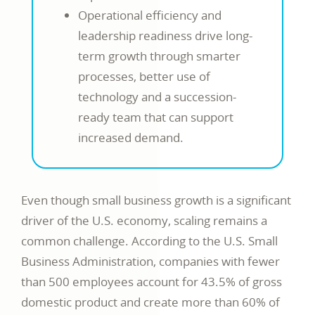
Operational efficiency and
leadership readiness drive long-
term growth through smarter
processes, better use of
technology and a succession-
ready team that can support
increased demand.
Even though small business growth is a significant
driver of the U.S. economy, scaling remains a
common challenge. According to the U.S. Small
Business Administration, companies with fewer
than 500 employees account for 43.5% of gross
domestic product and create more than 60% of