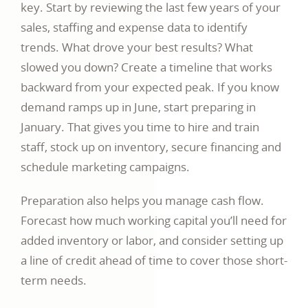
key. Start by reviewing the last few years of your
sales, staffing and expense data to identify
trends. What drove your best results? What
slowed you down? Create a timeline that works
backward from your expected peak. If you know
demand ramps up in June, start preparing in
January. That gives you time to hire and train
staff, stock up on inventory, secure financing and
schedule marketing campaigns.
Preparation also helps you manage cash flow.
Forecast how much working capital you’ll need for
added inventory or labor, and consider setting up
a line of credit ahead of time to cover those short-
term needs.