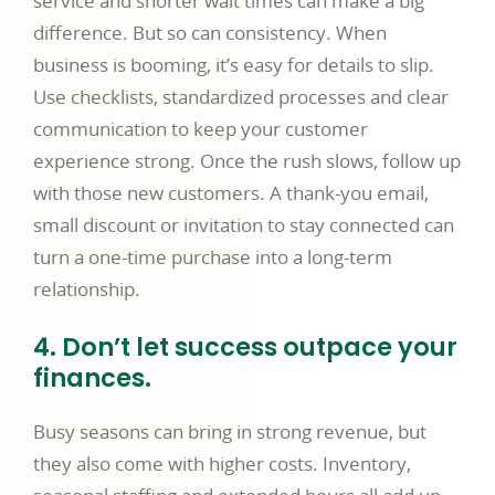
service and shorter wait times can make a big
difference. But so can consistency. When
business is booming, it’s easy for details to slip.
Use checklists, standardized processes and clear
communication to keep your customer
experience strong. Once the rush slows, follow up
with those new customers. A thank-you email,
small discount or invitation to stay connected can
turn a one-time purchase into a long-term
relationship.
4. Don’t let success outpace your
finances.
Busy seasons can bring in strong revenue, but
they also come with higher costs. Inventory,