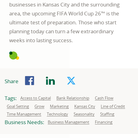
businesses in Kansas City and the surrounding
area, the upcoming FIFA World Cup 26™ is the
ultimate test of preparation. Those who start
planning today can turn a few extraordinary
weeks into lasting success.
Facebook
LinkedIn
Twitter
Share
Tags:
Related
Related
Related
Access to Capital
Bank Relationship
Cash Flow
to:
to:
to:
Related
Related
Related
Related
Related
Goal Setting
Grow
Marketing
Kansas City
Line of Credit
to:
to:
to:
to:
to:
Related
Related
Related
Related
Time Management
Technology
Seasonality
Staffing
to:
to:
to:
to:
Business Needs:
Business
Business
Business Management
Financing
needs
needs
related
related
to:
to: