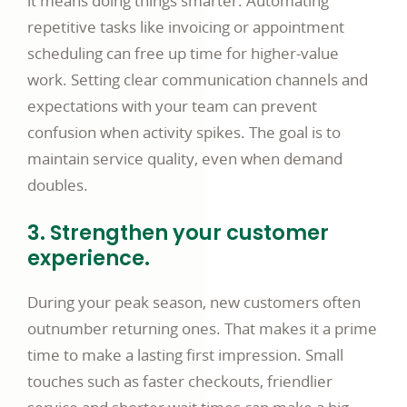
it means doing things smarter. Automating
repetitive tasks like invoicing or appointment
scheduling can free up time for higher-value
work. Setting clear communication channels and
expectations with your team can prevent
confusion when activity spikes. The goal is to
maintain service quality, even when demand
doubles.
3. Strengthen your customer
experience.
During your peak season, new customers often
outnumber returning ones. That makes it a prime
time to make a lasting first impression. Small
touches such as faster checkouts, friendlier