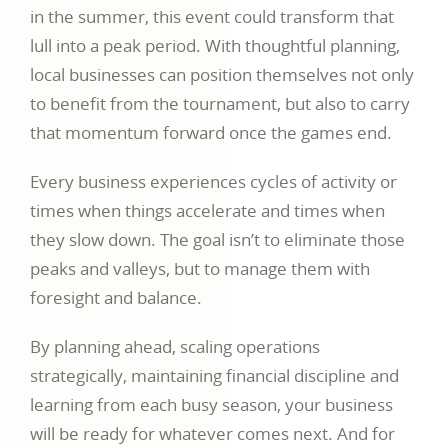
in the summer, this event could transform that
lull into a peak period. With thoughtful planning,
local businesses can position themselves not only
to benefit from the tournament, but also to carry
that momentum forward once the games end.
Every business experiences cycles of activity or
times when things accelerate and times when
they slow down. The goal isn’t to eliminate those
peaks and valleys, but to manage them with
foresight and balance.
By planning ahead, scaling operations
strategically, maintaining financial discipline and
learning from each busy season, your business
will be ready for whatever comes next. And for