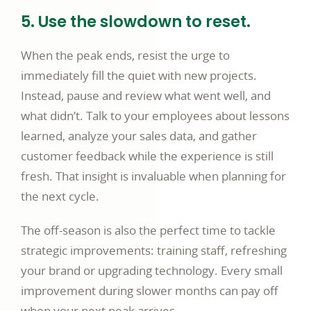
5. Use the slowdown to reset.
When the peak ends, resist the urge to
immediately fill the quiet with new projects.
Instead, pause and review what went well, and
what didn’t. Talk to your employees about lessons
learned, analyze your sales data, and gather
customer feedback while the experience is still
fresh. That insight is invaluable when planning for
the next cycle.
The off-season is also the perfect time to tackle
strategic improvements: training staff, refreshing
your brand or upgrading technology. Every small
improvement during slower months can pay off
when your next peak arrives.