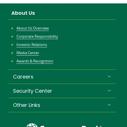
About Us
About Us Overview
Corporate Responsibility
Investor Relations
Media Center
Awards & Recognition
Careers
Security Center
Other Links