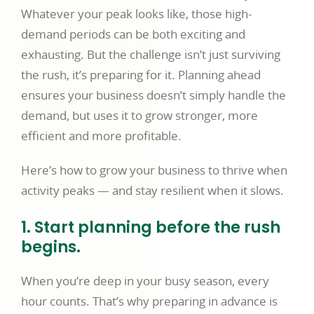
Whatever your peak looks like, those high-
demand periods can be both exciting and
exhausting. But the challenge isn’t just surviving
the rush, it’s preparing for it. Planning ahead
ensures your business doesn’t simply handle the
demand, but uses it to grow stronger, more
efficient and more profitable.
Here’s how to grow your business to thrive when
activity peaks — and stay resilient when it slows.
1. Start planning before the rush
begins.
When you’re deep in your busy season, every
hour counts. That’s why preparing in advance is