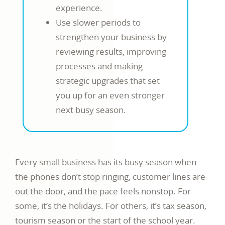
experience.
Use slower periods to
strengthen your business by
reviewing results, improving
processes and making
strategic upgrades that set
you up for an even stronger
next busy season.
Every small business has its busy season when
the phones don’t stop ringing, customer lines are
out the door, and the pace feels nonstop. For
some, it’s the holidays. For others, it’s tax season,
tourism season or the start of the school year.