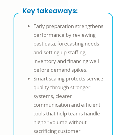
Key takeaways:
Early preparation strengthens
performance by reviewing
past data, forecasting needs
and setting up staffing,
inventory and financing well
before demand spikes.
Smart scaling protects service
quality through stronger
systems, clearer
communication and efficient
tools that help teams handle
higher volume without
sacrificing customer