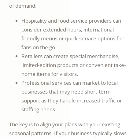
of demand:
Hospitality and food service providers can
consider extended hours, international-
friendly menus or quick-service options for
fans on the go.
Retailers can create special merchandise,
limited-edition products or convenient take-
home items for visitors.
Professional services can market to local
businesses that may need short-term
support as they handle increased traffic or
staffing needs.
The key is to align your plans with your existing
seasonal patterns. If your business typically slows