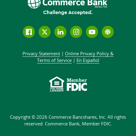
Follow
Join
Join
Connect
Subscribe
Learn
us
us
our
with
to
more
on
on
LinkedIn
us
our
about
Privacy Statement
|
Online Privacy
Policy &
Facebook
Twitter
community
on
YouTube
Commer
Terms of Service
|
En Español
Instagram
channel
Bank
Copyright © 2026 Commerce Bancshares, Inc.
All rights
reserved. Commerce Bank,
Member FDIC.