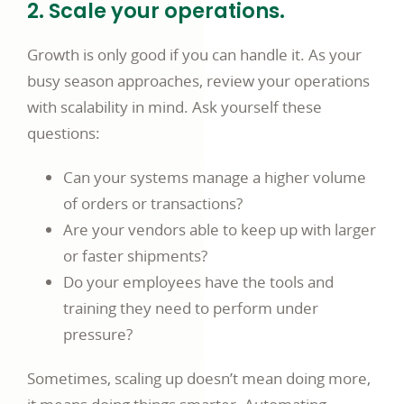
2. Scale your operations.
Growth is only good if you can handle it. As your
busy season approaches, review your operations
with scalability in mind. Ask yourself these
questions:
Can your systems manage a higher volume
of orders or transactions?
Are your vendors able to keep up with larger
or faster shipments?
Do your employees have the tools and
training they need to perform under
pressure?
Sometimes, scaling up doesn’t mean doing more,