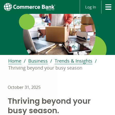
Log In
Home
Business
Trends & Insights
Thriving beyond your busy season
October 31, 2025
Thriving beyond your
busy season.