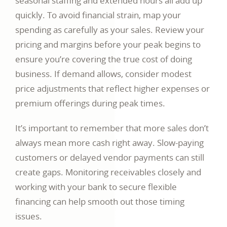
seasonal staffing and extended hours all add up
quickly. To avoid financial strain, map your
spending as carefully as your sales. Review your
pricing and margins before your peak begins to
ensure you’re covering the true cost of doing
business. If demand allows, consider modest
price adjustments that reflect higher expenses or
premium offerings during peak times.
It’s important to remember that more sales don’t
always mean more cash right away. Slow-paying
customers or delayed vendor payments can still
create gaps. Monitoring receivables closely and
working with your bank to secure flexible
financing can help smooth out those timing
issues.