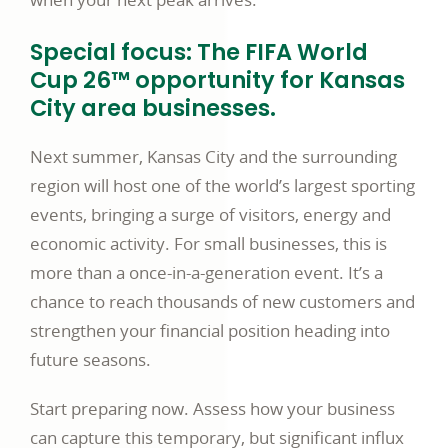
Special focus: The FIFA World
Cup 26™ opportunity for Kansas
City area businesses.
Next summer, Kansas City and the surrounding
region will host one of the world’s largest sporting
events, bringing a surge of visitors, energy and
economic activity. For small businesses, this is
more than a once-in-a-generation event. It’s a
chance to reach thousands of new customers and
strengthen your financial position heading into
future seasons.
Start preparing now. Assess how your business
can capture this temporary, but significant influx