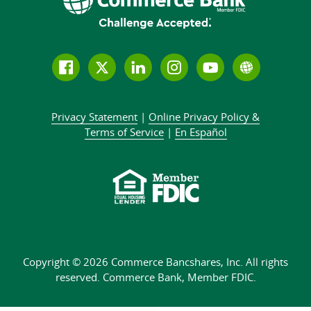
Follow
Join
Join
Connect
Subscribe
Learn
us
us
our
with
to
more
on
on
LinkedIn
us
our
about
Privacy Statement
|
Online Privacy
Policy &
Facebook
Twitter
community
on
YouTube
Commer
Terms of Service
|
En Español
Instagram
channel
Bank
Copyright © 2026 Commerce Bancshares, Inc.
All rights
reserved. Commerce Bank,
Member FDIC.