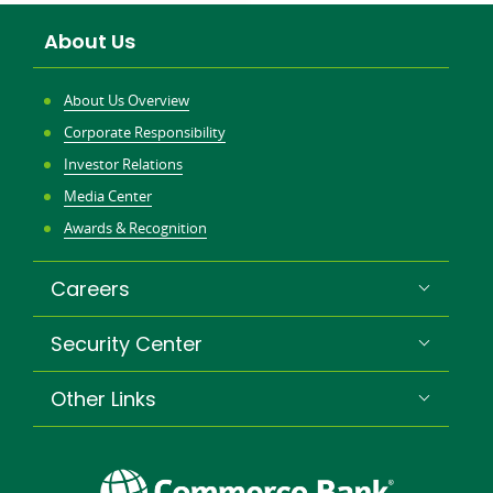
About Us
About Us Overview
Corporate Responsibility
Investor Relations
Media Center
Awards & Recognition
Careers
Security Center
Other Links