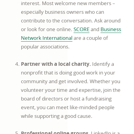
interest. Most welcome new members –
especially business owners who can
contribute to the conversation. Ask around
or look for one online.
SCORE
and
Business
Network International
are a couple of
popular associations.
Partner with a local charity.
Identify a
nonprofit that is doing good work in your
community and get involved. Whether you
volunteer your time and expertise, join the
board of directors or host a fundraising
event, you can meet like-minded people
while supporting a good cause.
Professional online groups.
LinkedIn is a