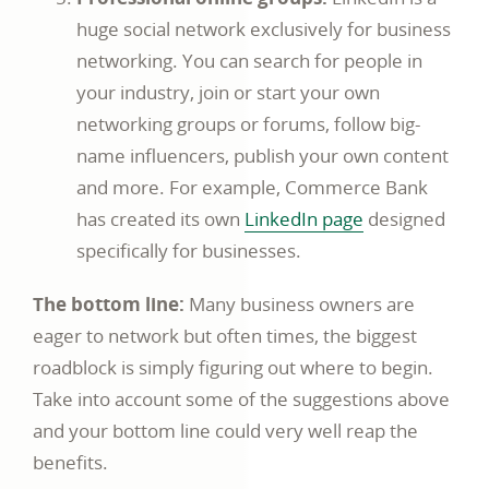
huge social network exclusively for business
networking. You can search for people in
your industry, join or start your own
networking groups or forums, follow big-
name influencers, publish your own content
and more. For example, Commerce Bank
has created its own
LinkedIn page
designed
specifically for businesses.
The bottom line:
Many business owners are
eager to network but often times, the biggest
roadblock is simply figuring out where to begin.
Take into account some of the suggestions above
and your bottom line could very well reap the
benefits.