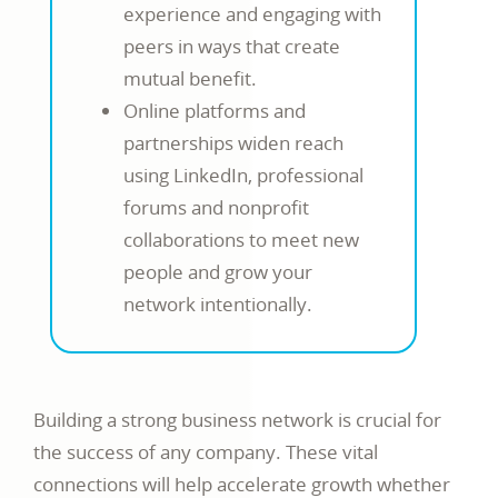
experience and engaging with
peers in ways that create
mutual benefit.
Online platforms and
partnerships widen reach
using LinkedIn, professional
forums and nonprofit
collaborations to meet new
people and grow your
network intentionally.
Building a strong business network is crucial for
the success of any company. These vital
connections will help accelerate growth whether