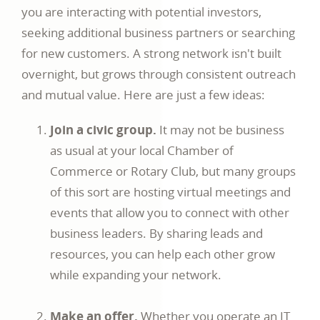
you are interacting with potential investors,
seeking additional business partners or searching
for new customers. A strong network isn't built
overnight, but grows through consistent outreach
and mutual value. Here are just a few ideas:
Join a civic group.
It may not be business
as usual at your local Chamber of
Commerce or Rotary Club, but many groups
of this sort are hosting virtual meetings and
events that allow you to connect with other
business leaders. By sharing leads and
resources, you can help each other grow
while expanding your network.
Make an offer.
Whether you operate an IT