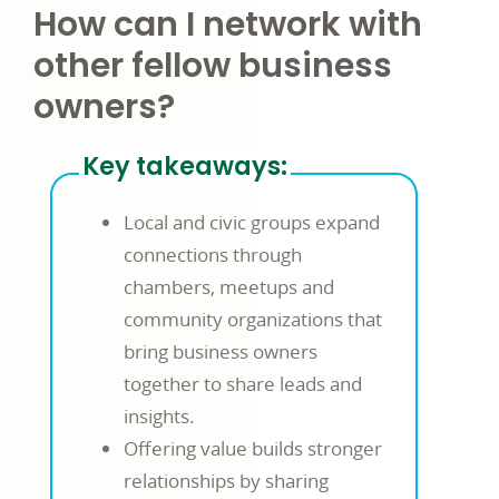
How can I network with
other fellow business
owners?
Key takeaways:
Local and civic groups expand
connections through
chambers, meetups and
community organizations that
bring business owners
together to share leads and
insights.
Offering value builds stronger
relationships by sharing