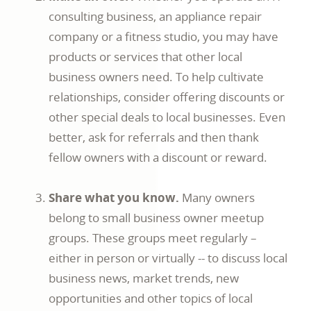
consulting business, an appliance repair
company or a fitness studio, you may have
products or services that other local
business owners need. To help cultivate
relationships, consider offering discounts or
other special deals to local businesses. Even
better, ask for referrals and then thank
fellow owners with a discount or reward.
Share what you know.
Many owners
belong to small business owner meetup
groups. These groups meet regularly –
either in person or virtually -- to discuss local
business news, market trends, new
opportunities and other topics of local