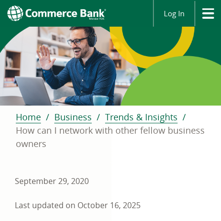
Log In
Home
Business
Trends & Insights
How can I network with other fellow business
owners
September 29, 2020
Last updated on October 16, 2025