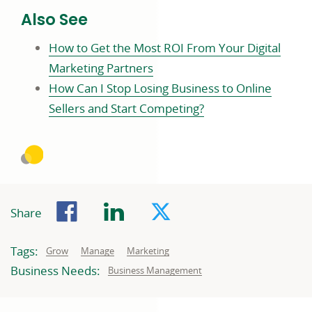
Also See
How to Get the Most ROI From Your Digital
Marketing Partners
How Can I Stop Losing Business to Online
Sellers and Start Competing?
Facebook
LinkedIn
Twitter
Share
Tags:
Related
Related
Related
Grow
Manage
Marketing
to:
to:
to:
Business Needs:
Business
Business Management
needs
related
to: