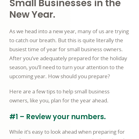
Small Businesses in the
New Year.
As we head into a new year, many of us are trying
to catch our breath. But this is quite literally the
busiest time of year for small business owners.
After you’ve adequately prepared for the holiday
season, you’ll need to turn your attention to the
upcoming year. How should you prepare?
Here are a few tips to help small business
owners, like you, plan for the year ahead.
#1 – Review your numbers.
While it’s easy to look ahead when preparing for