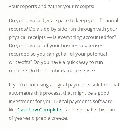
your reports and gather your receipts!
Do you have a digital space to keep your financial
records? Do a side-by-side run-through with your
physical receipts — is everything accounted for?
Do you have all of your business expenses
recorded so you can get all of your potential
write-offs? Do you have a quick way to run
reports? Do the numbers make sense?
If you’re not using a digital payments solution that
automates this process, that might be a good
investment for you. Digital payments software,
like
Cashflow Complete
, can help make this part
of year-end prep a breeze.