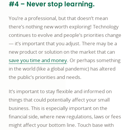
#4 – Never stop learning.
You’re a professional, but that doesn’t mean
there’s nothing new worth exploring! Technology
continues to evolve and people’s priorities change
— it’s important that you adjust. There may be a
new product or solution on the market that can
save you time and money
. Or perhaps something
in the world (like a global pandemic) has altered
the public’s priorities and needs.
It’s important to stay flexible and informed on
things that could potentially affect your small
business. This is especially important on the
financial side, where new regulations, laws or fees
might affect your bottom line. Touch base with