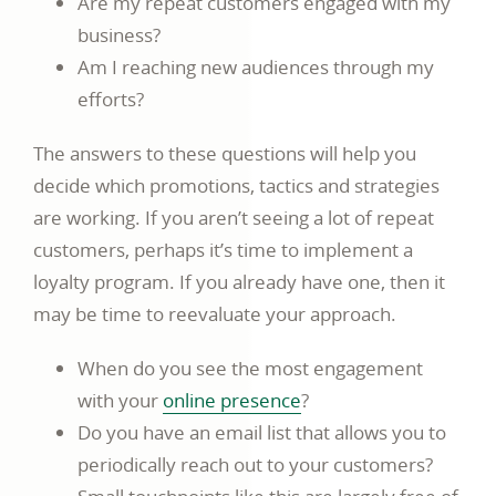
Are my repeat customers engaged with my
business?
Am I reaching new audiences through my
efforts?
The answers to these questions will help you
decide which promotions, tactics and strategies
are working. If you aren’t seeing a lot of repeat
customers, perhaps it’s time to implement a
loyalty program. If you already have one, then it
may be time to reevaluate your approach.
When do you see the most engagement
with your
online presence
?
Do you have an email list that allows you to
periodically reach out to your customers?