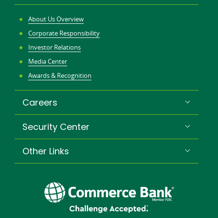
About Us Overview
Corporate Responsibility
Investor Relations
Media Center
Awards & Recognition
Careers
Security Center
Other Links