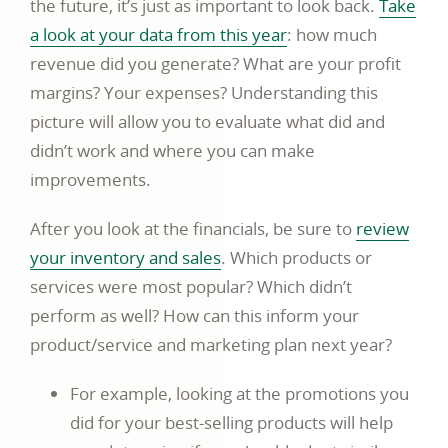
the future, it’s just as important to look back.
Take
a look at your data from this year
: how much
revenue did you generate? What are your profit
margins? Your expenses? Understanding this
picture will allow you to evaluate what did and
didn’t work and where you can make
improvements.
After you look at the financials, be sure to
review
your inventory and sales
. Which products or
services were most popular? Which didn’t
perform as well? How can this inform your
product/service and marketing plan next year?
For example, looking at the promotions you
did for your best-selling products will help