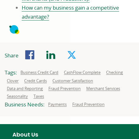
How can my business gain a competitive
advantage?
Facebook
LinkedIn
Twitter
Share
Tags:
Related
Related
Related
Business Credit Card
CashFlow Complete
Checking
to:
to:
to:
Related
Related
Related
Clover
Credit Cards
Customer Satisfaction
to:
to:
to:
Related
Related
Related
Data and Reporting
Fraud Prevention
Merchant Services
to:
to:
to:
Related
Related
Seasonality
Taxes
to:
to:
Business Needs:
Business
Business
Payments
Fraud Prevention
needs
needs
related
related
to:
to:
About Us