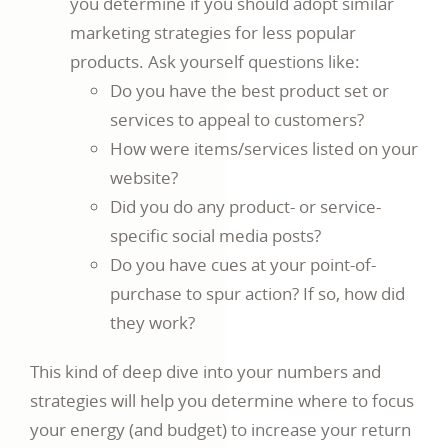
you determine if you should adopt similar
marketing strategies for less popular
products. Ask yourself questions like:
Do you have the best product set or
services to appeal to customers?
How were items/services listed on your
website?
Did you do any product- or service-
specific social media posts?
Do you have cues at your point-of-
purchase to spur action? If so, how did
they work?
This kind of deep dive into your numbers and
strategies will help you determine where to focus
your energy (and budget) to increase your return