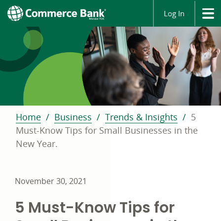
Log In
Home
Business
Trends & Insights
5
Must-Know Tips for Small Businesses in the
New Year.
November 30, 2021
5 Must-Know Tips for