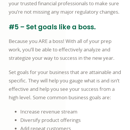
your trusted financial professionals to make sure
you’re not missing any major regulatory changes.
#5 – Set goals like a boss.
Because you ARE a boss! With all of your prep
work, you’ll be able to effectively analyze and
strategize your way to success in the new year.
Set goals for your business that are attainable and
specific. They will help you gauge what is and isn’t
effective and help you see your success from a
high level. Some common business goals are:
Increase revenue stream
Diversify product offerings
Add repeat customers