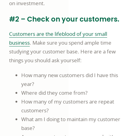
on investment.
#2 – Check on your customers.
Customers are the lifeblood of your small
business
. Make sure you spend ample time
studying your customer base. Here are a few
things you should ask yourself:
How many new customers did I have this
year?
Where did they come from?
How many of my customers are repeat
customers?
What am I doing to maintain my customer
base?