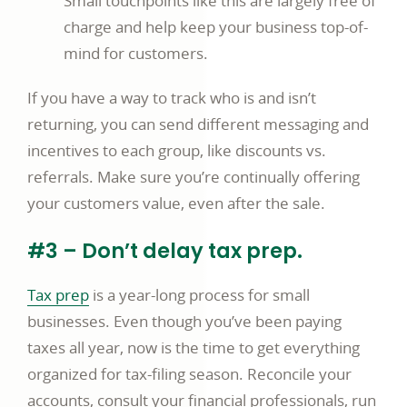
Small touchpoints like this are largely free of
charge and help keep your business top-of-
mind for customers.
If you have a way to track who is and isn’t
returning, you can send different messaging and
incentives to each group, like discounts vs.
referrals. Make sure you’re continually offering
your customers value, even after the sale.
#3 – Don’t delay tax prep.
Tax prep
is a year-long process for small
businesses. Even though you’ve been paying
taxes all year, now is the time to get everything
organized for tax-filing season. Reconcile your
accounts, consult your financial professionals, run