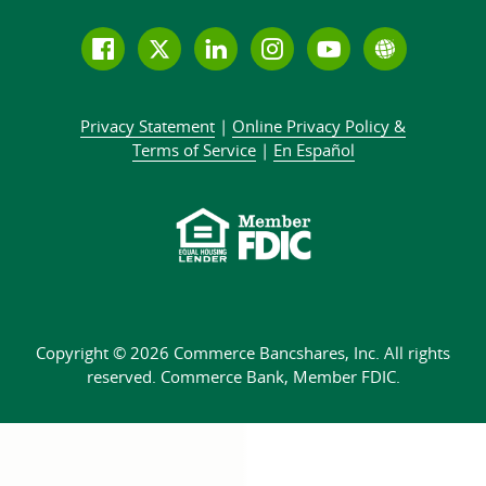
Follow
Join
Join
Connect
Subscribe
Learn
us
us
our
with
to
more
on
on
LinkedIn
us
our
about
Privacy Statement
|
Online Privacy
Policy &
Facebook
Twitter
community
on
YouTube
Commer
Terms of Service
|
En Español
Instagram
channel
Bank
Copyright © 2026 Commerce Bancshares, Inc.
All rights
reserved. Commerce Bank,
Member FDIC.