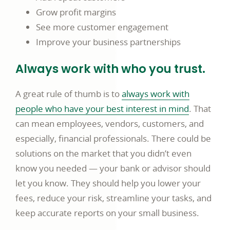
Grow profit margins
See more customer engagement
Improve your business partnerships
Always work with who you trust.
A great rule of thumb is to
always work with
people who have your best interest in mind
. That
can mean employees, vendors, customers, and
especially, financial professionals. There could be
solutions on the market that you didn’t even
know you needed — your bank or advisor should
let you know. They should help you lower your
fees, reduce your risk, streamline your tasks, and
keep accurate reports on your small business.