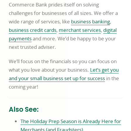
Commerce Bank prides itself on solving
challenges for businesses of all sizes. We offer a
wide range of services, like
business banking
,
business credit cards
,
merchant services
,
digital
payments
and more. We’d be happy to be your
next trusted adviser.
We’ll focus on the financials so you can focus on
what you love about your business.
Let’s get you
and your small business set up for success
in the
coming year!
Also See:
The Holiday Prep Season is Already Here for
Merchants (and Fraudsters).