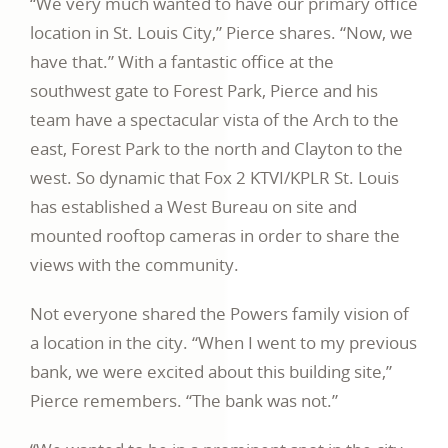
“We very much wanted to have our primary office
location in St. Louis City,” Pierce shares. “Now, we
have that.” With a fantastic office at the
southwest gate to Forest Park, Pierce and his
team have a spectacular vista of the Arch to the
east, Forest Park to the north and Clayton to the
west. So dynamic that Fox 2 KTVI/KPLR St. Louis
has established a West Bureau on site and
mounted rooftop cameras in order to share the
views with the community.
Not everyone shared the Powers family vision of
a location in the city. “When I went to my previous
bank, we were excited about this building site,”
Pierce remembers. “The bank was not.”