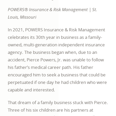
POWERS® Insurance & Risk Management | St.
Louis, Missouri
In 2021, POWERS Insurance & Risk Management
celebrates its 30th year in business as a family-
owned, multi-generation independent insurance
agency. The business began when, due to an
accident, Pierce Powers, Jr. was unable to follow
his father’s medical career path. His father
encouraged him to seek a business that could be
perpetuated if one day he had children who were
capable and interested.
That dream of a family business stuck with Pierce.
Three of his six children are his partners at