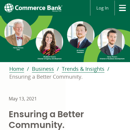
Log In
Home
Business
Trends & Insights
Ensuring a Better Community.
May 13, 2021
Ensuring a Better
Community.