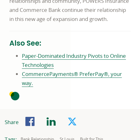
relationships and community, POWERS Insurance
and Commerce Bank continue their relationship
in this new age of expansion and growth.
Also See:
Paper-Dominated Industry Pivots to Online
Technologies
CommercePayments® PreferPay®, your
way.
Facebook
LinkedIn
Twitter
Share
Tags:
Related
Related
Related
Bank Relationship
St Louis
Built for This