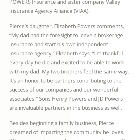
POWERS Insurance and sister company Valley
Insurance Agency Alliance (VIAA).
Pierce’s daughter, Elizabeth Powers comments,
“My dad had the foresight to leave a brokerage
insurance and start his own independent
insurance agency,” Elizabeth says, “I’m thankful
every day he did and excited to be able to work
with my dad. My two brothers feel the same way.
It’s an honor to be partners contributing to the
success of our companies and our wonderful
associates.” Sons Henry Powers and JD Powers
are invaluable partners in the business as well.
Besides beginning a family business, Pierce
dreamed of impacting the community he loves.