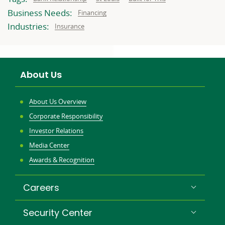
to:
to:
to:
Business Needs:
Business
Financing
needs
related
Industries:
Related
Insurance
to:
to:
About Us
About Us Overview
Corporate Responsibility
Investor Relations
Media Center
Awards & Recognition
Careers
Security Center