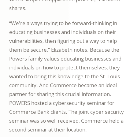
shares.
“We're always trying to be forward-thinking in
educating businesses and individuals on their
vulnerabilities, then figuring out a way to help
them be secure,” Elizabeth notes. Because the
Powers family values educating businesses and
individuals on how to protect themselves, they
wanted to bring this knowledge to the St. Louis
community. And Commerce became an ideal
partner for sharing this crucial information.
POWERS hosted a cybersecurity seminar for
Commerce Bank clients. The joint cyber security
seminar was so well received, Commerce held a
second seminar at their location.