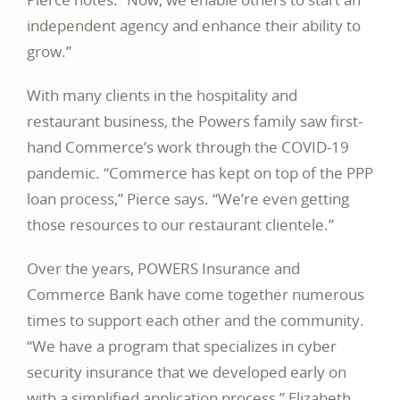
independent agency and enhance their ability to
grow.”
With many clients in the hospitality and
restaurant business, the Powers family saw first-
hand Commerce’s work through the COVID-19
pandemic. “Commerce has kept on top of the PPP
loan process,” Pierce says. “We’re even getting
those resources to our restaurant clientele.”
Over the years, POWERS Insurance and
Commerce Bank have come together numerous
times to support each other and the community.
“We have a program that specializes in cyber
security insurance that we developed early on
with a simplified application process,” Elizabeth