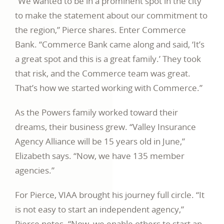
“We wanted to be in a prominent spot in the city
to make the statement about our commitment to
the region,” Pierce shares. Enter Commerce
Bank. “Commerce Bank came along and said, ‘It’s
a great spot and this is a great family.’ They took
that risk, and the Commerce team was great.
That’s how we started working with Commerce.”
As the Powers family worked toward their
dreams, their business grew. “Valley Insurance
Agency Alliance will be 15 years old in June,”
Elizabeth says. “Now, we have 135 member
agencies.”
For Pierce, VIAA brought his journey full circle. “It
is not easy to start an independent agency,”
Pierce notes. “Now, we enable others to start an