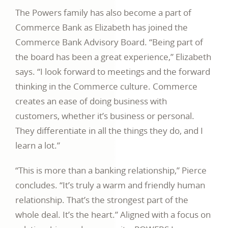
The Powers family has also become a part of
Commerce Bank as Elizabeth has joined the
Commerce Bank Advisory Board. “Being part of
the board has been a great experience,” Elizabeth
says. “I look forward to meetings and the forward
thinking in the Commerce culture. Commerce
creates an ease of doing business with
customers, whether it’s business or personal.
They differentiate in all the things they do, and I
learn a lot.”
“This is more than a banking relationship,” Pierce
concludes. “It’s truly a warm and friendly human
relationship. That’s the strongest part of the
whole deal. It’s the heart.” Aligned with a focus on