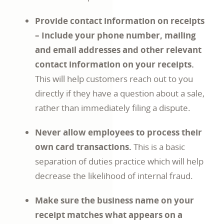
Provide contact information on receipts
– Include your phone number, mailing
and email addresses and other relevant
contact information on your receipts.
This will help customers reach out to you
directly if they have a question about a sale,
rather than immediately filing a dispute.
Never allow employees to process their
own card transactions.
This is a basic
separation of duties practice which will help
decrease the likelihood of internal fraud.
Make sure the business name on your
receipt matches what appears on a