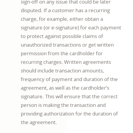
sign-off on any issue that could be later
disputed. If a customer has a recurring
charge, for example, either obtain a
signature (or e-signature) for each payment
to protect against possible claims of
unauthorized transactions or get written
permission from the cardholder for
recurring charges. Written agreements
should include transaction amounts,
frequency of payment and duration of the
agreement, as well as the cardholder’s
signature. This will ensure that the correct
person is making the transaction and
providing authorization for the duration of
the agreement.