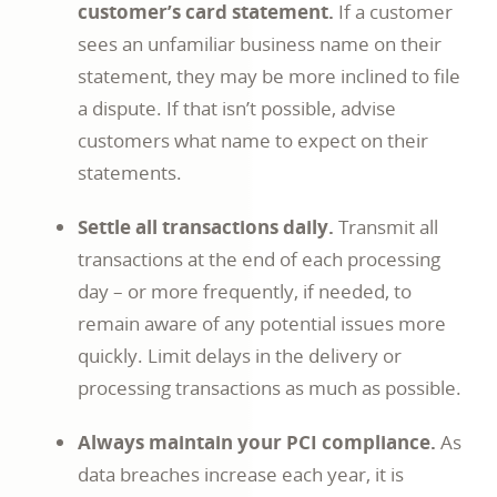
customer’s card statement.
If a customer
sees an unfamiliar business name on their
statement, they may be more inclined to file
a dispute. If that isn’t possible, advise
customers what name to expect on their
statements.
Settle all transactions daily.
Transmit all
transactions at the end of each processing
day – or more frequently, if needed, to
remain aware of any potential issues more
quickly. Limit delays in the delivery or
processing transactions as much as possible.
Always maintain your PCI compliance.
As
data breaches increase each year, it is