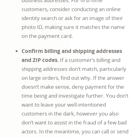
business addresses. For first-time
customers, consider conducting an online
identity search or ask for an image of their
photo ID, making sure it matches the name
on the payment card.
Confirm billing and shipping addresses
and ZIP codes.
If a customer’s billing and
shipping addresses don’t match, particularly
on large orders, find out why. If the answer
doesn’t make sense, deny payment for the
time being and investigate further. You don’t
want to leave your well-intentioned
customers in the dark, however you also
don’t want to assist in the fraud of a few bad
actors. In the meantime, you can call or send