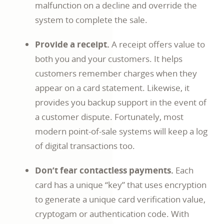
malfunction on a decline and override the
system to complete the sale.
Provide a receipt.
A receipt offers value to
both you and your customers. It helps
customers remember charges when they
appear on a card statement. Likewise, it
provides you backup support in the event of
a customer dispute. Fortunately, most
modern point-of-sale systems will keep a log
of digital transactions too.
Don’t fear contactless payments.
Each
card has a unique “key” that uses encryption
to generate a unique card verification value,
cryptogam or authentication code. With