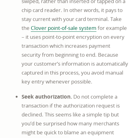
swiped, rather than inserted or tapped on a
chip card reader. In other words, it pays to
stay current with your card terminal. Take
Commerce
the
Clover point-of-sale system
for example
business
– it uses point-to-point encryption on every
article
transaction which increases payment
page
security from beginning to end. Because
your customer’s information is automatically
captured in this process, you avoid manual
key entry whenever possible.
Seek authorization.
Do not complete a
transaction if the authorization request is
declined. This seems like a simple tip but
you’d be surprised how many merchants
might be quick to blame an equipment