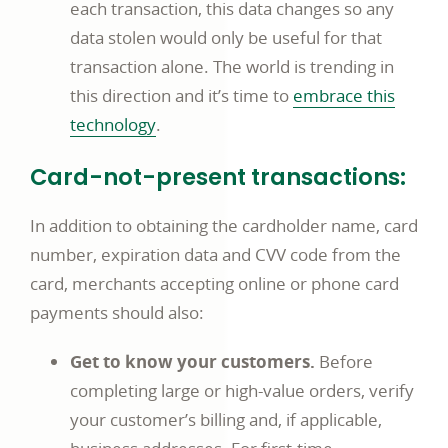
each transaction, this data changes so any
data stolen would only be useful for that
transaction alone. The world is trending in
this direction and it’s time to
embrace this
Commerce
technology
.
business
Card-not-present transactions:
article
page
In addition to obtaining the cardholder name, card
number, expiration data and CVV code from the
card, merchants accepting online or phone card
payments should also:
Get to know your customers.
Before
completing large or high-value orders, verify
your customer’s billing and, if applicable,