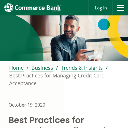
Log In
Home
Business
Trends & Insights
Best Practices for Managing Credit Card
Acceptance
October 19, 2020
Best Practices for