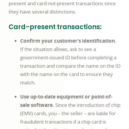
present and card-not-present transactions since
they have several distinctions.
Card-present transactions:
Confirm your customer’s identification.
If the situation allows, ask to see a
government-issued ID before completing a
transaction and compare the name on the ID
with the name on the card to ensure they
match.
Use up-to-date equipment or point-of-
sale software.
Since the introduction of chip
(EMV) cards, you – the seller – are liable for
fraudulent transactions if a chip card is