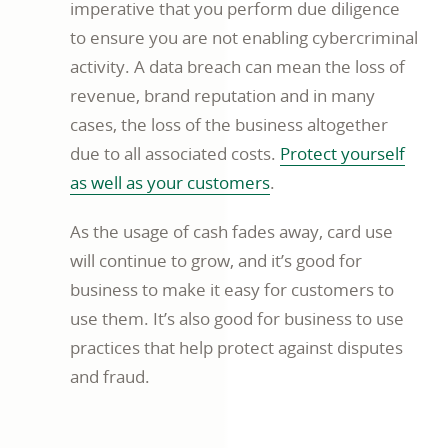
imperative that you perform due diligence
to ensure you are not enabling cybercriminal
activity. A data breach can mean the loss of
revenue, brand reputation and in many
cases, the loss of the business altogether
due to all associated costs.
Protect yourself
video
as well as your customers
.
opens
As the usage of cash fades away, card use
in
will continue to grow, and it’s good for
new
business to make it easy for customers to
window
use them. It’s also good for business to use
practices that help protect against disputes
and fraud.