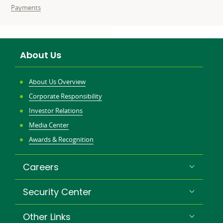
related
related
Business
Payments
to:
to:
needs
related
to:
About Us
About Us Overview
Corporate Responsibility
Investor Relations
Media Center
Awards & Recognition
Careers
Security Center
Other Links