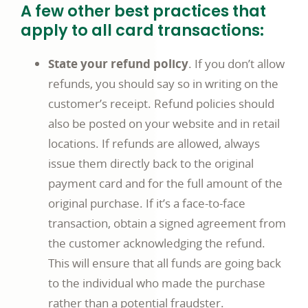
A few other best practices that
apply to all card transactions:
State your refund policy
. If you don’t allow
refunds, you should say so in writing on the
customer’s receipt. Refund policies should
also be posted on your website and in retail
locations. If refunds are allowed, always
issue them directly back to the original
payment card and for the full amount of the
original purchase. If it’s a face-to-face
transaction, obtain a signed agreement from
the customer acknowledging the refund.
This will ensure that all funds are going back
to the individual who made the purchase
rather than a potential fraudster.