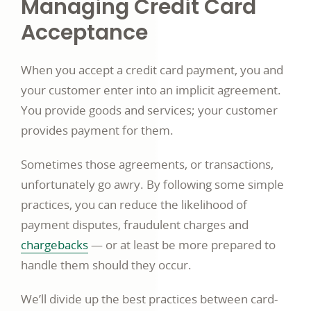
Managing Credit Card
Acceptance
When you accept a credit card payment, you and
your customer enter into an implicit agreement.
You provide goods and services; your customer
provides payment for them.
Sometimes those agreements, or transactions,
unfortunately go awry. By following some simple
practices, you can reduce the likelihood of
payment disputes, fraudulent charges and
Commerce
chargebacks
— or at least be more prepared to
business
handle them should they occur.
article
We’ll divide up the best practices between card-
page