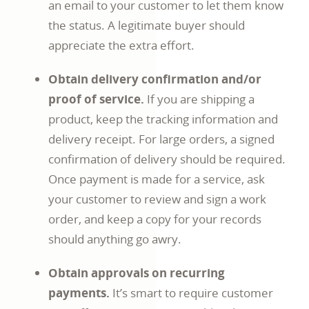
an email to your customer to let them know
the status. A legitimate buyer should
appreciate the extra effort.
Obtain delivery confirmation and/or
proof of service.
If you are shipping a
product, keep the tracking information and
delivery receipt. For large orders, a signed
confirmation of delivery should be required.
Once payment is made for a service, ask
your customer to review and sign a work
order, and keep a copy for your records
should anything go awry.
Obtain approvals on recurring
payments.
It’s smart to require customer