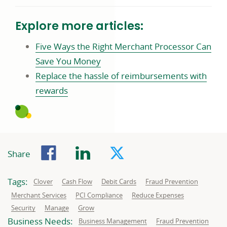
Explore more articles:
Five Ways the Right Merchant Processor Can
Commerce
Save You Money
business
Replace the hassle of reimbursements with
Commerce
article
rewards
business
page
article
page
Facebook
LinkedIn
Twitter
Share
Tags:
Related
Related
Related
Related
Clover
Cash Flow
Debit Cards
Fraud Prevention
to:
to:
to:
to:
Related
Related
Related
Merchant Services
PCI Compliance
Reduce Expenses
to:
to:
to:
Related
Related
Related
Security
Manage
Grow
to:
to:
to:
Business Needs:
Business
Business
Business Management
Fraud Prevention
needs
needs