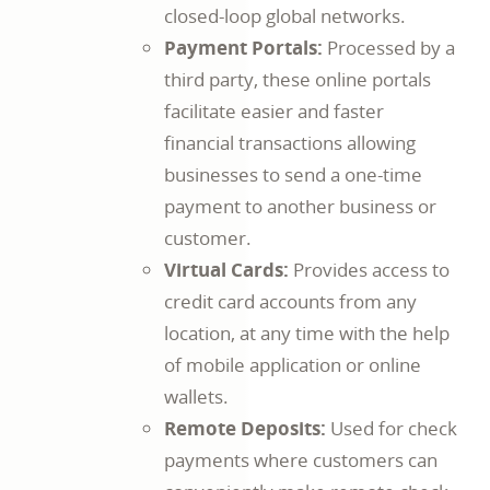
closed-loop global networks.
Payment Portals:
Processed by a
third party, these online portals
facilitate easier and faster
financial transactions allowing
businesses to send a one-time
payment to another business or
customer.
Virtual Cards:
Provides access to
credit card accounts from any
location, at any time with the help
of mobile application or online
wallets.
Remote Deposits:
Used for check
payments where customers can