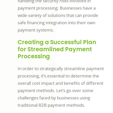
handling the security risks involved in
payment processing. Businesses have a
wide variety of solutions that can provide
safe financing integration into their own
payment systems.
Creating a Successful Plan
for Streamlined Payment
Processing
In order to strategically streamline payment
processing, it’s essential to determine the
overall cost impact and benefits of different
payment methods. Let’s go over some
challenges faced by businesses using
traditional B2B payment methods.