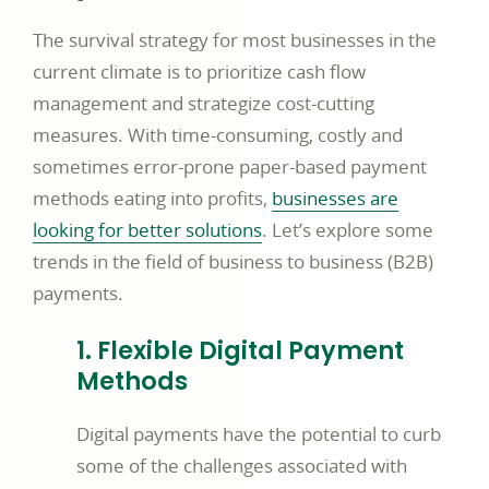
The survival strategy for most businesses in the
current climate is to prioritize cash flow
management and strategize cost-cutting
measures. With time-consuming, costly and
sometimes error-prone paper-based payment
methods eating into profits,
businesses are
looking for better solutions
. Let’s explore some
trends in the field of business to business (B2B)
payments.
1. Flexible Digital Payment
Methods
Digital payments have the potential to curb
some of the challenges associated with