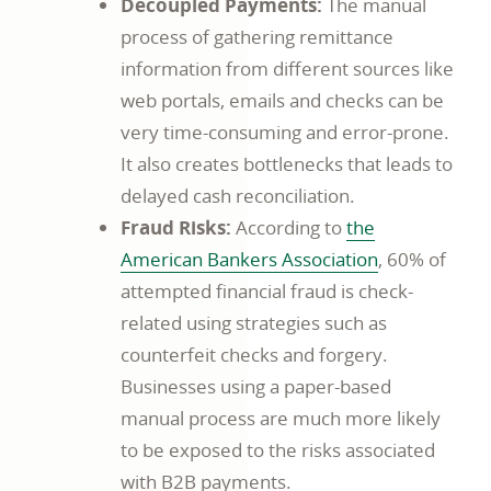
Decoupled Payments:
The manual
process of gathering remittance
information from different sources like
web portals, emails and checks can be
very time-consuming and error-prone.
It also creates bottlenecks that leads to
delayed cash reconciliation.
Fraud Risks:
According to
the
American Bankers Association
, 60% of
attempted financial fraud is check-
related using strategies such as
counterfeit checks and forgery.
Businesses using a paper-based
manual process are much more likely
to be exposed to the risks associated
with B2B payments.