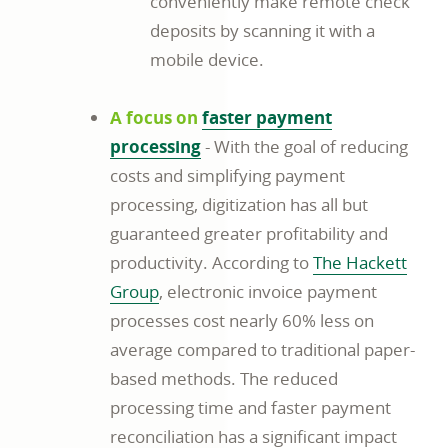
conveniently make remote check
deposits by scanning it with a
mobile device.
A focus on
faster payment
processing
- With the goal of reducing
costs and simplifying payment
processing, digitization has all but
guaranteed greater profitability and
productivity. According to
The Hackett
Group
, electronic invoice payment
processes cost nearly 60% less on
average compared to traditional paper-
based methods. The reduced
processing time and faster payment
reconciliation has a significant impact