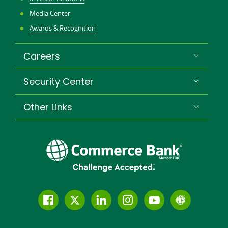
Media Center
Awards & Recognition
Careers
Security Center
Other Links
Follow
Join
Join
Connect
Subscribe
Learn
us
us
our
with
to
more