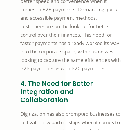
better speed and convenience when it
comes to B2B payments. Demanding quick
and accessible payment methods,
customers are on the lookout for better
control over their finances. This need for
faster payments has already worked its way
into the corporate space, with businesses
looking to capture the same efficiencies with
B2B payments as with B2C payments.
4. The Need for Better
Integration and
Collaboration
Digitization has also prompted businesses to
cultivate new partnerships when it comes to