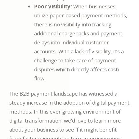
Poor Visibility:
When businesses
utilize paper-based payment methods,
there is no visibility into tracking
additional chargebacks and payment
delays into individual customer
accounts. With a lack of visibility, it’s a
challenge to take care of payment
disputes which directly affects cash
flow.
The B2B payment landscape has witnessed a
steady increase in the adoption of digital payment
methods. In this ever-growing environment of
digital transformation, we’d love to learn more
about your business to see if it might benefit
from faster payments; in turn, improving your