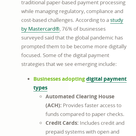
traditional paper-based payment processing
while managing regulatory, compliance and
cost-based challenges. According to a
study
by Mastercard®
, 76% of businesses
surveyed said that the global pandemic has
prompted them to be become more digitally
focused. Some of the digital payment
strategies that we see emerging include:
Businesses adopting
digital payment
types
Automated Clearing House
(ACH):
Provides faster access to
funds compared to paper checks.
Credit Cards:
Includes credit and
prepaid systems with open and