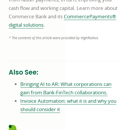
cash flow and working capital. Learn more about
Commerce Bank and its
CommercePayments®
digital solutions
.
* The contents of this article were provided by HighRadius.
Also See:
Bringing AI to AR: What corporations can
gain from Bank-FinTech collaborations.
Invoice Automation: what it is and why you
should consider it