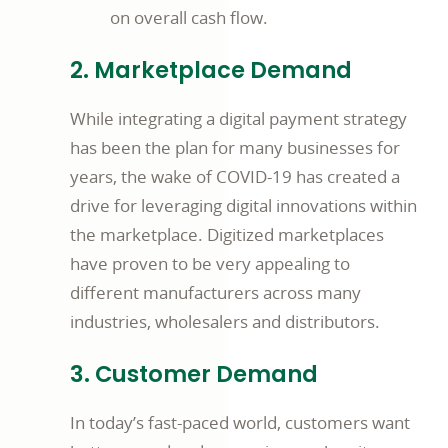
on overall cash flow.
2. Marketplace Demand
While integrating a digital payment strategy
has been the plan for many businesses for
years, the wake of COVID-19 has created a
drive for leveraging digital innovations within
the marketplace. Digitized marketplaces
have proven to be very appealing to
different manufacturers across many
industries, wholesalers and distributors.
3. Customer Demand
In today’s fast-paced world, customers want