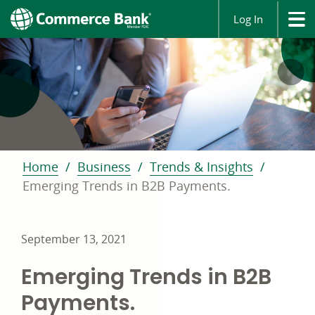
Log In
Home
Business
Trends & Insights
Emerging Trends in B2B Payments.
September 13, 2021
Emerging Trends in B2B
Payments.