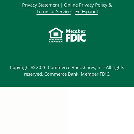
on
on
LinkedIn
us
our
about
Privacy Statement
|
Online Privacy
Policy &
Facebook
Twitter
community
on
YouTube
Commer
Terms of Service
|
En Español
Instagram
channel
Bank
Copyright © 2026 Commerce Bancshares, Inc.
All rights
reserved. Commerce Bank,
Member FDIC.