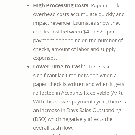
High Processing Costs:
Paper check
overhead costs accumulate quickly and
impact revenue. Estimates show that
checks cost between $4 to $20 per
payment depending on the number of
checks, amount of labor and supply
expenses.
Lower Time-to-Cash:
There is a
significant lag time between when a
paper check is written and when it gets
reflected in Accounts Receivable (A/R).
With this slower payment cycle, there is
an increase in Days Sales Outstanding
(DSO) which negatively affects the
overall cash flow.