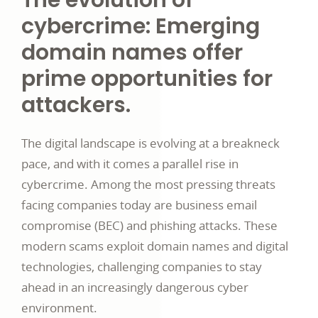
The evolution of
cybercrime: Emerging
domain names offer
prime opportunities for
attackers.
The digital landscape is evolving at a breakneck
pace, and with it comes a parallel rise in
cybercrime. Among the most pressing threats
facing companies today are business email
compromise (BEC) and phishing attacks. These
modern scams exploit domain names and digital
technologies, challenging companies to stay
ahead in an increasingly dangerous cyber
environment.