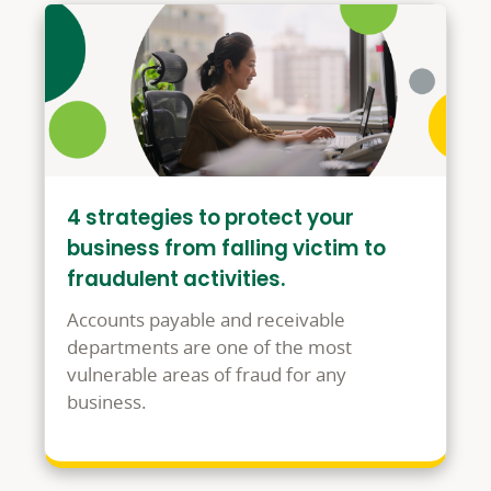
4 strategies to protect your
business from falling victim to
fraudulent activities.
Accounts payable and receivable
departments are one of the most
vulnerable areas of fraud for any
business.