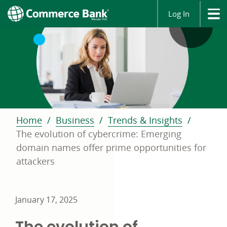
Log In
Home
Business
Trends & Insights
The evolution of cybercrime: Emerging
domain names offer prime opportunities for
attackers
January 17, 2025