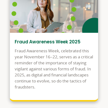
Fraud Awareness Week 2025
Fraud Awareness Week, celebrated this
year November 16–22, serves as a critical
reminder of the importance of staying
vigilant against various forms of fraud. In
2025, as digital and financial landscapes
continue to evolve, so do the tactics of
fraudsters.