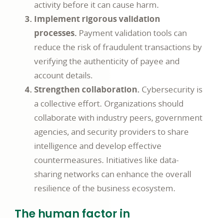
activity before it can cause harm.
Implement rigorous validation
processes.
Payment validation tools can
reduce the risk of fraudulent transactions by
verifying the authenticity of payee and
account details.
Strengthen collaboration.
Cybersecurity is
a collective effort. Organizations should
collaborate with industry peers, government
agencies, and security providers to share
intelligence and develop effective
countermeasures. Initiatives like data-
sharing networks can enhance the overall
resilience of the business ecosystem.
The human factor in