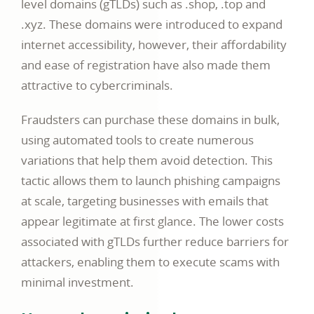
level domains (gTLDs) such as .shop, .top and
.xyz. These domains were introduced to expand
internet accessibility, however, their affordability
and ease of registration have also made them
attractive to cybercriminals.
Fraudsters can purchase these domains in bulk,
using automated tools to create numerous
variations that help them avoid detection. This
tactic allows them to launch phishing campaigns
at scale, targeting businesses with emails that
appear legitimate at first glance. The lower costs
associated with gTLDs further reduce barriers for
attackers, enabling them to execute scams with
minimal investment.