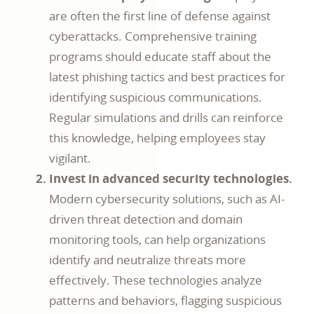
are often the first line of defense against
cyberattacks. Comprehensive training
programs should educate staff about the
latest phishing tactics and best practices for
identifying suspicious communications.
Regular simulations and drills can reinforce
this knowledge, helping employees stay
vigilant.
Invest in advanced security technologies.
Modern cybersecurity solutions, such as AI-
driven threat detection and domain
monitoring tools, can help organizations
identify and neutralize threats more
effectively. These technologies analyze
patterns and behaviors, flagging suspicious