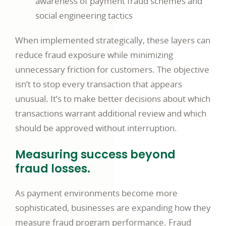
awareness of payment fraud schemes and
social engineering tactics
When implemented strategically, these layers can
reduce fraud exposure while minimizing
unnecessary friction for customers. The objective
isn’t to stop every transaction that appears
unusual. It’s to make better decisions about which
transactions warrant additional review and which
should be approved without interruption.
Measuring success beyond
fraud losses.
As payment environments become more
sophisticated, businesses are expanding how they
measure fraud program performance. Fraud