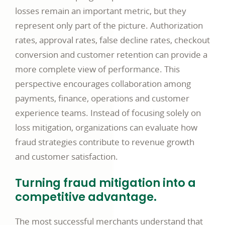
losses remain an important metric, but they
represent only part of the picture. Authorization
rates, approval rates, false decline rates, checkout
conversion and customer retention can provide a
more complete view of performance. This
perspective encourages collaboration among
payments, finance, operations and customer
experience teams. Instead of focusing solely on
loss mitigation, organizations can evaluate how
fraud strategies contribute to revenue growth
and customer satisfaction.
Turning fraud mitigation into a
competitive advantage.
The most successful merchants understand that