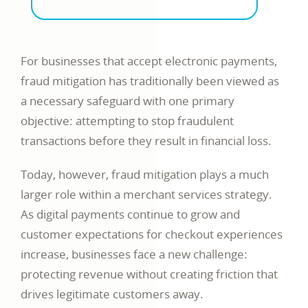
For businesses that accept electronic payments,
fraud mitigation has traditionally been viewed as
a necessary safeguard with one primary
objective: attempting to stop fraudulent
transactions before they result in financial loss.
Today, however, fraud mitigation plays a much
larger role within a merchant services strategy.
As digital payments continue to grow and
customer expectations for checkout experiences
increase, businesses face a new challenge:
protecting revenue without creating friction that
drives legitimate customers away.