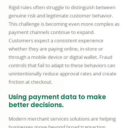
Rigid rules often struggle to distinguish between
genuine risk and legitimate customer behavior.
This challenge is becoming even more complex as
payment channels continue to expand.
Customers expect a consistent experience
whether they are paying online, in-store or
through a mobile device or digital wallet. Fraud
controls that fail to adapt to these behaviors can
unintentionally reduce approval rates and create
friction at checkout.
Using payment data to make
better decisions.
Modern merchant services solutions are helping
businesses move beyond broad transaction