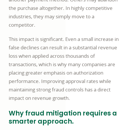
the purchase altogether. In highly competitive
industries, they may simply move to a
competitor.
This impact is significant. Even a small increase in
false declines can result in a substantial revenue
loss when applied across thousands of
transactions, which is why many companies are
placing greater emphasis on authorization
performance. Improving approval rates while
maintaining strong fraud controls has a direct
impact on revenue growth.
Why fraud mitigation requires a
smarter approach.