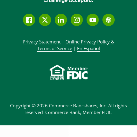
Follow
Join
Join
Connect
Subscribe
Learn
us
us
our
with
to
more
on
on
LinkedIn
us
our
about
Privacy Statement
|
Online Privacy
Policy &
Facebook
Twitter
community
on
YouTube
Commer
Terms of Service
|
En Español
Instagram
channel
Bank
Copyright © 2026 Commerce Bancshares, Inc.
All rights
reserved. Commerce Bank,
Member FDIC.