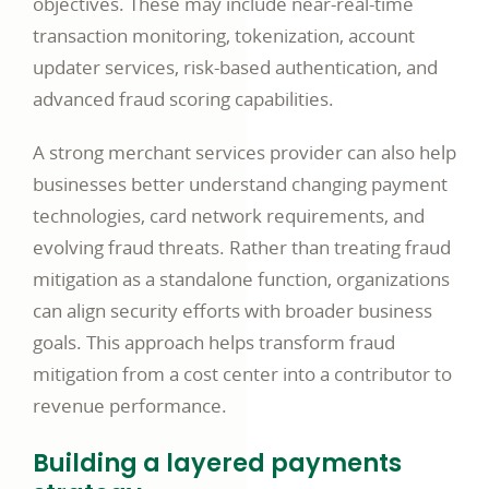
objectives. These may include near-real-time
transaction monitoring, tokenization, account
updater services, risk-based authentication, and
advanced fraud scoring capabilities.
A strong merchant services provider can also help
businesses better understand changing payment
technologies, card network requirements, and
evolving fraud threats. Rather than treating fraud
mitigation as a standalone function, organizations
can align security efforts with broader business
goals. This approach helps transform fraud
mitigation from a cost center into a contributor to
revenue performance.
Building a layered payments