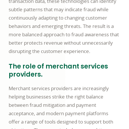
transaction data, these technologies can identify
subtle patterns that may indicate fraud while
continuously adapting to changing customer
behaviors and emerging threats. The result is a
more balanced approach to fraud awareness that
better protects revenue without unnecessarily
disrupting the customer experience.
The role of merchant services
providers.
Merchant services providers are increasingly
helping businesses strike the right balance
between fraud mitigation and payment
acceptance, and modern payment platforms
offer a range of tools designed to support both