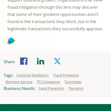
fraud mitigation through this lens may discover
that some of their greatest opportunities aren’t
found in the transactions they block, but in the
legitimate transactions they successfully approve.
Facebook
LinkedIn
Twitter
Share
Tags:
Related
Related
Customer Satisfaction
Fraud Prevention
to:
to:
Related
Related
Related
Merchant Services
PCI Compliance
Technology
to:
to:
to:
Business Needs:
Business
Business
Fraud Prevention
Payments
needs
needs
related
related
to:
to: