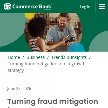
Log In
Home
Business
Trends & Insights
Turning fraud mitigation into a growth
strategy
June 25, 2026
Turning fraud mitigation