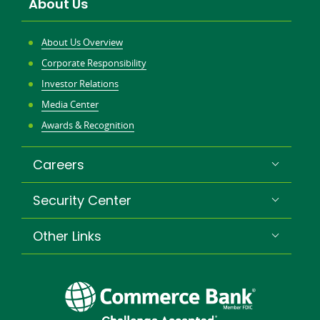
About Us
About Us Overview
Corporate Responsibility
Investor Relations
Media Center
Awards & Recognition
Careers
Security Center
Other Links