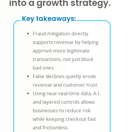
into a growth strategy.
Key takeaways:
Fraud mitigation directly
supports revenue by helping
approve more legitimate
transactions, not just block
bad ones.
False declines quietly erode
revenue and customer trust.
Using near-real-time data, A.I.
and layered controls allows
businesses to reduce risk
while keeping checkout fast
and frictionless.