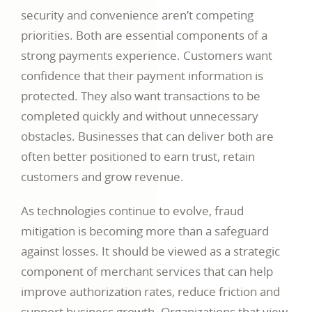
security and convenience aren’t competing
priorities. Both are essential components of a
strong payments experience. Customers want
confidence that their payment information is
protected. They also want transactions to be
completed quickly and without unnecessary
obstacles. Businesses that can deliver both are
often better positioned to earn trust, retain
customers and grow revenue.
As technologies continue to evolve, fraud
mitigation is becoming more than a safeguard
against losses. It should be viewed as a strategic
component of merchant services that can help
improve authorization rates, reduce friction and
support business growth. Organizations that view