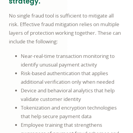
strategy.
No single fraud tool is sufficient to mitigate all
risk. Effective fraud mitigation relies on multiple
layers of protection working together. These can
include the following:
Near-real-time transaction monitoring to
identify unusual payment activity
Risk-based authentication that applies
additional verification only when needed
Device and behavioral analytics that help
validate customer identity
Tokenization and encryption technologies
that help secure payment data
Employee training that strengthens