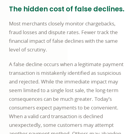
The hidden cost of false declines.
Most merchants closely monitor chargebacks,
fraud losses and dispute rates. Fewer track the
financial impact of false declines with the same
level of scrutiny.
A false decline occurs when a legitimate payment
transaction is mistakenly identified as suspicious
and rejected. While the immediate impact may
seem limited to a single lost sale, the long-term
consequences can be much greater. Today’s
consumers expect payments to be convenient.
When a valid card transaction is declined
unexpectedly, some customers may attempt
another payment method. Others may abandon