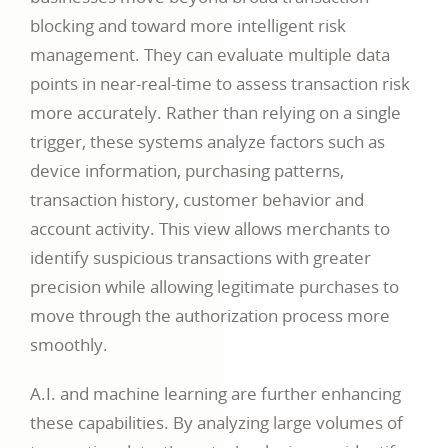
blocking and toward more intelligent risk
management. They can evaluate multiple data
points in near-real-time to assess transaction risk
more accurately. Rather than relying on a single
trigger, these systems analyze factors such as
device information, purchasing patterns,
transaction history, customer behavior and
account activity. This view allows merchants to
identify suspicious transactions with greater
precision while allowing legitimate purchases to
move through the authorization process more
smoothly.
A.I. and machine learning are further enhancing
these capabilities. By analyzing large volumes of