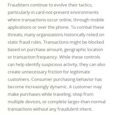
Fraudsters continue to evolve their tactics,
particularly in card-not-present environments
where transactions occur online, through mobile
applications or over the phone. To combat these
threats, many organizations historically relied on
static fraud rules. Transactions might be blocked
based on purchase amount, geographic location
or transaction frequency. While these controls
can help identify suspicious activity, they can also
create unnecessary friction for legitimate
customers. Consumer purchasing behavior has
become increasingly dynamic. A customer may
make purchases while traveling, shop from
multiple devices, or complete larger-than-normal
transactions without any fraudulent intent.