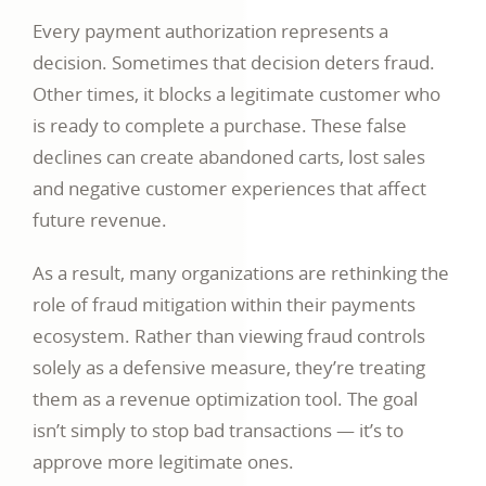
Every payment authorization represents a
decision. Sometimes that decision deters fraud.
Other times, it blocks a legitimate customer who
is ready to complete a purchase. These false
declines can create abandoned carts, lost sales
and negative customer experiences that affect
future revenue.
As a result, many organizations are rethinking the
role of fraud mitigation within their payments
ecosystem. Rather than viewing fraud controls
solely as a defensive measure, they’re treating
them as a revenue optimization tool. The goal
isn’t simply to stop bad transactions — it’s to
approve more legitimate ones.