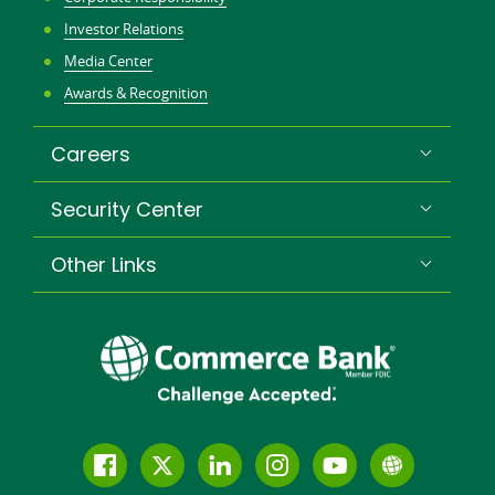
Investor Relations
Media Center
Awards & Recognition
Careers
Security Center
Other Links
Follow
Join
Join
Connect
Subscribe
Learn