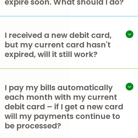
expire soon. What should I do?
I received a new debit card,
but my current card hasn't
expired, will it still work?
I pay my bills automatically
each month with my current
debit card – if I get a new card
will my payments continue to
be processed?