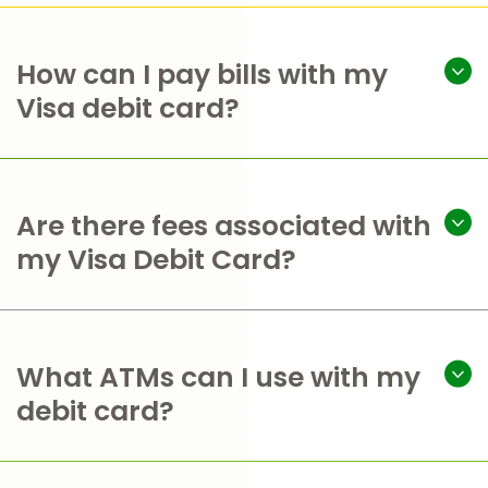
How can I pay bills with my
Visa debit card?
Are there fees associated with
my Visa Debit Card?
What ATMs can I use with my
debit card?