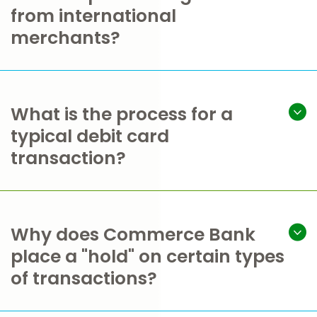
from international
merchants?
What is the process for a
typical debit card
transaction?
Why does Commerce Bank
place a "hold" on certain types
of transactions?