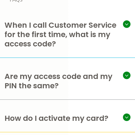
When I call Customer Service
for the first time, what is my
access code?
Are my access code and my
PIN the same?
How do I activate my card?