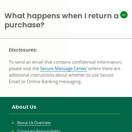
What happens when I return a
purchase?
Disclosures:
To send an email that contains confidential information,
please visit the
Secure Message Center
where there are
additional instructions about whether to use Secure
Email or Online Banking messaging.
About Us
About Us Overview
Corporate Responsibility