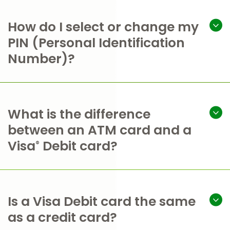
How do I select or change my
PIN (Personal Identification
Number)?
What is the difference
between an ATM card and a
Visa
Debit card?
®
Is a Visa Debit card the same
as a credit card?