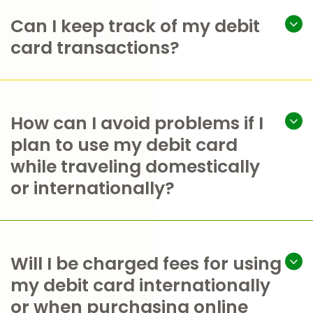
Can I keep track of my debit
card transactions?
How can I avoid problems if I
plan to use my debit card
while traveling domestically
or internationally?
Will I be charged fees for using
my debit card internationally
or when purchasing online