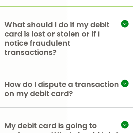
What should I do if my debit
card is lost or stolen or if I
notice fraudulent
transactions?
How do I dispute a transaction
on my debit card?
My debit card is going to