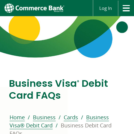
Log In
Business Visa
Debit
®
Card FAQs
Home
Business
Cards
Business
Visa® Debit Card
Business Debit Card
FAQs