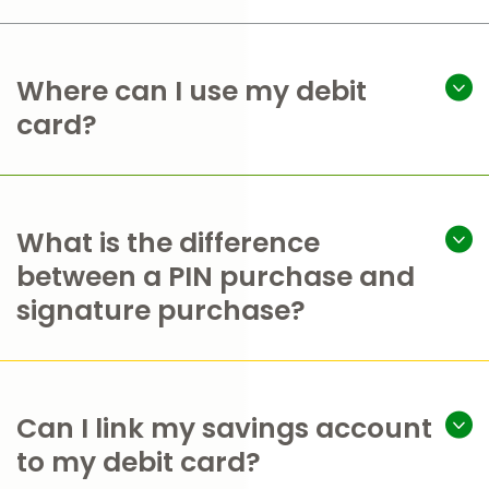
Where can I use my debit
card?
What is the difference
between a PIN purchase and
signature purchase?
Can I link my savings account
to my debit card?