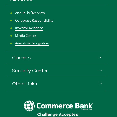
About Us Overview
Corporate Responsibility
Investor Relations
Media Center
Awards & Recognition
Careers
Security Center
Other Links