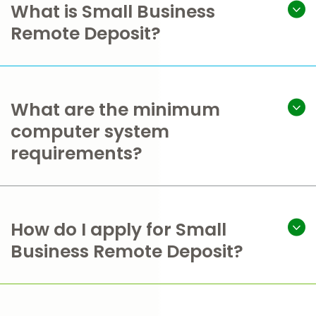
What is Small Business
Remote Deposit?
What are the minimum
computer system
requirements?
How do I apply for Small
Business Remote Deposit?