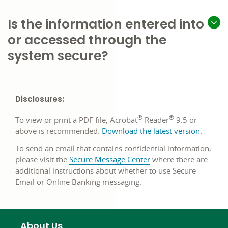
Is the information entered into
or accessed through the
system secure?
Disclosures:
®
®
To view or print a PDF file, Acrobat
Reader
9.5 or
opens
above is recommended.
Download the latest version
.
in
To send an email that contains confidential information,
a
please visit the
Secure Message Center
where there are
new
additional instructions about whether to use Secure
window
Email or Online Banking messaging.
About Us