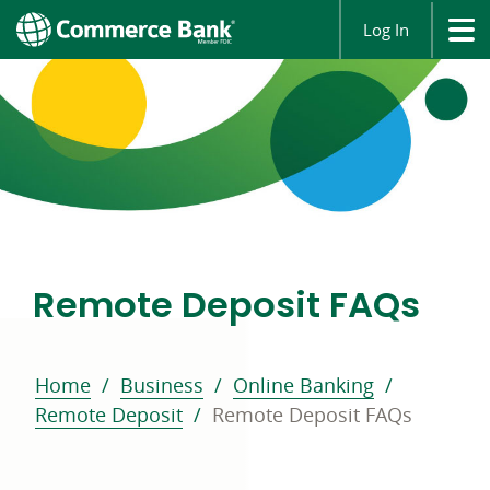
Log In
Remote Deposit FAQs
Home
Business
Online Banking
Remote Deposit
Remote Deposit FAQs