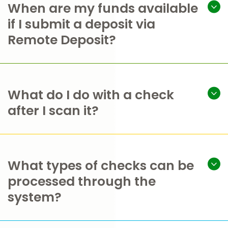
When are my funds available
if I submit a deposit via
Remote Deposit?
What do I do with a check
after I scan it?
What types of checks can be
processed through the
system?