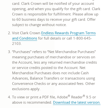
card. Clark Crown will be notified of your account
opening, and when you qualify for the gift card. Clark
Crown is responsible for fulfillment. Please allow up
to 60 business days to receive your gift card. Offer
subject to change without notice.
Visit Clark Crown
Endless Rewards Program Terms
opens
and Conditions
for full details or call 1-800-645-
in
2103.
a
“Purchases” refers to “Net Merchandise Purchases”
new
meaning purchases of merchandise or services on
window
the Account, less any returned merchandise credits
or service credits posted to the Account. Net
Merchandise Purchases does not include Cash
Advances, Balance Transfers or transactions using
Convenience Checks or any associated fees. Other
exclusions apply.
®
®
To view or print a PDF file, Adobe
Reader
9.5 or
open
above is recommended.
Download the latest version
.
in