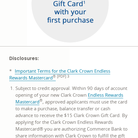
Disclosures:
*
Important Terms for the Clark Crown Endless
®
[PDF] 3
Rewards Mastercard
Subject to credit approval. Within 90 days of account
opening of your new Clark Crown
Endless Rewards
®
opens
Mastercard
, approved applicants must use the card
in
to make a purchase, balance transfer or cash
a
advance to receive the $15 Clark Crown Gift Card. By
new
applying for the Clark Crown Endless Rewards
window
Mastercard® you are authorizing Commerce Bank to
share information with Clark Crown to fulfill the gift