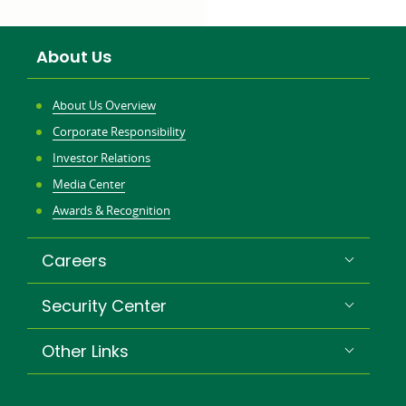
a
new
About Us
win
About Us Overview
Corporate Responsibility
Investor Relations
Media Center
Awards & Recognition
Careers
Security Center
Other Links