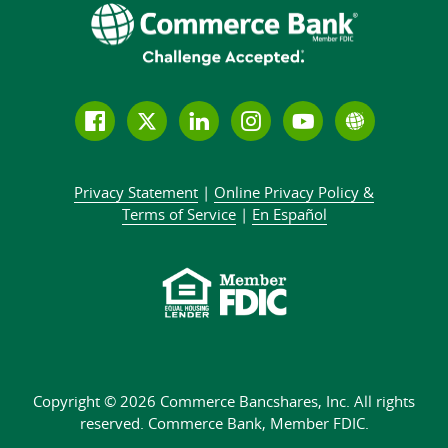
Follow
Join
Join
Connect
Subscribe
Learn
us
us
our
with
to
more
on
on
LinkedIn
us
our
about
Privacy Statement
|
Online Privacy
Policy &
Facebook
Twitter
community
on
YouTube
Commer
Terms of Service
|
En Español
Instagram
channel
Bank
Copyright © 2026 Commerce Bancshares, Inc.
All rights
reserved. Commerce Bank,
Member FDIC.