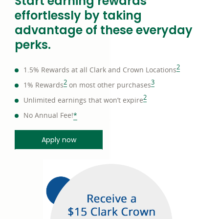
Start earning rewards
effortlessly by taking
advantage of these everyday
perks.
footnote
2
1.5% Rewards at all Clark and Crown Locations
footnote
footnote
2
3
1% Rewards
on most other purchases
footnote
2
Unlimited earnings that won’t expire
footnote
No Annual Fee!
*
Apply now