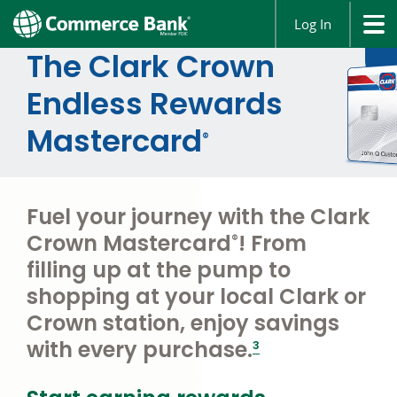
Log In
The Clark Crown
Endless Rewards
Mastercard
®
Fuel your journey with the Clark
Crown Mastercard
! From
®
filling up at the pump to
shopping at your local Clark or
Crown station, enjoy savings
footnote
with every purchase.
3