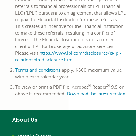
referrals to financial professionals of LPL Financial
LLC (“LPL") pursuant to an agreement that allows LPL
to pay the Financial Institution for these referrals.
This creates an incentive for the Financial Institution
to make these referrals, resulting in a conflict of
interest. The Financial Institution is not a current
client of LPL for brokerage or advisory services.
Please visit
https://www.lpl.com/disclosures/is-lpl-
opens
relationship-disclosure.html
.
in
opens
Terms and conditions
apply. $500 maximum value
a
in
within each calendar year.
new
a
window
®
®
To view or print a PDF file, Acrobat
Reader
9.5 or
new
open
above is recommended.
Download the latest version
.
window
in
a
new
About Us
win