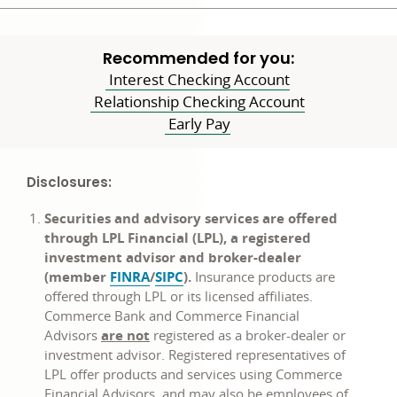
Recommended for you:
Interest Checking Account
Relationship Checking Account
Early Pay
Disclosures:
Securities and advisory services are offered
through LPL Financial (LPL), a registered
investment advisor and broker-dealer
opens
opens
(member
FINRA
/
SIPC
).
Insurance products are
in
in
offered through LPL or its licensed affiliates.
a
a
Commerce Bank and Commerce Financial
new
new
Advisors
are not
registered as a broker-dealer or
window
window
investment advisor. Registered representatives of
LPL offer products and services using Commerce
Financial Advisors, and may also be employees of