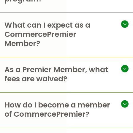
What can I expect as a
CommercePremier
Member?
As a Premier Member, what
fees are waived?
How do I become a member
of CommercePremier?