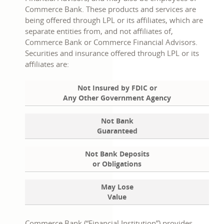
Commerce Bank. These products and services are
being offered through LPL or its affiliates, which are
separate entities from, and not affiliates of,
Commerce Bank or Commerce Financial Advisors.
Securities and insurance offered through LPL or its
affiliates are:
Not Insured by FDIC or
Any Other Government Agency
Not Bank
Guaranteed
Not Bank Deposits
or Obligations
May Lose
Value
Commerce Bank (“Financial Institution”) provides