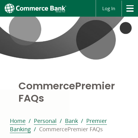
Log In
Commerce
Premier
FAQs
Home
Personal
Bank
Premier
Banking
CommercePremier FAQs