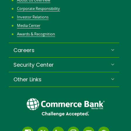
About Us Overview
Corporate Responsibility
Investor Relations
Media Center
Awards & Recognition
Careers
Security Center
Other Links