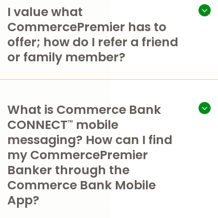
I value what
CommercePremier has to
offer; how do I refer a friend
or family member?
What is Commerce Bank
CONNECT
mobile
™
messaging? How can I find
my CommercePremier
Banker through the
Commerce Bank Mobile
App?