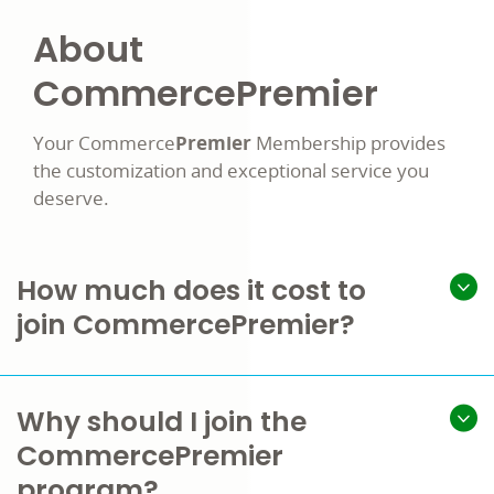
About
Commerce
Premier
Your Commerce
Premier
Membership provides
the customization and exceptional service you
deserve.
How much does it cost to
join CommercePremier?
Why should I join the
CommercePremier
program?