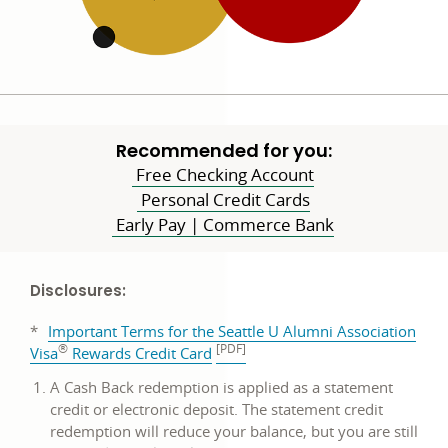
Recommended for you:
Free Checking Account
Personal Credit Cards
Early Pay | Commerce Bank
Disclosures:
*
Important Terms for the Seattle U Alumni Association
®
[PDF]
PDF
Visa
Rewards Credit Card
opens
A Cash Back redemption is applied as a statement
in
credit or electronic deposit. The statement credit
a
redemption will reduce your balance, but you are still
new