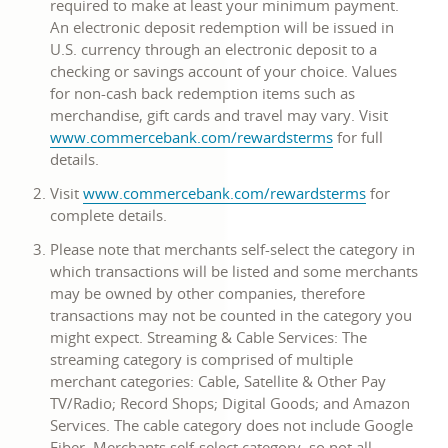
required to make at least your minimum payment.
window
An electronic deposit redemption will be issued in
U.S. currency through an electronic deposit to a
checking or savings account of your choice. Values
for non-cash back redemption items such as
merchandise, gift cards and travel may vary. Visit
link
www.commercebank.com/rewardsterms
for full
opens
details.
in
link
Visit
www.commercebank.com/rewardsterms
for
a
opens
complete details.
new
in
window
Please note that merchants self-select the category in
a
which transactions will be listed and some merchants
new
may be owned by other companies, therefore
window
transactions may not be counted in the category you
might expect. Streaming & Cable Services: The
streaming category is comprised of multiple
merchant categories: Cable, Satellite & Other Pay
TV/Radio; Record Shops; Digital Goods; and Amazon
Services. The cable category does not include Google
Fiber. Merchants self-select category, so not all