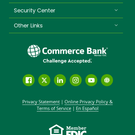
Security Center
Other Links
Follow
Join
Join
Connect
Subscribe
Learn
us
us
our
with
to
more
on
on
LinkedIn
us
our
about
Privacy Statement
|
Online Privacy
Policy &
Facebook
Twitter
community
on
YouTube
Commer
Terms of Service
|
En Español
Instagram
channel
Bank