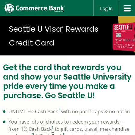
Log In
Seattle U Visa
Rewards
®
Credit Card
Get the card that rewards you
and show your Seattle University
pride every time you make a
purchase. Go Seattle U!
1
UNLIMITED Cash Back
with no point caps & no opt-in
You have lots of choices to redeem your rewards –
1
from 1% Cash Back
to gift cards, travel, merchandise
2
1