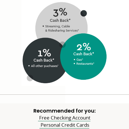
window
Recommended for you:
Free Checking Account
Personal Credit Cards