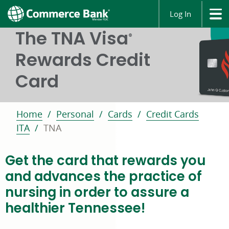
Log In
The TNA Visa
®
Rewards Credit
Card
Home
Personal
Cards
Credit Cards
ITA
TNA
Get the card that rewards you
and advances the practice of
nursing in order to assure a
healthier Tennessee!