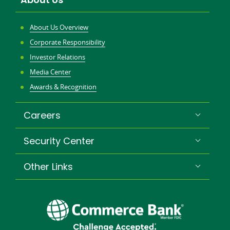
window
About Us Overview
Corporate Responsibility
Investor Relations
Media Center
Awards & Recognition
Careers
Security Center
Other Links