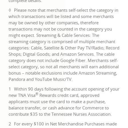
complete details.
new
in
window
◊
Please note that merchants self-select the category in
a
which transactions will be listed and some merchants
new
may be owned by other companies, therefore
window
transactions may not be counted in the category you
might expect. Streaming & Cable Services: The
streaming category is comprised of multiple merchant
categories: Cable, Satellite & Other Pay TV/Radio; Record
Shops; Digital Goods; and Amazon Services. The cable
category does not include Google Fiber. Merchants self-
select category, so not all merchants will earn additional
bonus – notable exclusions include Amazon Streaming,
Pandora and YouTube Music/TV.
1
Within 90 days following the account opening of your
®
new TNA Visa
Rewards credit card, approved
applicants must use the card to make a purchase,
balance transfer, or cash advance for Commerce to
contribute $35 to the Tennessee Nurses Association.
2
For every $100 in Net Merchandise Purchases made