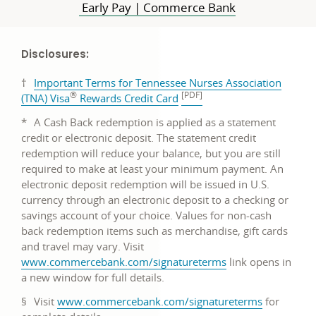
Early Pay | Commerce Bank
Disclosures:
†
Important Terms for Tennessee Nurses Association
®
[PDF]
PDF
(TNA) Visa
Rewards Credit Card
opens
*
A Cash Back redemption is applied as a statement
in
credit or electronic deposit. The statement credit
a
redemption will reduce your balance, but you are still
new
required to make at least your minimum payment. An
window
electronic deposit redemption will be issued in U.S.
currency through an electronic deposit to a checking or
savings account of your choice. Values for non-cash
back redemption items such as merchandise, gift cards
and travel may vary. Visit
link
www.commercebank.com/signatureterms
link opens in
opens
a new window for full details.
in
link
§
Visit
www.commercebank.com/signatureterms
for
a
opens