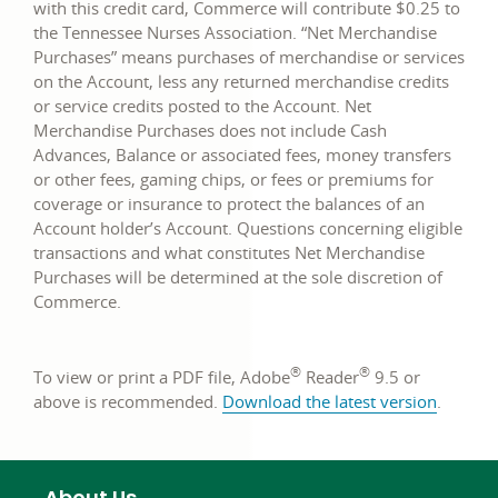
with this credit card, Commerce will contribute $0.25 to
the Tennessee Nurses Association. “Net Merchandise
Purchases” means purchases of merchandise or services
on the Account, less any returned merchandise credits
or service credits posted to the Account. Net
Merchandise Purchases does not include Cash
Advances, Balance or associated fees, money transfers
or other fees, gaming chips, or fees or premiums for
coverage or insurance to protect the balances of an
Account holder’s Account. Questions concerning eligible
transactions and what constitutes Net Merchandise
Purchases will be determined at the sole discretion of
Commerce.
®
®
To view or print a PDF file, Adobe
Reader
9.5 or
link
above is recommended.
Download the latest version
.
opens
in
a
About Us
new