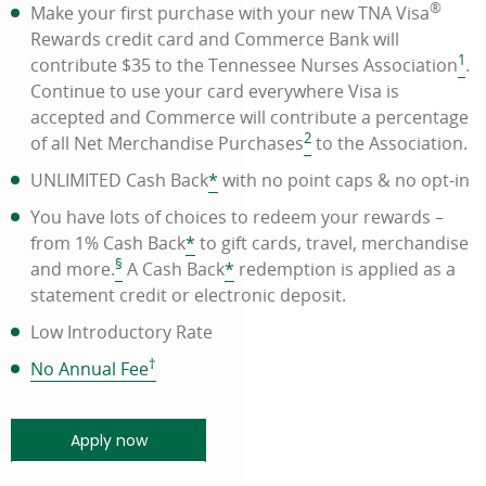
®
Make your first purchase with your new TNA Visa
Rewards credit card and Commerce Bank will
1
contribute $35 to the Tennessee Nurses Association
.
Continue to use your card everywhere Visa is
accepted and Commerce will contribute a percentage
2
of all Net Merchandise Purchases
to the Association.
UNLIMITED Cash Back
*
with no point caps & no opt-in
You have lots of choices to redeem your rewards –
from 1% Cash Back
*
to gift cards, travel, merchandise
§
and more.
A Cash Back
*
redemption is applied as a
statement credit or electronic deposit.
Low Introductory Rate
†
link
No Annual Fee
opens
in
minutes and get a quick response - link ope
Apply now
a
new